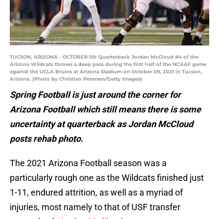
TUCSON, ARIZONA - OCTOBER 09: Quarterback Jordan McCloud #4 of the
Arizona Wildcats throws a deep pass during the first half of the NCAAF game
against the UCLA Bruins at Arizona Stadium on October 09, 2021 in Tucson,
Arizona. (Photo by Christian Petersen/Getty Images)
Spring Football is just around the corner for
Arizona Football which still means there is some
uncertainty at quarterback as Jordan McCloud
posts rehab photo.
The 2021 Arizona Football season was a
particularly rough one as the Wildcats finished just
1-11, endured attrition, as well as a myriad of
injuries, most namely to that of USF transfer