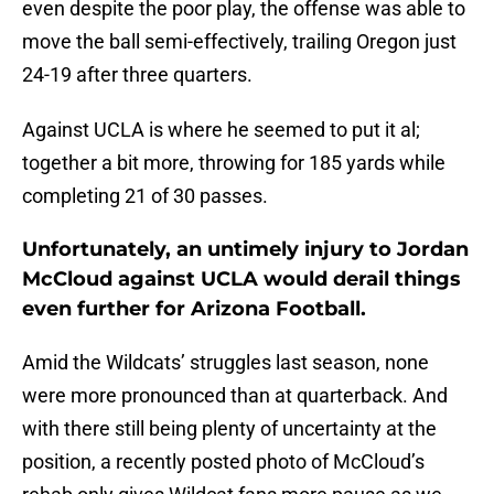
even despite the poor play, the offense was able to
move the ball semi-effectively, trailing Oregon just
24-19 after three quarters.
Against UCLA is where he seemed to put it al;
together a bit more, throwing for 185 yards while
completing 21 of 30 passes.
Unfortunately, an untimely injury to Jordan
McCloud against UCLA would derail things
even further for Arizona Football.
Amid the Wildcats’ struggles last season, none
were more pronounced than at quarterback. And
with there still being plenty of uncertainty at the
position, a recently posted photo of McCloud’s