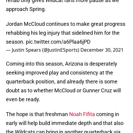
rehab only gives Wildcat fans more pause as we
approach Spring.
Jordan McCloud continues to make great progress
rehabbing his leg injury that sidelined him for the
season.
pic.twitter.com/a6Plaa6jPD
— Justin Spears (@JustinESports)
December 30, 2021
Coming into this season, Arizona is desperately
seeking improved play and consistency at the
quarterback position, and already there is some
doubt as to whether McCloud or Gunner Cruz will
even be ready.
The hope is that freshman
Noah Fifita
coming in
early will help build immediate depth and that also
the Wildcats can bring in another quarterback via