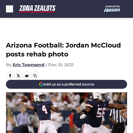
Skip to main content
Arizona Football: Jordan McCloud
posts rehab photo
By
Eric Townsend
|
Dec 31, 2021
Add us as a preferred source