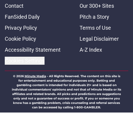
Contact
Our 300+ Sites
FanSided Daily
Pitch a Story
Privacy Policy
Terms of Use
Cookie Policy
Legal Disclaimer
Accessibility Statement
A-Z Index
Cookies Settings
© 2026
Minute Media
-
All Rights Reserved. The content on this site is
for entertainment and educational purposes only. Betting and
gambling content is intended for individuals 21+ and is based on
individual commentators' opinions and not that of Minute Media or its
affiliates and related brands. All picks and predictions are suggestions
only and not a guarantee of success or profit. If you or someone you
know has a gambling problem, crisis counseling and referral services
can be accessed by calling 1-800-GAMBLER.