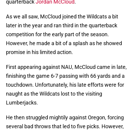
quarterback
Jordan McCloud
.
As we all saw, McCloud joined the Wildcats a bit
later in the year and ran third in the quarterback
competition for the early part of the season.
However, he made a bit of a splash as he showed
promise in his limited action.
First appearing against NAU, McCloud came in late,
finishing the game 6-7 passing with 66 yards and a
touchdown. Unfortunately, his late efforts were for
naught as the Wildcats lost to the visiting
Lumberjacks.
He then struggled mightily against Oregon, forcing
several bad throws that led to five picks. However,