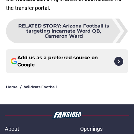
the transfer portal.
RELATED STORY
:
Arizona Football is
targeting Incarnate Word QB,
Cameron Ward
Add us as a preferred source on
Google
Home
/
Wildcats Football
About
Openings