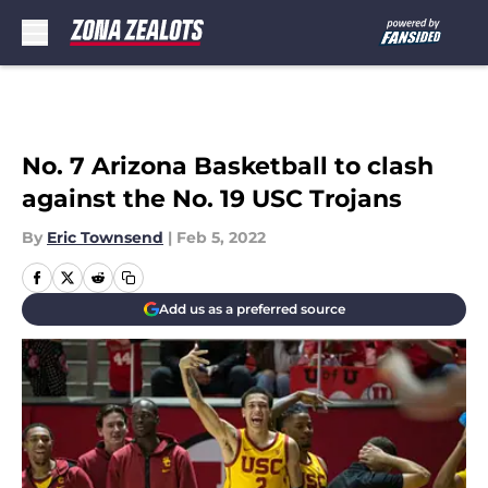
Skip to main content
No. 7 Arizona Basketball to clash
against the No. 19 USC Trojans
By
Eric Townsend
|
Feb 5, 2022
Add us as a preferred source