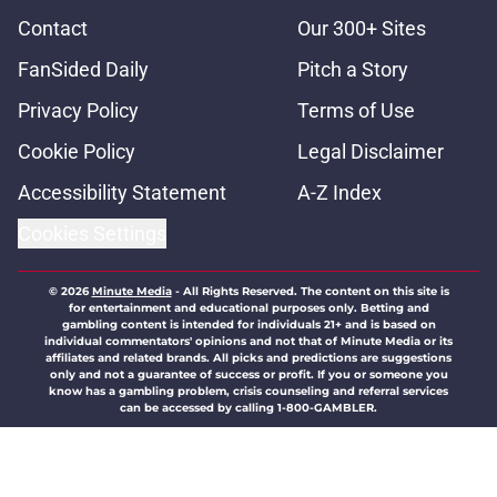
Contact
Our 300+ Sites
FanSided Daily
Pitch a Story
Privacy Policy
Terms of Use
Cookie Policy
Legal Disclaimer
Accessibility Statement
A-Z Index
Cookies Settings
© 2026
Minute Media
-
All Rights Reserved. The content on this site is
for entertainment and educational purposes only. Betting and
gambling content is intended for individuals 21+ and is based on
individual commentators' opinions and not that of Minute Media or its
affiliates and related brands. All picks and predictions are suggestions
only and not a guarantee of success or profit. If you or someone you
know has a gambling problem, crisis counseling and referral services
can be accessed by calling 1-800-GAMBLER.