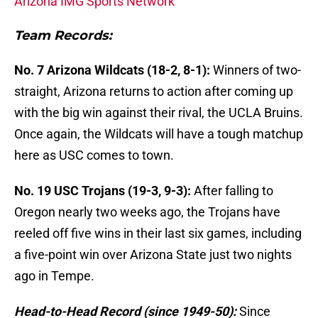
Arizona IMG Sports Network
Team Records:
No. 7 Arizona Wildcats (18-2, 8-1):
Winners of two-
straight, Arizona returns to action after coming up
with the big win against their rival, the UCLA Bruins.
Once again, the Wildcats will have a tough matchup
here as USC comes to town.
No. 19 USC Trojans (19-3, 9-3):
After falling to
Oregon nearly two weeks ago, the Trojans have
reeled off five wins in their last six games, including
a five-point win over Arizona State just two nights
ago in Tempe.
Head-to-Head Record (since 1949-50):
Since