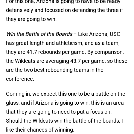
For this one, Arizona is going to have to be ready
defensively and focused on defending the three if
they are going to win.
Win the Battle of the Boards
– Like Arizona, USC
has great length and athleticism, and as a team,
they are 41.7 rebounds per game. By comparison,
the Wildcats are averaging 43.7 per game, so these
are the two best rebounding teams in the
conference.
Coming in, we expect this one to be a battle on the
glass, and if Arizona is going to win, this is an area
that they are going to need to put a focus on.
Should the Wildcats win the battle of the boards, I
like their chances of winning.