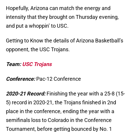
Hopefully, Arizona can match the energy and
intensity that they brought on Thursday evening,
and put a whoppin’ to USC.
Getting to Know the details of Arizona Basketball’s
opponent, the USC Trojans.
Team:
USC Trojans
Conference:
Pac-12 Conference
2020-21 Record:
Finishing the year with a 25-8 (15-
5) record in 2020-21, the Trojans finished in 2nd
place in the conference, ending the year with a
semifinals loss to Colorado in the Conference
Tournament, before getting bounced by No. 1