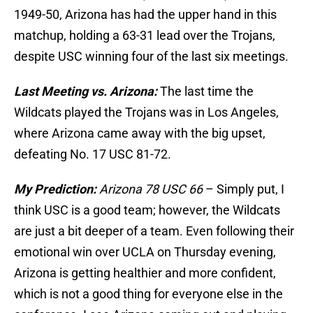
1949-50, Arizona has had the upper hand in this
matchup, holding a 63-31 lead over the Trojans,
despite USC winning four of the last six meetings.
Last Meeting vs. Arizona:
The last time the
Wildcats played the Trojans was in Los Angeles,
where Arizona came away with the big upset,
defeating No. 17 USC 81-72.
My Prediction:
Arizona 78 USC 66
– Simply put, I
think USC is a good team; however, the Wildcats
are just a bit deeper of a team. Even following their
emotional win over UCLA on Thursday evening,
Arizona is getting healthier and more confident,
which is not a good thing for everyone else in the