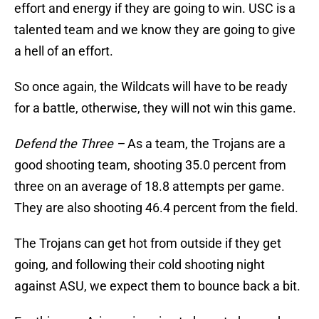
effort and energy if they are going to win. USC is a
talented team and we know they are going to give
a hell of an effort.
So once again, the Wildcats will have to be ready
for a battle, otherwise, they will not win this game.
Defend the Three –
As a team, the Trojans are a
good shooting team, shooting 35.0 percent from
three on an average of 18.8 attempts per game.
They are also shooting 46.4 percent from the field.
The Trojans can get hot from outside if they get
going, and following their cold shooting night
against ASU, we expect them to bounce back a bit.