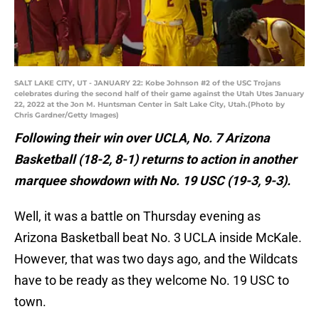
SALT LAKE CITY, UT - JANUARY 22: Kobe Johnson #2 of the USC Trojans
celebrates during the second half of their game against the Utah Utes January
22, 2022 at the Jon M. Huntsman Center in Salt Lake City, Utah.(Photo by
Chris Gardner/Getty Images)
Following their win over UCLA, No. 7 Arizona
Basketball (18-2, 8-1) returns to action in another
marquee showdown with No. 19 USC (19-3, 9-3).
Well, it was a battle on Thursday evening as
Arizona Basketball beat No. 3 UCLA inside McKale.
However, that was two days ago, and the Wildcats
have to be ready as they welcome No. 19 USC to
town.