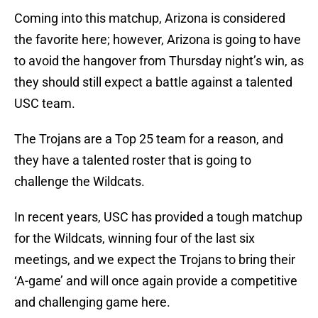
Coming into this matchup, Arizona is considered
the favorite here; however, Arizona is going to have
to avoid the hangover from Thursday night’s win, as
they should still expect a battle against a talented
USC team.
The Trojans are a Top 25 team for a reason, and
they have a talented roster that is going to
challenge the Wildcats.
In recent years, USC has provided a tough matchup
for the Wildcats, winning four of the last six
meetings, and we expect the Trojans to bring their
‘A-game’ and will once again provide a competitive
and challenging game here.