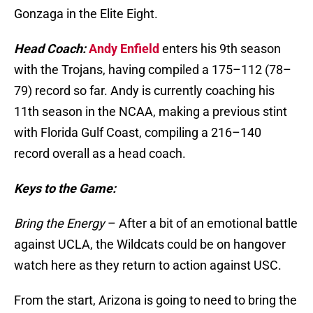
Gonzaga in the Elite Eight.
Head Coach:
Andy Enfield
enters his 9th season
with the Trojans, having compiled a 175–112 (78–
79) record so far. Andy is currently coaching his
11th season in the NCAA, making a previous stint
with Florida Gulf Coast, compiling a 216–140
record overall as a head coach.
Keys to the Game:
Bring the Energy
– After a bit of an emotional battle
against UCLA, the Wildcats could be on hangover
watch here as they return to action against USC.
From the start, Arizona is going to need to bring the