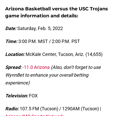
Arizona Basketball versus the USC Trojans
game information and details:
Date:
Saturday, Feb. 5, 2022
Time:
3:00 P.M. MST / 2:00 P.M. PST
Location:
McKale Center, Tucson, Ariz. (14,655)
Spread:
-11.0 Arizona
(Also, don’t forget to use
WynnBet to enhance your overall betting
experience)
Television:
FOX
Radio:
107.5 FM (Tucson) / 1290AM (Tucson) |