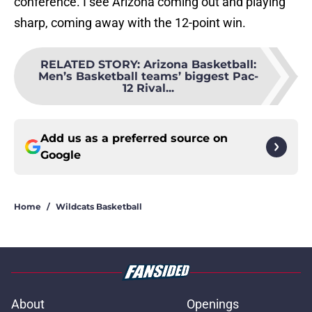
conference. I see Arizona coming out and playing
sharp, coming away with the 12-point win.
RELATED STORY
:
Arizona Basketball:
Men’s Basketball teams’ biggest Pac-
12 Rival...
Add us as a preferred source on
Google
Home
/
Wildcats Basketball
About
Openings