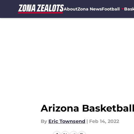
About
Zona News
Football
Bask
Skip to main content
Arizona Basketball 
By
Eric Townsend
|
Feb 14, 2022