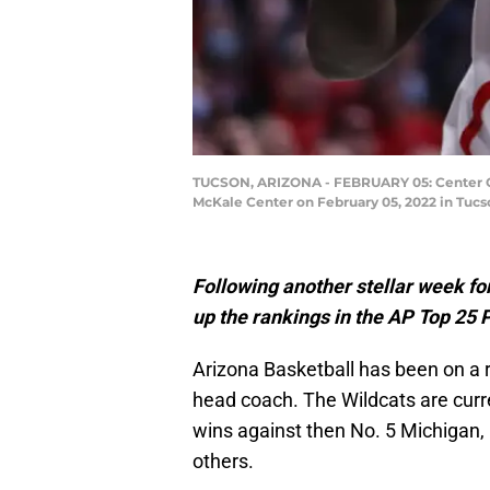
TUCSON, ARIZONA - FEBRUARY 05: Center Oumar
McKale Center on February 05, 2022 in Tucs
Following another stellar week fo
up the rankings in the AP Top 25 
Arizona Basketball has been on a r
head coach. The Wildcats are curre
wins against then No. 5 Michigan,
others.