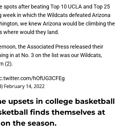
e spots after beating Top 10 UCLA and Top 25
g week in which the Wildcats defeated Arizona
hington, we knew Arizona would be climbing the
s where would they land.
rnoon, the Associated Press released their
ing in at No. 3 on the list was our Wildcats,
n (2).
ic.twitter.com/hOfUG3CFEg
B)
February 14, 2022
e upsets in college basketball
ketball finds themselves at
 on the season.