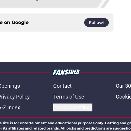
ce on
Google
Follow
Openings
Contact
Our 30
Privacy Policy
Terms of Use
Cookie
A-Z Index
Cookies Settings
s site is for entertainment and educational purposes only. Betting and g
its affiliates and related brands. All picks and predictions are suggestio