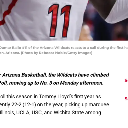
 Ballo #11 of the Arizona Wildcats reacts to a call during the first ha
on, Arizona. (Photo by Rebecca Noble/Getty Images)
r Arizona Basketball, the Wildcats have climbed
S
Poll, moving up to No. 3 on Monday afternoon.
oll this season in Tommy Lloyd’s first year as
S
ntly 22-2 (12-1) on the year, picking up marquee
 Illinois, UCLA, USC, and Wichita State among