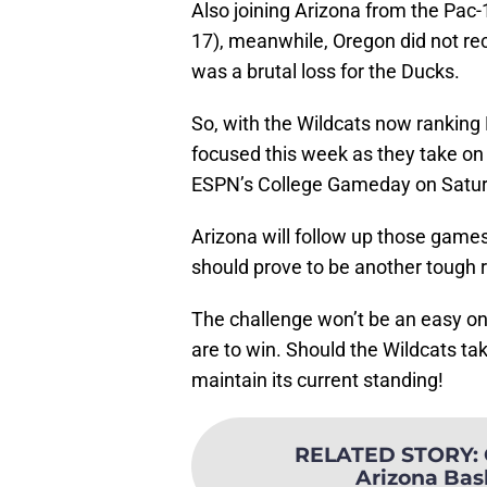
Also joining Arizona from the Pa
17), meanwhile, Oregon did not rece
was a brutal loss for the Ducks.
So, with the Wildcats now ranking N
focused this week as they take on
ESPN’s College Gameday on Satur
Arizona will follow up those games
should prove to be another tough r
The challenge won’t be an easy one
are to win. Should the Wildcats ta
maintain its current standing!
RELATED STORY
:
Arizona Bas