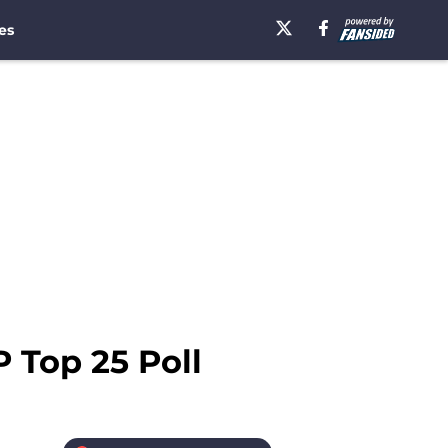
es
P Top 25 Poll