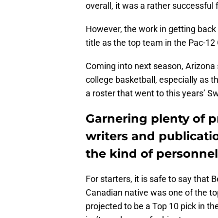
overall, it was a rather successful
However, the work in getting bac
title as the top team in the Pac-1
Coming into next season, Arizona 
college basketball, especially as t
a roster that went to this years’ S
Garnering plenty of p
writers and publicati
the kind of personnel 
For starters, it is safe to say tha
Canadian native was one of the top
projected to be a Top 10 pick in th