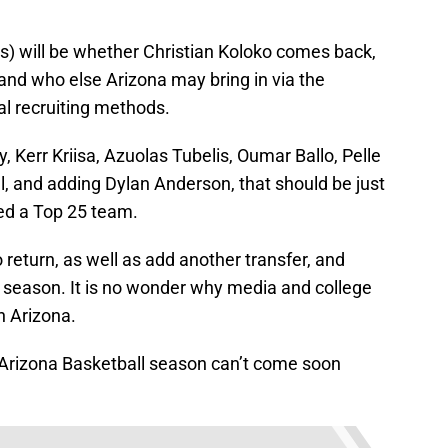
s) will be whether Christian Koloko comes back,
 and who else Arizona may bring in via the
nal recruiting methods.
y, Kerr Kriisa, Azuolas Tubelis, Oumar Ballo, Pelle
 and adding Dylan Anderson, that should be just
ed a Top 25 team.
return, as well as add another transfer, and
t season. It is no wonder why media and college
n Arizona.
3 Arizona Basketball season can’t come soon