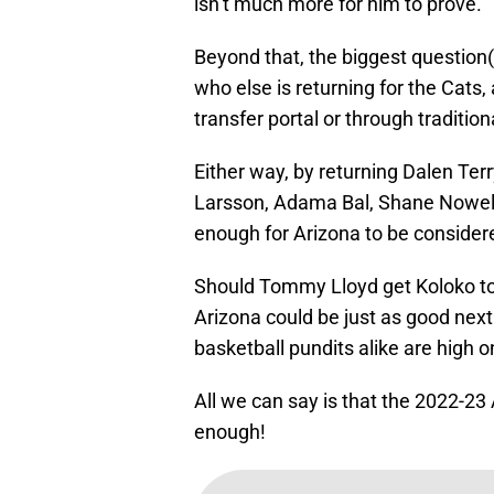
isn’t much more for him to prove.
Beyond that, the biggest question(
who else is returning for the Cats,
transfer portal or through traditio
Either way, by returning Dalen Terr
Larsson, Adama Bal, Shane Nowell,
enough for Arizona to be consider
Should Tommy Lloyd get Koloko to 
Arizona could be just as good nex
basketball pundits alike are high o
All we can say is that the 2022-2
enough!