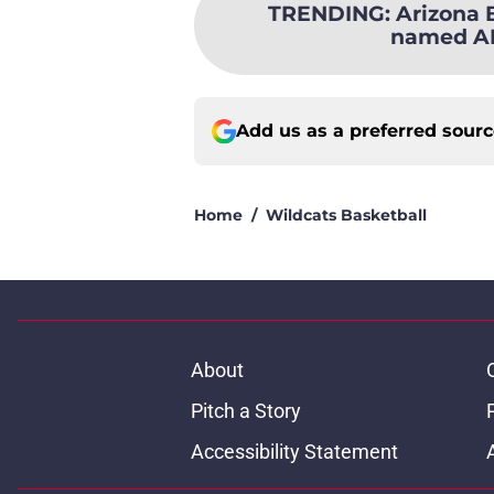
TRENDING
:
Arizona 
named AP
Add us as a preferred sour
Home
/
Wildcats Basketball
About
Pitch a Story
Accessibility Statement