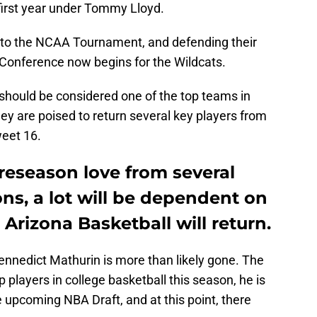
 first year under Tommy Lloyd.
k to the NCAA Tournament, and defending their
2 Conference now begins for the Wildcats.
should be considered one of the top teams in
hey are poised to return several key players from
weet 16.
reseason love from several
ons, a lot will be dependent on
Arizona Basketball will return.
t Bennedict Mathurin is more than likely gone. The
 players in college basketball this season, he is
e upcoming NBA Draft, and at this point, there