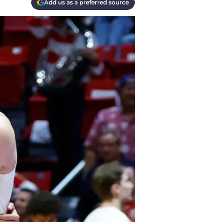
Add us as a preferred source