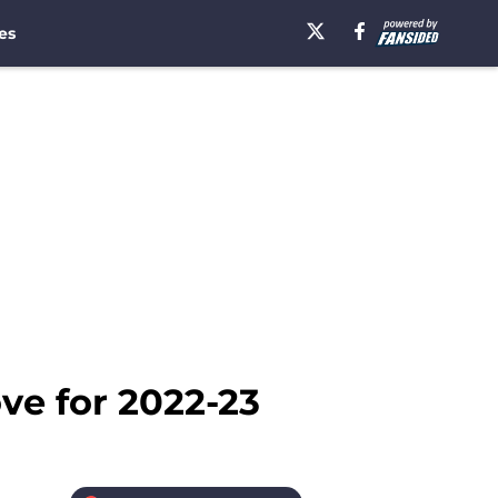
es
ve for 2022-23