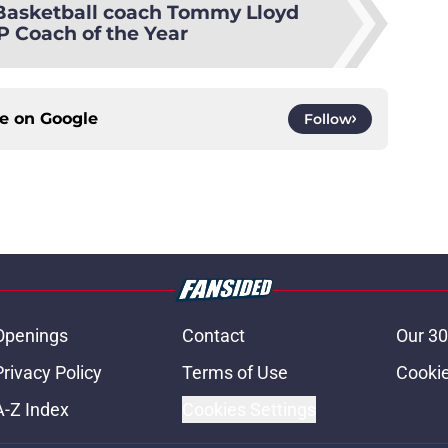
Basketball coach Tommy Lloyd
 Coach of the Year
ce on
Google
Follow
Openings
Contact
Our 30
Privacy Policy
Terms of Use
Cookie
A-Z Index
Cookies Settings