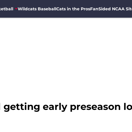
etball
Wildcats Baseball
Cats in the Pros
FanSided NCAA Sit
 getting early preseason lo