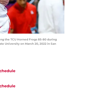
ing the TCU Horned Frogs 85-80 during
e University on March 20, 2022 in San
chedule
chedule