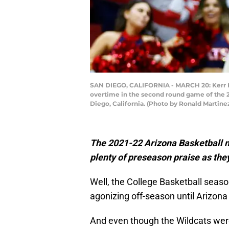
SAN DIEGO, CALIFORNIA - MARCH 20: Kerr Kr
overtime in the second round game of the 2
Diego, California. (Photo by Ronald Martin
The 2021-22 Arizona Basketball ma
plenty of preseason praise as the
Well, the College Basketball seaso
agonizing off-season until Arizona B
And even though the Wildcats were