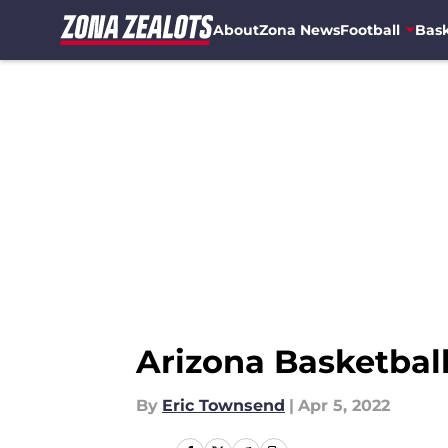
About
Zona News
Football
Bask
Skip to main content
Arizona Basketball
By
Eric Townsend
|
Apr 5, 2022