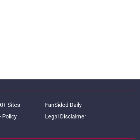
0+ Sites
FanSided Daily
 Policy
Legal Disclaimer