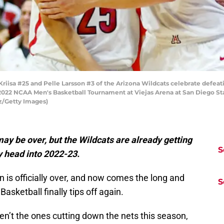
iisa #25 and Pelle Larsson #3 of the Arizona Wildcats celebrate defeat
022 NCAA Men's Basketball Tournament at Viejas Arena at San Diego Stat
ez/Getty Images)
y be over, but the Wildcats are already getting
S
y head into 2022-23.
n is officially over, and now comes the long and
S
asketball finally tips off again.
n’t the ones cutting down the nets this season,