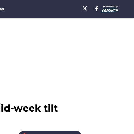
es
id-week tilt