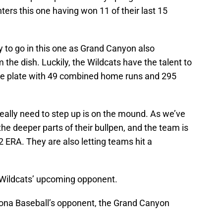
ers this one having won 11 of their last 15
dy to go in this one as Grand Canyon also
the dish. Luckily, the Wildcats have the talent to
the plate with 49 combined home runs and 295
eally need to step up is on the mound. As we’ve
the deeper parts of their bullpen, and the team is
2 ERA. They are also letting teams hit a
he Wildcats’ upcoming opponent.
izona Baseball’s opponent, the Grand Canyon