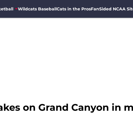
etball
Wildcats Baseball
Cats in the Pros
FanSided NCAA Sit
takes on Grand Canyon in m