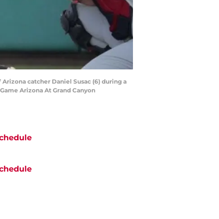
f Arizona catcher Daniel Susac (6) during a
l Game Arizona At Grand Canyon
chedule
chedule