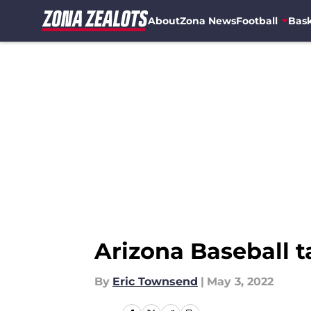
About
Zona News
Football
Bask
Skip to main content
Arizona Baseball 
By
Eric Townsend
|
May 3, 2022