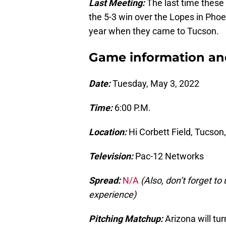
Last Meeting:
The last time these
the 5-3 win over the Lopes in Phoe
year when they came to Tucson.
Game information and 
Date:
Tuesday, May 3, 2022
Time:
6:00 P.M.
Location:
Hi Corbett Field, Tucson,
Television:
Pac-12 Networks
Spread:
N/A
(Also, don’t forget t
experience)
Pitching Matchup:
Arizona will tur