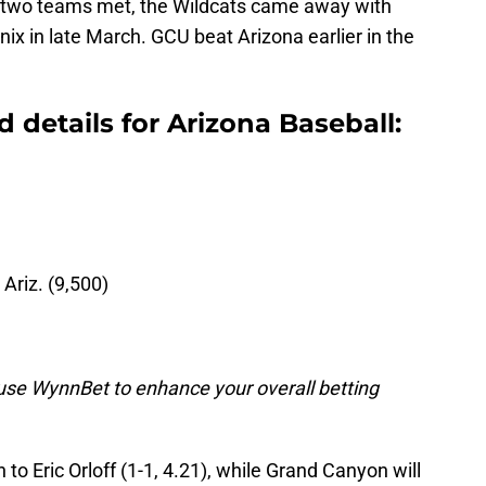
 two teams met, the Wildcats came away with
nix in late March. GCU beat Arizona earlier in the
details for Arizona Baseball:
 Ariz. (9,500)
o use WynnBet to enhance your overall betting
n to Eric Orloff (1-1, 4.21), while Grand Canyon will