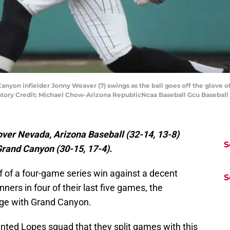
anyon infielder Jonny Weaver (7) swings as the ball goes off the glove o
tory Credit: Michael Chow-Arizona RepublicNcaa Baseball Gcu Basebal
over Nevada, Arizona Baseball (32-14, 13-8)
S
 Grand Canyon (30-15, 17-4).
off of a four-game series win against a decent
S
ers in four of their last five games, the
nge with Grand Canyon.
ented Lopes squad that they split games with this