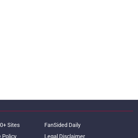
0+ Sites
FanSided Daily
 Policy
Legal Disclaimer