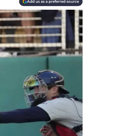
Add us as a preferred source