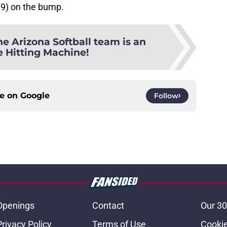
79) on the bump.
he Arizona Softball team is an
e Hitting Machine!
ce on
Google
Follow
Openings
Contact
Our 30
Privacy Policy
Terms of Use
Cookie