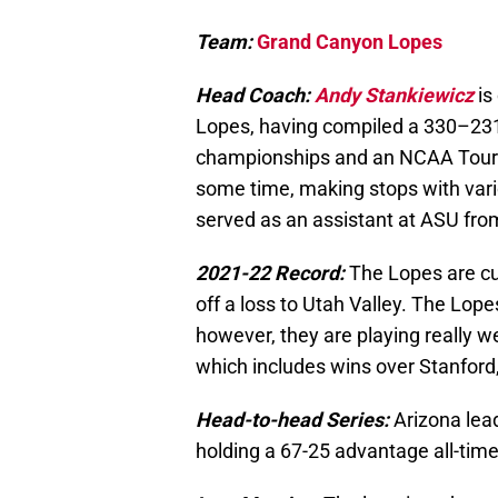
Team:
Grand Canyon Lopes
Head Coach:
Andy Stankiewicz
is
Lopes, having compiled a 330–231
championships and an NCAA Tourna
some time, making stops with va
served as an assistant at ASU fro
2021-22 Record:
The Lopes are cu
off a loss to Utah Valley. The Lo
however, they are playing really we
which includes wins over Stanford
Head-to-head Series:
Arizona lea
holding a 67-25 advantage all-time