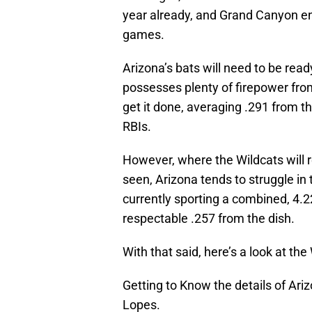
year already, and Grand Canyon ent
games.
Arizona’s bats will need to be rea
possesses plenty of firepower from 
get it done, averaging .291 from 
RBIs.
However, where the Wildcats will r
seen, Arizona tends to struggle in 
currently sporting a combined, 4.2
respectable .257 from the dish.
With that said, here’s a look at t
Getting to Know the details of Ar
Lopes.