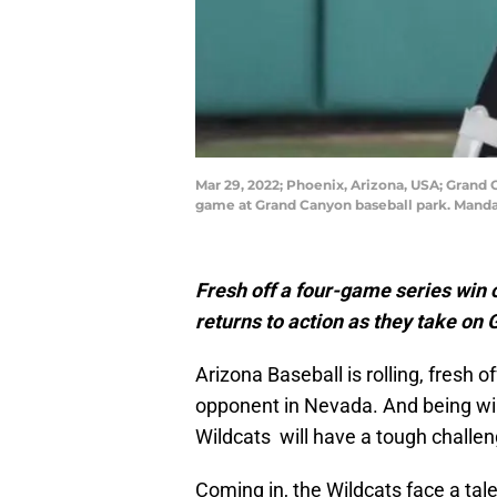
Mar 29, 2022; Phoenix, Arizona, USA; Grand C
game at Grand Canyon baseball park. Manda
Fresh off a four-game series win 
returns to action as they take on
Arizona Baseball is rolling, fresh 
opponent in Nevada. And being winn
Wildcats will have a tough challe
Coming in, the Wildcats face a tal