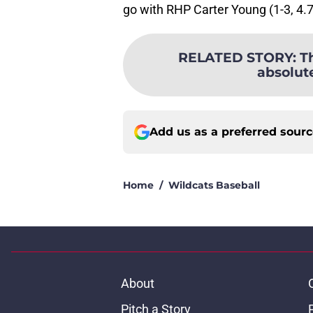
go with RHP Carter Young (1-3, 4.
RELATED STORY
:
T
absolut
Add us as a preferred sour
Home
/
Wildcats Baseball
About
Pitch a Story