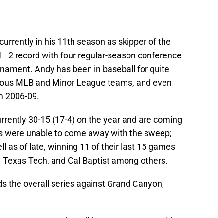
 currently in his 11th season as skipper of the
–2 record with four regular-season conference
ment. Andy has been in baseball for quite
rious MLB and Minor League teams, and even
m 2006-09.
rrently 30-15 (17-4) on the year and are coming
pes were unable to come away with the sweep;
ll as of late, winning 11 of their last 15 games
, Texas Tech, and Cal Baptist among others.
ds the overall series against Grand Canyon,
.