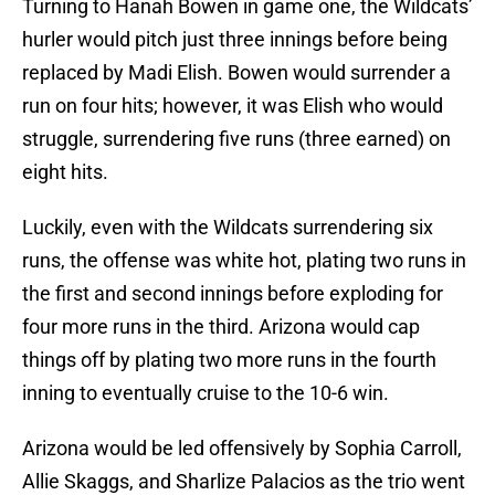
Turning to Hanah Bowen in game one, the Wildcats’
hurler would pitch just three innings before being
replaced by Madi Elish. Bowen would surrender a
run on four hits; however, it was Elish who would
struggle, surrendering five runs (three earned) on
eight hits.
Luckily, even with the Wildcats surrendering six
runs, the offense was white hot, plating two runs in
the first and second innings before exploding for
four more runs in the third. Arizona would cap
things off by plating two more runs in the fourth
inning to eventually cruise to the 10-6 win.
Arizona would be led offensively by Sophia Carroll,
Allie Skaggs, and Sharlize Palacios as the trio went