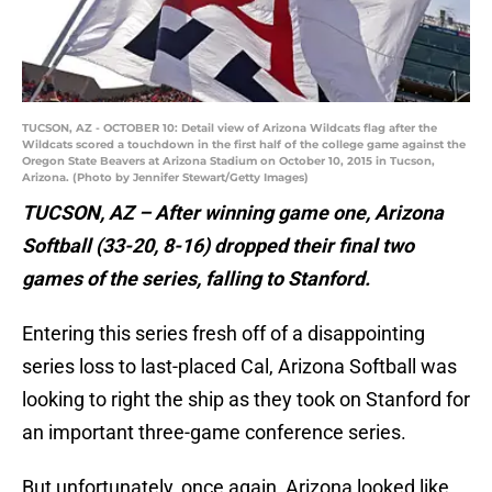
TUCSON, AZ - OCTOBER 10: Detail view of Arizona Wildcats flag after the
Wildcats scored a touchdown in the first half of the college game against the
Oregon State Beavers at Arizona Stadium on October 10, 2015 in Tucson,
Arizona. (Photo by Jennifer Stewart/Getty Images)
TUCSON, AZ – After winning game one, Arizona
Softball (33-20, 8-16) dropped their final two
games of the series, falling to Stanford.
Entering this series fresh off of a disappointing
series loss to last-placed Cal, Arizona Softball was
looking to right the ship as they took on Stanford for
an important three-game conference series.
But unfortunately, once again, Arizona looked like