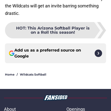
the Wildcats will get an invite barring something
drastic.
HOT
:
This Arizona Softball Player is
on a Roll this season!
Add us as a preferred source on
Google
Home
/
Wildcats Softball
About
Openings