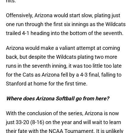
hits.
Offensively, Arizona would start slow, plating just
one run through the first six innings as the Wildcats
trailed 4-1 heading into the bottom of the seventh.
Arizona would make a valiant attempt at coming
back, but despite the Wildcats plating two more
runs in the seventh inning, it was too little too late
for the Cats as Arizona fell by a 4-3 final, falling to
Stanford at home for the first time.
Where does Arizona Softball go from here?
With the conclusion of the series, Arizona is now
just 33-20 (8-16) on the year and will wait to learn
their fate with the NCAA Tournament. It is unlikely