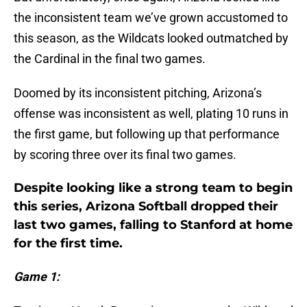
the inconsistent team we’ve grown accustomed to
this season, as the Wildcats looked outmatched by
the Cardinal in the final two games.
Doomed by its inconsistent pitching, Arizona’s
offense was inconsistent as well, plating 10 runs in
the first game, but following up that performance
by scoring three over its final two games.
Despite looking like a strong team to begin
this series, Arizona Softball dropped their
last two games, falling to Stanford at home
for the first time.
Game 1: