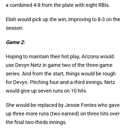
a combined 4-8 from the plate with eight RBIs.
Elish would pick up the win, improving to 8-3 on the
season.
Game 2:
Hoping to maintain their hot play, Arizona would
use Devyn Netz in game two of the three-game
series. And from the start, things would be rough
for Devyn. Pitching four-and-a-third innings, Netz
would give up seven runs on 10 hits.
She would be replaced by Jessie Fontes who gave
up three more runs (two earned) on three hits over
the final two-thirds innings.