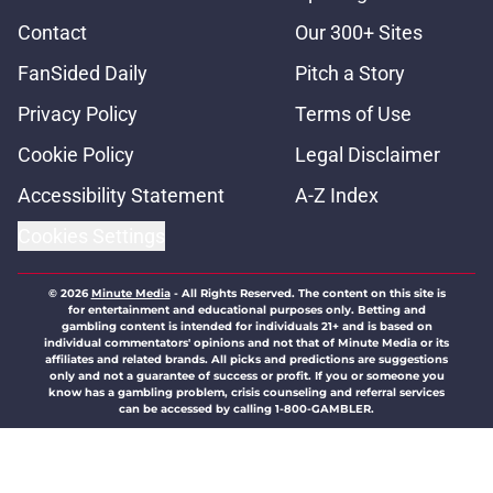
Contact
Our 300+ Sites
FanSided Daily
Pitch a Story
Privacy Policy
Terms of Use
Cookie Policy
Legal Disclaimer
Accessibility Statement
A-Z Index
Cookies Settings
© 2026
Minute Media
-
All Rights Reserved. The content on this site is
for entertainment and educational purposes only. Betting and
gambling content is intended for individuals 21+ and is based on
individual commentators' opinions and not that of Minute Media or its
affiliates and related brands. All picks and predictions are suggestions
only and not a guarantee of success or profit. If you or someone you
know has a gambling problem, crisis counseling and referral services
can be accessed by calling 1-800-GAMBLER.