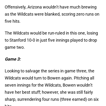
Offensively, Arizona wouldn’t have much brewing
as the Wildcats were blanked, scoring zero runs on
five hits.
The Wildcats would be run-ruled in this one, losing
to Stanford 10-0 in just five innings played to drop
game two.
Game 3:
Looking to salvage the series in game three, the
Wildcats would turn to Bowen again. Pitching all
seven innings for the Wildcats, Bowen wouldn’t
have her best stuff; however, she was still fairly
sharp, surrendering four runs (three earned) on six