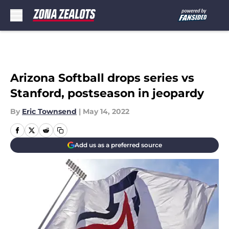
Skip to main content
Arizona Softball drops series vs
Stanford, postseason in jeopardy
By
Eric Townsend
|
May 14, 2022
Add us as a preferred source