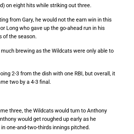
 on eight hits while striking out three.
ting from Gary, he would not the earn win in this
or Long who gave up the go-ahead run in his
ss of the season.
e much brewing as the Wildcats were only able to
ng 2-3 from the dish with one RBI, but overall, it
ame two by a 4-3 final.
ame three, the Wildcats would turn to Anthony
Anthony would get roughed up early as he
 in one-and-two-thirds innings pitched.