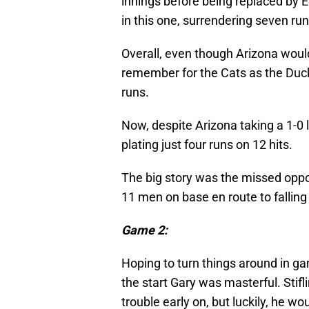
innings before being replaced by Er
in this one, surrendering seven run
Overall, even though Arizona would 
remember for the Cats as the Duck
runs.
Now, despite Arizona taking a 1-0 
plating just four runs on 12 hits.
The big story was the missed oppo
11 men on base en route to fallin
Game 2:
Hoping to turn things around in ga
the start Gary was masterful. Stifli
trouble early on, but luckily, he wo