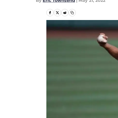
By
Eric Townsend
|
May 21, 2022