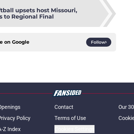
tball upsets host Missouri,
 to Regional Final
ce on
Google
Follow
Openings
Contact
Our 30
Privacy Policy
Terms of Use
Cookie
A-Z Index
Cookies Settings