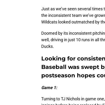
Just as we’ve seen several times 
the inconsistent team we’ve grown
Wildcats looked outmatched by the
Doomed by its inconsistent pitchin
well, driving in just 10 runs in al
Ducks.
Looking for consiste
Baseball was swept b
postseason hopes cou
Game 1:
Turning to TJ Nichols in game one, 