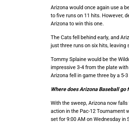
Arizona would once again use a bev
to five runs on 11 hits. However, d
Arizona to win this one.
The Cats fell behind early, and Ari
just three runs on six hits, leaving
Tommy Splaine would be the Wildca
impressive 3-4 from the plate with 
Arizona fell in game three by a 5-3 
Where does Arizona Baseball go 
With the sweep, Arizona now falls t
action in the Pac-12 Tournament wh
set for 9:00 AM on Wednesday in 