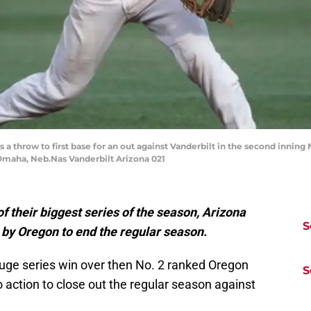
 a throw to first base for an out against Vanderbilt in the second innin
 Omaha, Neb.Nas Vanderbilt Arizona 021
 their biggest series of the season, Arizona
S
 by Oregon to end the regular season.
a huge series win over then No. 2 ranked Oregon
S
o action to close out the regular season against