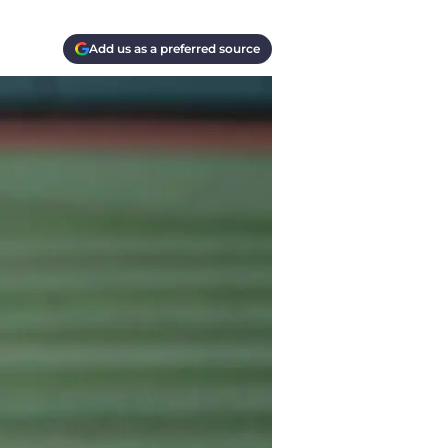
Add us as a preferred source