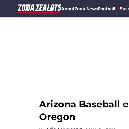
About
Zona News
Football
Bask
Skip to main content
Arizona Baseball e
Oregon