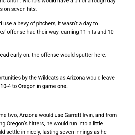
ic Orloff. Nichols would have a bit of a rough day
s on seven hits.
use a bevy of pitchers, it wasn’t a day to
s’ offense had their way, earning 11 hits and 10
lead early on, the offense would sputter here,
rtunities by the Wildcats as Arizona would leave
g 10-4 to Oregon in game one.
me two, Arizona would use Garrett Irvin, and from
ng Oregon’s hitters, he would run into a little
uld settle in nicely, lasting seven innings as he