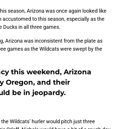
this season, Arizona was once again looked like
 accustomed to this season, especially as the
 Ducks in all three games.
g, Arizona was inconsistent from the plate as
l three games as the Wildcats were swept by the
ncy this weekend, Arizona
y Oregon, and their
ld be in jeopardy.
the Wildcats’ hurler would pitch just three