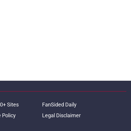
0+ Sites
FanSided Daily
 Policy
Legal Disclaimer