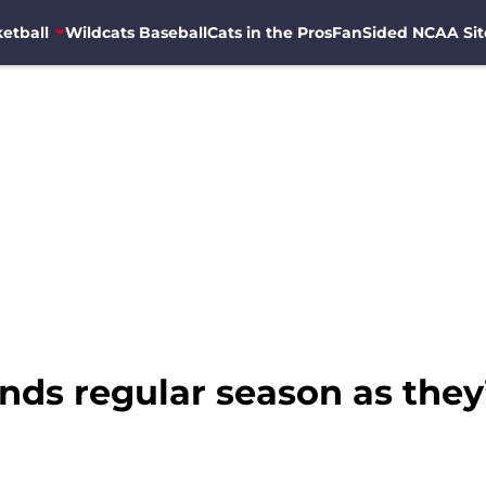
etball
Wildcats Baseball
Cats in the Pros
FanSided NCAA Sit
nds regular season as they