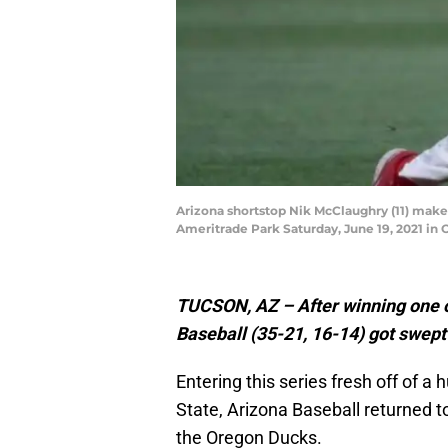
Arizona shortstop Nik McClaughry (11) makes
Ameritrade Park Saturday, June 19, 2021 in
TUCSON, AZ – After winning one of
Baseball (35-21, 16-14) got swept
Entering this series fresh off of 
State, Arizona Baseball returned t
the Oregon Ducks.