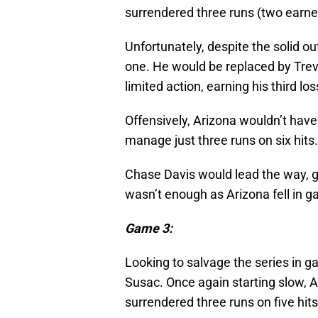
surrendered three runs (two earned)
Unfortunately, despite the solid ou
one. He would be replaced by Trev
limited action, earning his third lo
Offensively, Arizona wouldn’t hav
manage just three runs on six hits.
Chase Davis would lead the way, goi
wasn’t enough as Arizona fell in g
Game 3:
Looking to salvage the series in g
Susac. Once again starting slow, 
surrendered three runs on five hits