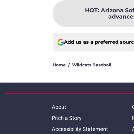
HOT
:
Arizona Sof
advances
Add us as a preferred sour
Home
/
Wildcats Baseball
About
Pitch a Story
Accessibility Statement