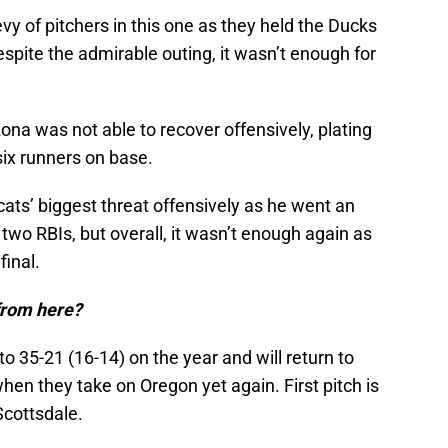
y of pitchers in this one as they held the Ducks
espite the admirable outing, it wasn’t enough for
zona was not able to recover offensively, plating
 six runners on base.
ts’ biggest threat offensively as he went an
two RBIs, but overall, it wasn’t enough again as
final.
from here?
o 35-21 (16-14) on the year and will return to
en they take on Oregon yet again. First pitch is
Scottsdale.