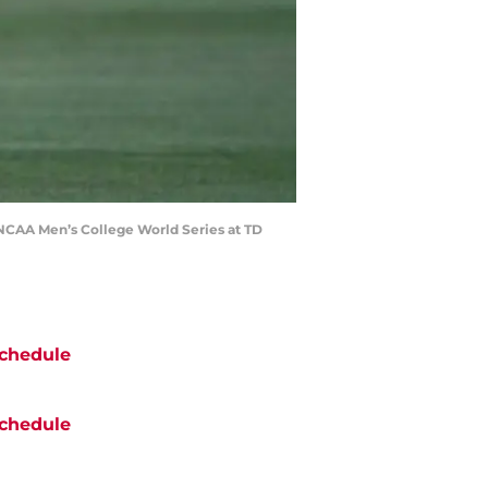
g NCAA Men’s College World Series at TD
chedule
chedule