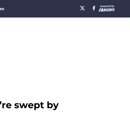
es
’re swept by