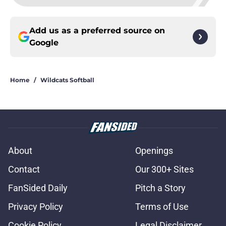
Add us as a preferred source on
Google
Home
/
Wildcats Softball
About
Openings
Contact
Our 300+ Sites
FanSided Daily
Pitch a Story
Privacy Policy
Terms of Use
Cookie Policy
Legal Disclaimer