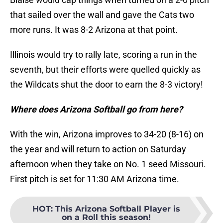
that sailed over the wall and gave the Cats two
more runs. It was 8-2 Arizona at that point.
Illinois would try to rally late, scoring a run in the
seventh, but their efforts were quelled quickly as
the Wildcats shut the door to earn the 8-3 victory!
Where does Arizona Softball go from here?
With the win, Arizona improves to 34-20 (8-16) on
the year and will return to action on Saturday
afternoon when they take on No. 1 seed Missouri.
First pitch is set for 11:30 AM Arizona time.
HOT
:
This Arizona Softball Player is
on a Roll this season!