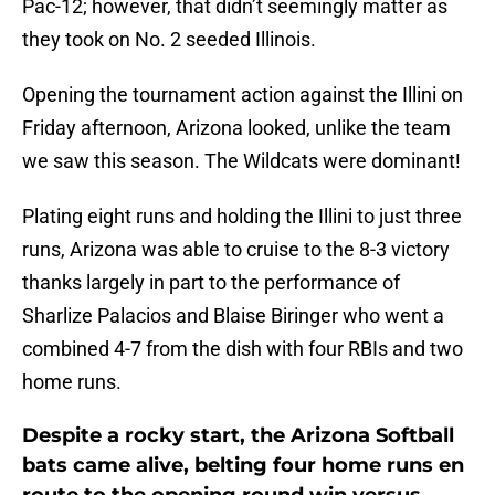
Pac-12; however, that didn’t seemingly matter as
they took on No. 2 seeded Illinois.
Opening the tournament action against the Illini on
Friday afternoon, Arizona looked, unlike the team
we saw this season. The Wildcats were dominant!
Plating eight runs and holding the Illini to just three
runs, Arizona was able to cruise to the 8-3 victory
thanks largely in part to the performance of
Sharlize Palacios and Blaise Biringer who went a
combined 4-7 from the dish with four RBIs and two
home runs.
Despite a rocky start, the Arizona Softball
bats came alive, belting four home runs en