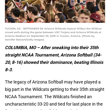
TUCSON, AZ - SEPTEMBER 29: Arizona Wildcats mascot Wilbur the Wildcat
crowd surfs during the game between USC Trojans and Arizona Wildcats at
Arizona Stadium on September 29, 2018 in Tucson, Arizona. (Photo by
Jennifer Stewart/Getty Images)
COLUMBIA, MO – After sneaking into their 35th
straight NCAA Tournament, Arizona Softball (34-
20, 8-16) showed their dominance, beating Illinois
8-3.
The legacy of Arizona Softball may have played a
big part in the Wildcats getting to their 35th straight
NCAA Tournament. The Wildcats finished an
uncharacteristic 33-20 and tied for last place in the