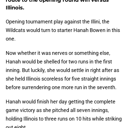
route to the opening round win versus
Illinois.
Opening tournament play against the Illini, the
Wildcats would turn to starter Hanah Bowen in this
one.
Now whether it was nerves or something else,
Hanah would be shelled for two runs in the first
inning. But luckily, she would settle in right after as
she held Illinois scoreless for five straight innings
before surrendering one more run in the seventh.
Hanah would finish her day getting the complete
game victory as she pitched all seven innings,
holding Illinois to three runs on 10 hits while striking
out eight.