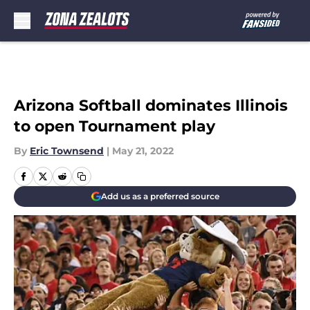
Skip to main content
Arizona Softball dominates Illinois
to open Tournament play
By
Eric Townsend
|
May 21, 2022
Add us as a preferred source