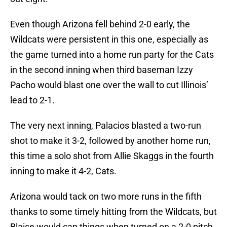
Even though Arizona fell behind 2-0 early, the
Wildcats were persistent in this one, especially as
the game turned into a home run party for the Cats
in the second inning when third baseman Izzy
Pacho would blast one over the wall to cut Illinois’
lead to 2-1.
The very next inning, Palacios blasted a two-run
shot to make it 3-2, followed by another home run,
this time a solo shot from Allie Skaggs in the fourth
inning to make it 4-2, Cats.
Arizona would tack on two more runs in the fifth
thanks to some timely hitting from the Wildcats, but
Blaise would cap things when turned on a 2-0 pitch