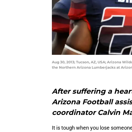
Aug 30, 2013; Tucson, AZ, USA; Arizona Wild
the Northern Arizona Lumberjacks at Arizo
After suffering a hear
Arizona Football assi
coordinator Calvin M
It is tough when you lose someone