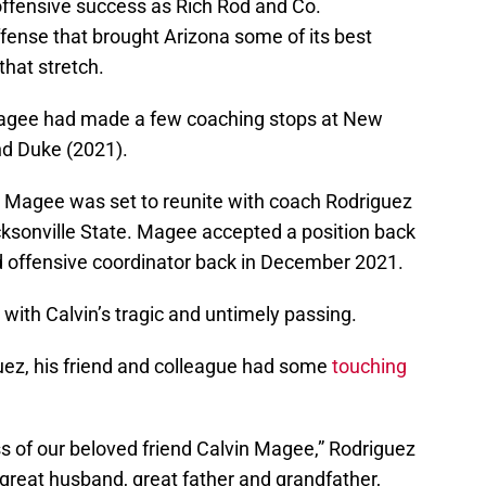
 offensive success as Rich Rod and Co.
fense that brought Arizona some of its best
that stretch.
Magee had made a few coaching stops at New
nd Duke (2021).
, Magee was set to reunite with coach Rodriguez
ksonville State. Magee accepted a position back
d offensive coordinator back in December 2021.
 with Calvin’s tragic and untimely passing.
guez, his friend and colleague had some
touching
ss of our beloved friend Calvin Magee,” Rodriguez
 great husband, great father and grandfather,