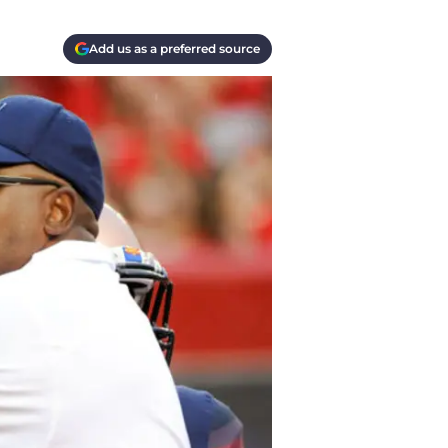
Add us as a preferred source