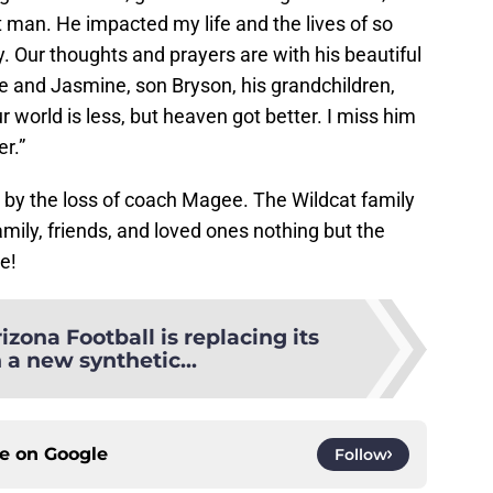
t man. He impacted my life and the lives of so
. Our thoughts and prayers are with his beautiful
e and Jasmine, son Bryson, his grandchildren,
ur world is less, but heaven got better. I miss him
er.”
by the loss of coach Magee. The Wildcat family
amily, friends, and loved ones nothing but the
e!
izona Football is replacing its
h a new synthetic...
ce on
Google
Follow