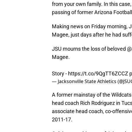
from your own family. In this case,
passing of former Arizona Footbal
Making news on Friday morning, J
Magee, just days after he had suff
JSU mourns the loss of beloved
@
Magee.
Story -
https://t.co/9QgTT6ZCCZ
p
— Jacksonville State Athletics (@J
A former mainstay of the Wildcats
head coach Rich Rodriguez in Tucs
associate head coach, co-offensiv
2011-17.