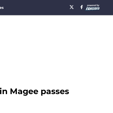
es
vin Magee passes