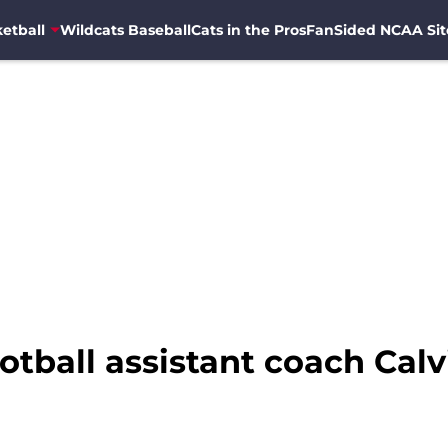
etball
Wildcats Baseball
Cats in the Pros
FanSided NCAA Sit
otball assistant coach Cal