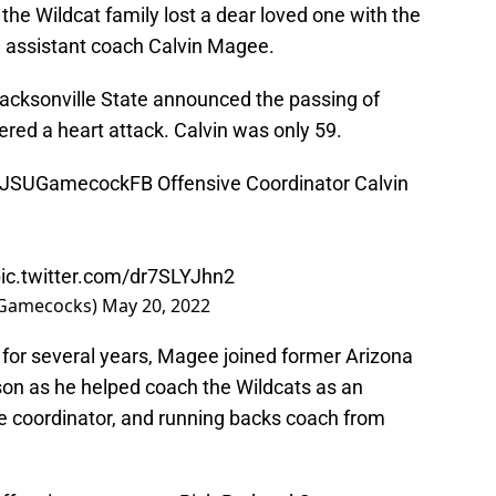
 the Wildcat family lost a dear loved one with the
l assistant coach Calvin Magee.
acksonville State announced the passing of
ered a heart attack. Calvin was only 59.
JSUGamecockFB
Offensive Coordinator Calvin
ic.twitter.com/dr7SLYJhn2
SUGamecocks)
May 20, 2022
 for several years, Magee joined former Arizona
on as he helped coach the Wildcats as an
e coordinator, and running backs coach from