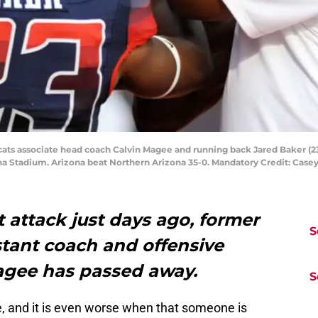
cats associate head coach Calvin Magee and running back Jared Baker (23)
na Stadium. Arizona beat Northern Arizona 35-0. Mandatory Credit: Cas
t attack just days ago, former
S
stant coach and offensive
agee has passed away.
S
, and it is even worse when that someone is