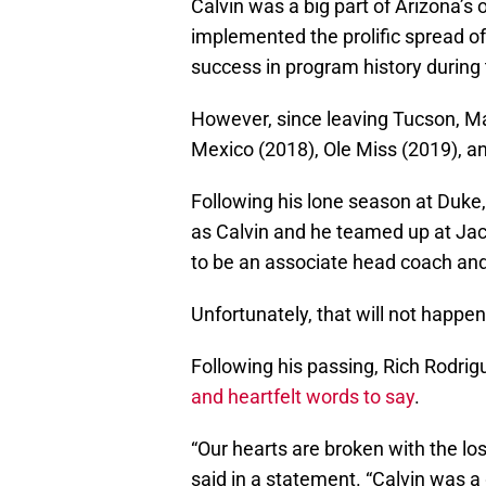
Calvin was a big part of Arizona’s
implemented the prolific spread of
success in program history during 
However, since leaving Tucson, 
Mexico (2018), Ole Miss (2019), a
Following his lone season at Duke
as Calvin and he teamed up at Jac
to be an associate head coach an
Unfortunately, that will not happen
Following his passing, Rich Rodri
and heartfelt words to say
.
“Our hearts are broken with the lo
said in a statement. “Calvin was a