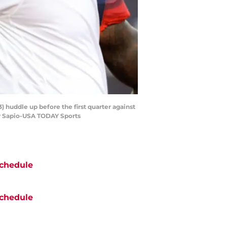
 huddle up before the first quarter against
ey Sapio-USA TODAY Sports
chedule
chedule