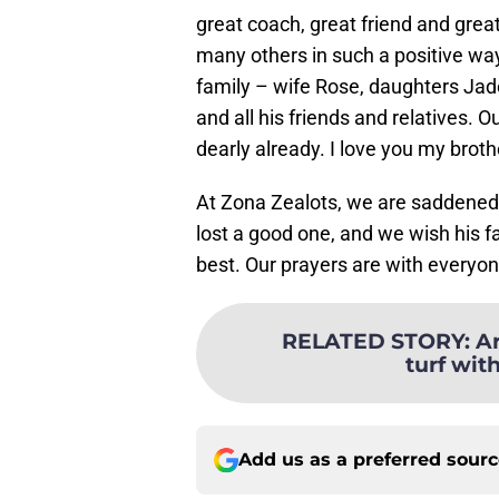
great coach, great friend and grea
many others in such a positive way
family – wife Rose, daughters Jad
and all his friends and relatives. O
dearly already. I love you my broth
At Zona Zealots, we are saddened 
lost a good one, and we wish his f
best. Our prayers are with everyon
RELATED STORY
:
Ar
turf wit
Add us as a preferred sour