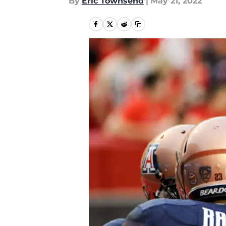
By
Eric Townsend
|
May 21, 2022