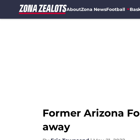
About
Zona News
Football
Bask
Skip to main content
Former Arizona Fo
away