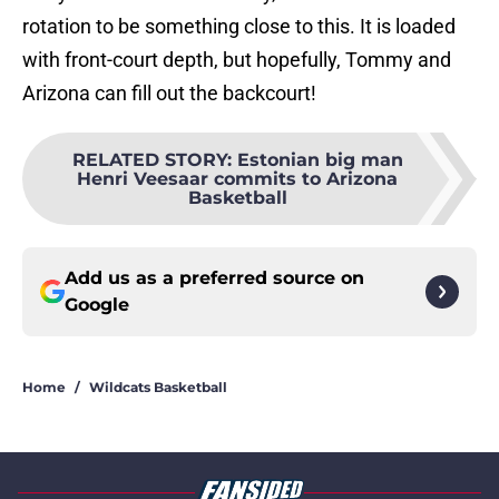
rotation to be something close to this. It is loaded
with front-court depth, but hopefully, Tommy and
Arizona can fill out the backcourt!
RELATED STORY
:
Estonian big man
Henri Veesaar commits to Arizona
Basketball
Add us as a preferred source on
Google
Home
/
Wildcats Basketball