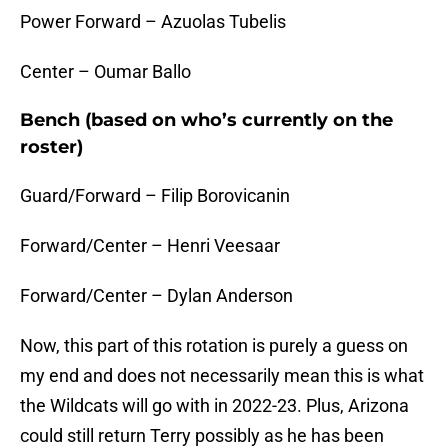
Power Forward – Azuolas Tubelis
Center – Oumar Ballo
Bench (based on who’s currently on the
roster)
Guard/Forward – Filip Borovicanin
Forward/Center – Henri Veesaar
Forward/Center – Dylan Anderson
Now, this part of this rotation is purely a guess on
my end and does not necessarily mean this is what
the Wildcats will go with in 2022-23. Plus, Arizona
could still return Terry possibly as he has been