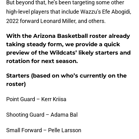
But beyond that, he’s been targeting some other
high-level players that include Wazzu’s Efe Abogidi,
2022 forward Leonard Miller, and others.
With the Arizona Basketball roster already
taking steady form, we provide a quick
preview of the Wildcats’ likely starters and
rotation for next season.
Starters (based on who’s currently on the
roster)
Point Guard – Kerr Kriisa
Shooting Guard – Adama Bal
Small Forward – Pelle Larsson