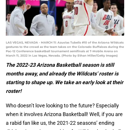
LAS VEGAS, NEVADA - MARCH 11: Azuolas Tubelis #10 of the Arizona Wildcats
gestures to the crowd as the team takes on the Colorado Buffaloes during the
Pac-12 Conference basketball tournament semifinals at T-Mobile Arena on
March 11, 2022 in Las Vegas, Nevada. (Photo by Ethan Miller/Getty Images)
The 2022-23 Arizona Basketball season is still
months away, and already the Wildcats’ roster is
starting to shape up. We take an early look at their
roster!
Who doesn’t love looking to the future? Especially
when it involves Arizona Basketball! Well, if you are
a rabid fan like us, the 2021-22 seasons’ ending