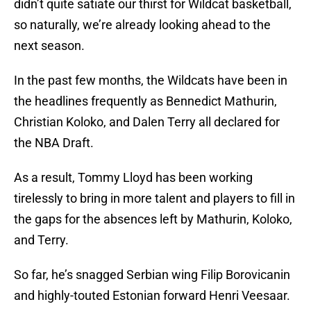
didn’t quite satiate our thirst for Wildcat basketball,
so naturally, we’re already looking ahead to the
next season.
In the past few months, the Wildcats have been in
the headlines frequently as Bennedict Mathurin,
Christian Koloko, and Dalen Terry all declared for
the NBA Draft.
As a result, Tommy Lloyd has been working
tirelessly to bring in more talent and players to fill in
the gaps for the absences left by Mathurin, Koloko,
and Terry.
So far, he’s snagged Serbian wing Filip Borovicanin
and highly-touted Estonian forward Henri Veesaar.