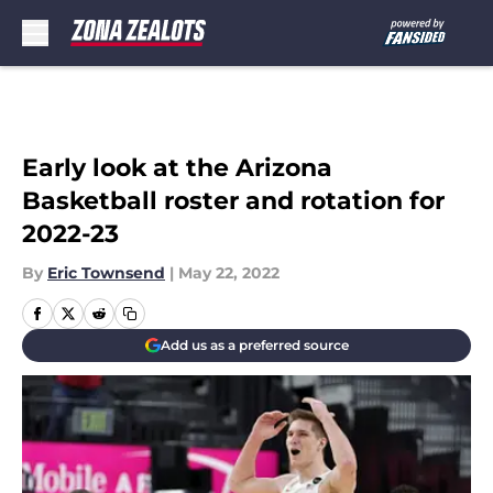
Skip to main content
Early look at the Arizona
Basketball roster and rotation for
2022-23
By
Eric Townsend
|
May 22, 2022
Add us as a preferred source