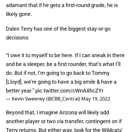
adamant that if he gets a first-round grade, he is
likely gone.
Dalen Terry has one of the biggest stay-or-go
decisions:
“I owe it to myself to be here. If I can sneak in there
and be a sleeper, be a first rounder, that’s what I’ll
do. But if not, I’m going to go back to Tommy
[Lloyd], we’re going to have a big smile & have a
better year.”
pic.twitter.com/cWnAXhcZYr
— Kevin Sweeney (@CBB_Central)
May 19, 2022
Beyond that, I imagine Arizona will likely add
another player or two via transfer, contingent on if
Terry returns. But either way, look for the Wildcats’