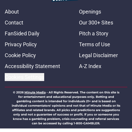
About
Openings
Contact
Our 300+ Sites
FanSided Daily
Pitch a Story
Privacy Policy
Terms of Use
Cookie Policy
Legal Disclaimer
Accessibility Statement
A-Z Index
Cookies Settings
© 2026
Minute Media
-
All Rights Reserved. The content on this site is
for entertainment and educational purposes only. Betting and
gambling content is intended for individuals 21+ and is based on
individual commentators' opinions and not that of Minute Media or its
affiliates and related brands. All picks and predictions are suggestions
only and not a guarantee of success or profit. If you or someone you
know has a gambling problem, crisis counseling and referral services
can be accessed by calling 1-800-GAMBLER.