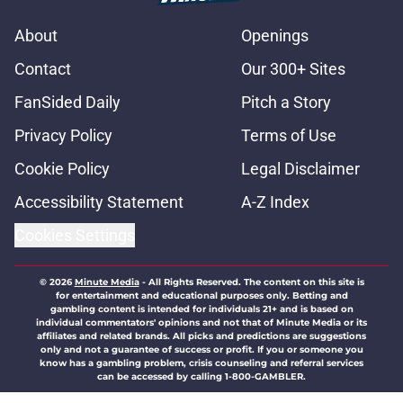
About
Openings
Contact
Our 300+ Sites
FanSided Daily
Pitch a Story
Privacy Policy
Terms of Use
Cookie Policy
Legal Disclaimer
Accessibility Statement
A-Z Index
Cookies Settings
© 2026
Minute Media
-
All Rights Reserved. The content on this site is
for entertainment and educational purposes only. Betting and
gambling content is intended for individuals 21+ and is based on
individual commentators' opinions and not that of Minute Media or its
affiliates and related brands. All picks and predictions are suggestions
only and not a guarantee of success or profit. If you or someone you
know has a gambling problem, crisis counseling and referral services
can be accessed by calling 1-800-GAMBLER.