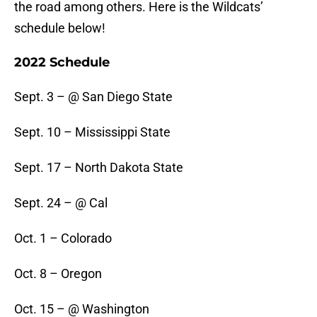
the road among others. Here is the Wildcats’
schedule below!
2022 Schedule
Sept. 3 – @ San Diego State
Sept. 10 – Mississippi State
Sept. 17 – North Dakota State
Sept. 24 – @ Cal
Oct. 1 – Colorado
Oct. 8 – Oregon
Oct. 15 – @ Washington