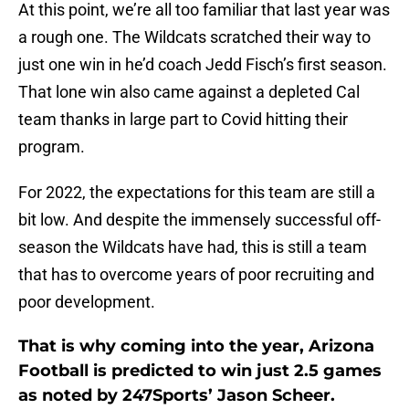
At this point, we’re all too familiar that last year was
a rough one. The Wildcats scratched their way to
just one win in he’d coach Jedd Fisch’s first season.
That lone win also came against a depleted Cal
team thanks in large part to Covid hitting their
program.
For 2022, the expectations for this team are still a
bit low. And despite the immensely successful off-
season the Wildcats have had, this is still a team
that has to overcome years of poor recruiting and
poor development.
That is why coming into the year, Arizona
Football is predicted to win just 2.5 games
as noted by 247Sports’ Jason Scheer.