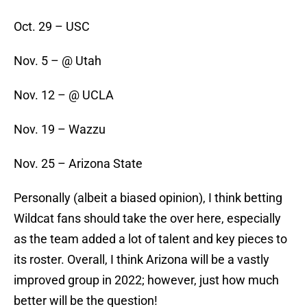
Oct. 29 – USC
Nov. 5 – @ Utah
Nov. 12 – @ UCLA
Nov. 19 – Wazzu
Nov. 25 – Arizona State
Personally (albeit a biased opinion), I think betting
Wildcat fans should take the over here, especially
as the team added a lot of talent and key pieces to
its roster. Overall, I think Arizona will be a vastly
improved group in 2022; however, just how much
better will be the question!