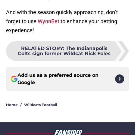
And with the season quickly approaching, don’t
forget to use
WynnBet
to enhance your betting
experience!
RELATED STORY
:
The Indianapolis
Colts sign former Wildcat Nick Foles
Add us as a preferred source on
Google
Home
/
Wildcats Football