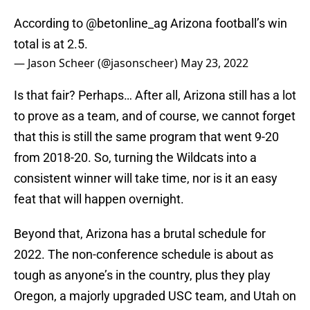
According to
@betonline_ag
Arizona football’s win
total is at 2.5.
— Jason Scheer (@jasonscheer)
May 23, 2022
Is that fair? Perhaps… After all, Arizona still has a lot
to prove as a team, and of course, we cannot forget
that this is still the same program that went 9-20
from 2018-20. So, turning the Wildcats into a
consistent winner will take time, nor is it an easy
feat that will happen overnight.
Beyond that, Arizona has a brutal schedule for
2022. The non-conference schedule is about as
tough as anyone’s in the country, plus they play
Oregon, a majorly upgraded USC team, and Utah on