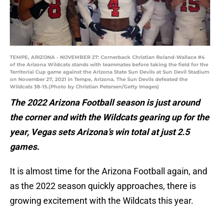
TEMPE, ARIZONA - NOVEMBER 27: Cornerback Christian Roland-Wallace #4
of the Arizona Wildcats stands with teammates before taking the field for the
Territorial Cup game against the Arizona State Sun Devils at Sun Devil Stadium
on November 27, 2021 in Tempe, Arizona. The Sun Devils defeated the
Wildcats 38-15.(Photo by Christian Petersen/Getty Images)
The 2022 Arizona Football season is just around
the corner and with the Wildcats gearing up for the
year, Vegas sets Arizona’s win total at just 2.5
games.
It is almost time for the Arizona Football again, and
as the 2022 season quickly approaches, there is
growing excitement with the Wildcats this year.