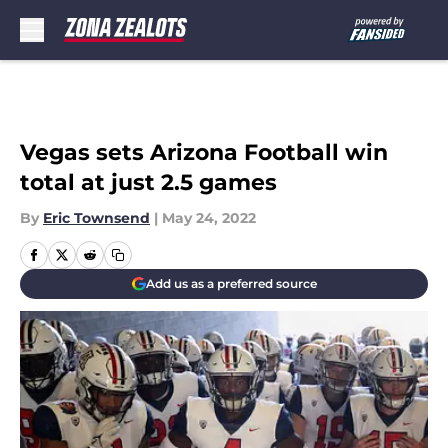
Skip to main content
Vegas sets Arizona Football win
total at just 2.5 games
By
Eric Townsend
|
May 24, 2022
Add us as a preferred source