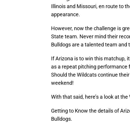
Illinois and Missouri, en route to 
appearance.
However, now the challenge is grea
State team. Never mind their recor
Bulldogs are a talented team and t
If Arizona is to win this matchup, i
as a repeat pitching performance
Should the Wildcats continue their 
weekend!
With that said, here’s a look at t
Getting to Know the details of Ariz
Bulldogs.