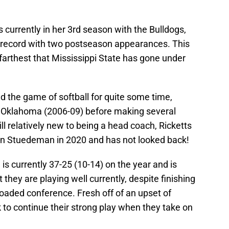
is currently in her 3rd season with the Bulldogs,
record with two postseason appearances. This
farthest that Mississippi State has gone under
 the game of softball for quite some time,
t Oklahoma (2006-09) before making several
ll relatively new to being a head coach, Ricketts
n Stuedeman in 2020 and has not looked back!
 is currently 37-25 (10-14) on the year and is
 they are playing well currently, despite finishing
loaded conference. Fresh off of an upset of
ok to continue their strong play when they take on