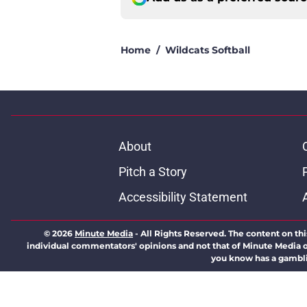
Home
/
Wildcats Softball
About
Pitch a Story
Accessibility Statement
© 2026
Minute Media
-
All Rights Reserved. The content on thi
individual commentators' opinions and not that of Minute Media or 
you know has a gambli