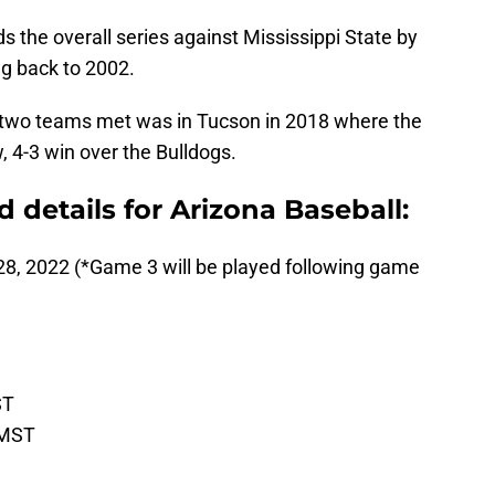
s the overall series against Mississippi State by
g back to 2002.
e two teams met was in Tucson in 2018 where the
 4-3 win over the Bulldogs.
details for Arizona Baseball:
28, 2022 (*Game 3 will be played following game
ST
 MST