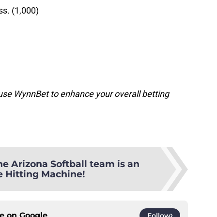
ss. (1,000)
o use WynnBet to enhance your overall betting
he Arizona Softball team is an
e Hitting Machine!
ce on
Google
Follow