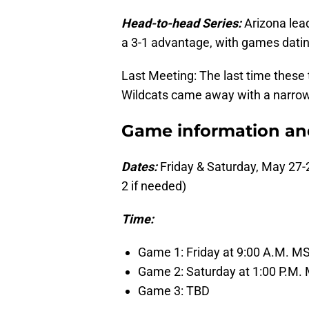
Head-to-head Series:
Arizona lead
a 3-1 advantage, with games datin
Last Meeting: The last time thes
Wildcats came away with a narrow,
Game information and 
Dates:
Friday & Saturday, May 27-
2 if needed)
Time:
Game 1: Friday at 9:00 A.M. M
Game 2: Saturday at 1:00 P.M.
Game 3: TBD