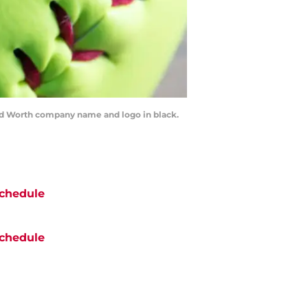
d Worth company name and logo in black.
chedule
chedule