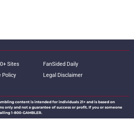
0+ Sites
FanSided Daily
 Policy
Legal Disclaimer
ambling content is intended for individuals 21+ and is based on
ns only and not a guarantee of success or profit. If you or someone
calling 1-800-GAMBLER.