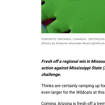
TORONTO, ONTARIO, CANADA - 2017/03/20: W
(Photo by Roberto Machado Noa/LightRocke
Fresh off a regional win in Missour
action against
Mississippi State (
challenge.
Thinks are certainly ramping up fo
even larger for the Wildcats at this
Coming, Arizona is fresh off a t