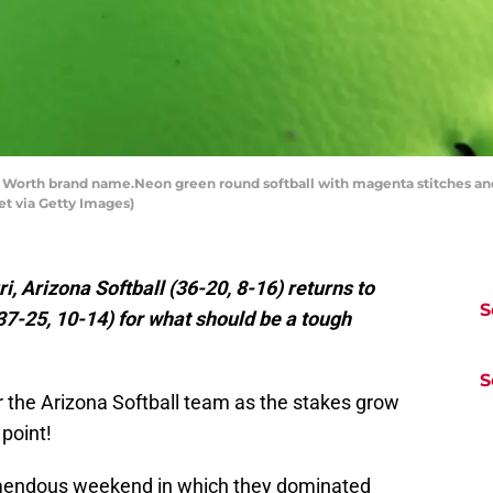
orth brand name.Neon green round softball with magenta stitches an
t via Getty Images)
i, Arizona Softball (36-20, 8-16) returns to
S
37-25, 10-14) for what should be a tough
S
r the Arizona Softball team as the stakes grow
 point!
remendous weekend in which they dominated