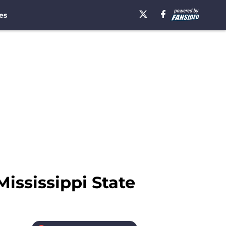
es
Mississippi State