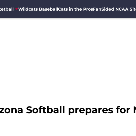
etball
Wildcats Baseball
Cats in the Pros
FanSided NCAA Sit
zona Softball prepares for 