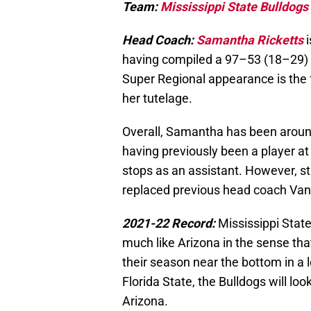
Team:
Mississippi State Bulldogs
Head Coach:
Samantha Ricketts
having compiled a 97–53 (18–29) 
Super Regional appearance is the 
her tutelage.
Overall, Samantha has been around
having previously been a player a
stops as an assistant. However, sti
replaced previous head coach Van
2021-22 Record:
Mississippi State
much like Arizona in the sense that
their season near the bottom in a 
Florida State, the Bulldogs will lo
Arizona.