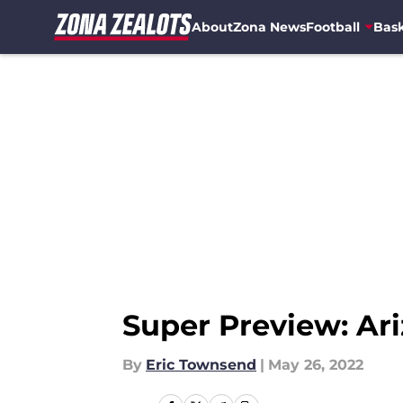
About
Zona News
Football
Bask
Skip to main content
Super Preview: Ari
By
Eric Townsend
|
May 26, 2022