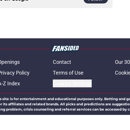
Openings
Contact
Our 30
Privacy Policy
Terms of Use
Cookie
A-Z Index
Cookies Settings
s site is for entertainment and educational purposes only. Betting and g
its affiliates and related brands. All picks and predictions are suggestio
ng problem, crisis counseling and referral services can be accessed by 