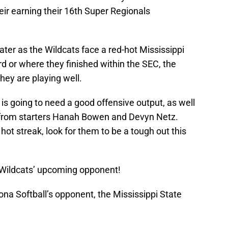
their earning their 16th Super Regionals
ter as the Wildcats face a red-hot Mississippi
d or where they finished within the SEC, the
hey are playing well.
t is going to need a good offensive output, as well
 from starters Hanah Bowen and Devyn Netz.
hot streak, look for them to be a tough out this
he Wildcats’ upcoming opponent!
ona Softball’s opponent, the Mississippi State