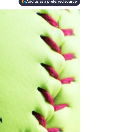
Add us as a preferred source