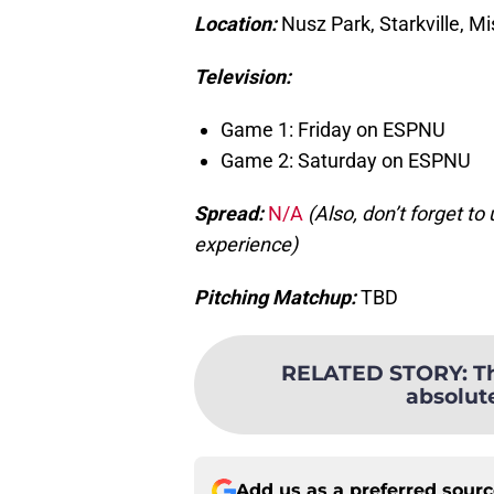
Location:
Nusz Park, Starkville, Mi
Television:
Game 1: Friday on ESPNU
Game 2: Saturday on ESPNU
Spread:
N/A
(Also, don’t forget t
experience)
Pitching Matchup:
TBD
RELATED STORY
:
T
absolut
Add us as a preferred sour