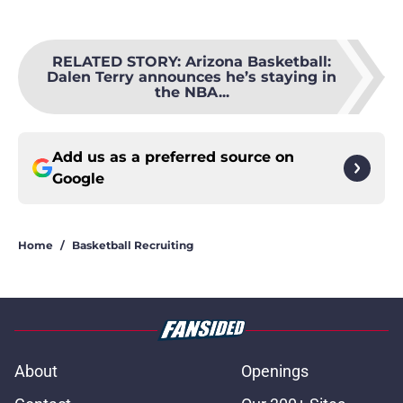
RELATED STORY
:
Arizona Basketball:
Dalen Terry announces he’s staying in
the NBA...
Add us as a preferred source on
Google
Home
/
Basketball Recruiting
About
Openings