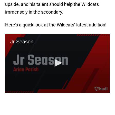
upside, and his talent should help the Wildcats
immensely in the secondary.
Here’s a quick look at the Wildcats’ latest addition!