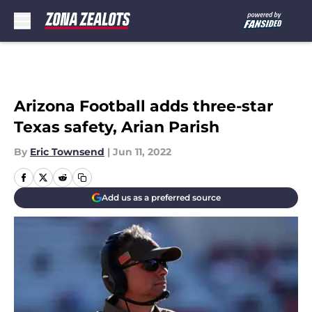
Skip to main content
Arizona Football adds three-star
Texas safety, Arian Parish
By
Eric Townsend
|
Jun 11, 2022
Add us as a preferred source