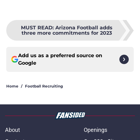
MUST READ
:
Arizona Football adds
three more commitments for 2023
Add us as a preferred source on
Google
Home
/
Football Recruiting
About
Openings