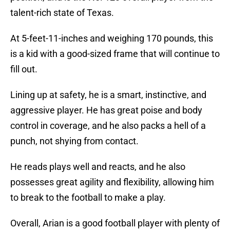
talent-rich state of Texas.
At 5-feet-11-inches and weighing 170 pounds, this
is a kid with a good-sized frame that will continue to
fill out.
Lining up at safety, he is a smart, instinctive, and
aggressive player. He has great poise and body
control in coverage, and he also packs a hell of a
punch, not shying from contact.
He reads plays well and reacts, and he also
possesses great agility and flexibility, allowing him
to break to the football to make a play.
Overall, Arian is a good football player with plenty of