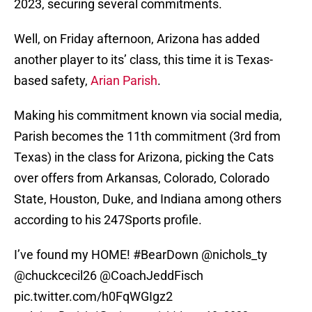
2023, securing several commitments.
Well, on Friday afternoon, Arizona has added
another player to its’ class, this time it is Texas-
based safety,
Arian Parish
.
Making his commitment known via social media,
Parish becomes the 11th commitment (3rd from
Texas) in the class for Arizona, picking the Cats
over offers from Arkansas, Colorado, Colorado
State, Houston, Duke, and Indiana among others
according to his 247Sports profile.
I’ve found my HOME!
#BearDown
@nichols_ty
@chuckcecil26
@CoachJeddFisch
pic.twitter.com/h0FqWGIgz2