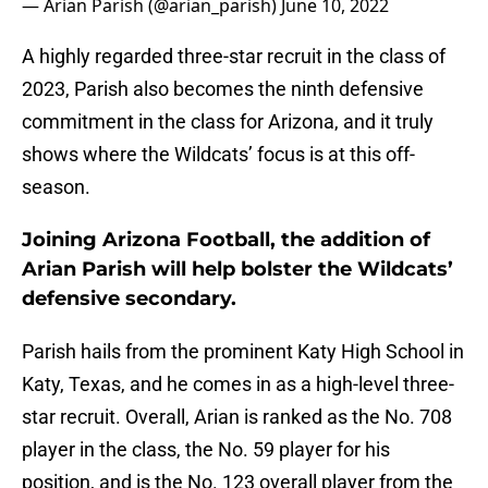
— Arian Parish (@arian_parish)
June 10, 2022
A highly regarded three-star recruit in the class of
2023, Parish also becomes the ninth defensive
commitment in the class for Arizona, and it truly
shows where the Wildcats’ focus is at this off-
season.
Joining Arizona Football, the addition of
Arian Parish will help bolster the Wildcats’
defensive secondary.
Parish hails from the prominent Katy High School in
Katy, Texas, and he comes in as a high-level three-
star recruit. Overall, Arian is ranked as the No. 708
player in the class, the No. 59 player for his
position, and is the No. 123 overall player from the