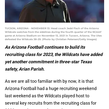
TUCSON, ARIZONA - NOVEMBER 13: Head coach Jedd Fisch of the Arizona
Wildcats watches from the sidelines during the fourth quarter of the NCAAF
game at Arizona Stadium on November 13, 2021 in Tucson, Arizona. The Utes
defeated the Wildcats 38-29. (Photo by Christian Petersen/Getty Images)
As Arizona Football continues to build its
recruiting class for 2023, the Wildcats have added
yet another commitment in three-star Texas
safety, Arian Parish.
As we are all too familiar with by now, it is that
Arizona Football had a huge recruiting weekend
last weekend as the Wildcats played host to
several key recruits from the recruiting class for