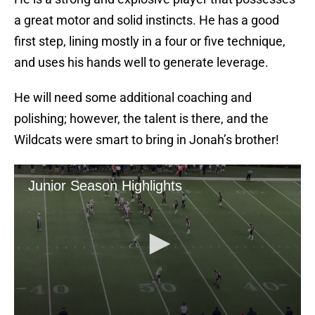
a great motor and solid instincts. He has a good
first step, lining mostly in a four or five technique,
and uses his hands well to generate leverage.
He will need some additional coaching and
polishing; however, the talent is there, and the
Wildcats were smart to bring in Jonah’s brother!