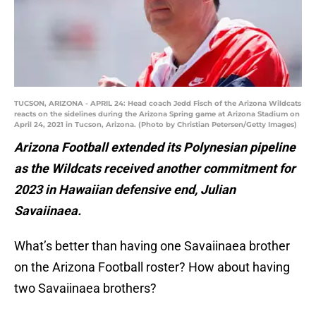
TUCSON, ARIZONA - APRIL 24: Head coach Jedd Fisch of the Arizona Wildcats
reacts on the sidelines during the Arizona Spring game at Arizona Stadium on
April 24, 2021 in Tucson, Arizona. (Photo by Christian Petersen/Getty Images)
Arizona Football extended its Polynesian pipeline
as the Wildcats received another commitment for
2023 in Hawaiian defensive end, Julian
Savaiinaea.
What’s better than having one Savaiinaea brother
on the Arizona Football roster? How about having
two Savaiinaea brothers?