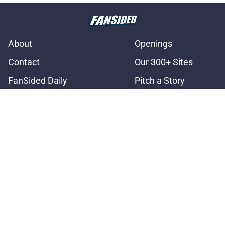
About
Openings
Contact
Our 300+ Sites
FanSided Daily
Pitch a Story
Privacy Policy
Terms of Use
Cookie Policy
Legal Disclaimer
Accessibility Statement
A-Z Index
Cookies Settings
© 2026
Minute Media
-
All Rights Reserved. The content on this site is
for entertainment and educational purposes only. Betting and
gambling content is intended for individuals 21+ and is based on
individual commentators' opinions and not that of Minute Media or its
affiliates and related brands. All picks and predictions are suggestions
only and not a guarantee of success or profit. If you or someone you