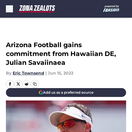
Skip to main content
Arizona Football gains
commitment from Hawaiian DE,
Julian Savaiinaea
By
Eric Townsend
|
Jun 15, 2022
Add us as a preferred source