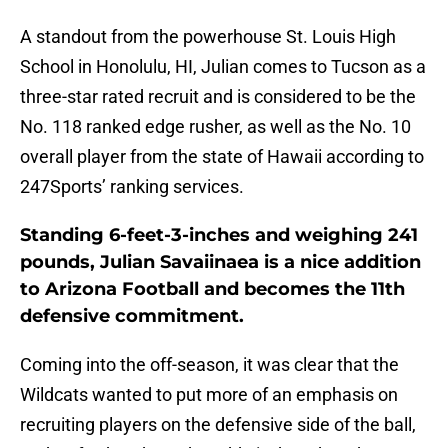
A standout from the powerhouse St. Louis High
School in Honolulu, HI, Julian comes to Tucson as a
three-star rated recruit and is considered to be the
No. 118 ranked edge rusher, as well as the No. 10
overall player from the state of Hawaii according to
247Sports’ ranking services.
Standing 6-feet-3-inches and weighing 241
pounds, Julian Savaiinaea is a nice addition
to Arizona Football and becomes the 11th
defensive commitment.
Coming into the off-season, it was clear that the
Wildcats wanted to put more of an emphasis on
recruiting players on the defensive side of the ball,