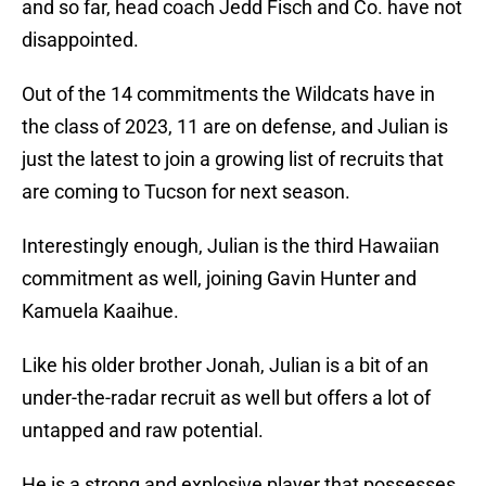
and so far, head coach Jedd Fisch and Co. have not
disappointed.
Out of the 14 commitments the Wildcats have in
the class of 2023, 11 are on defense, and Julian is
just the latest to join a growing list of recruits that
are coming to Tucson for next season.
Interestingly enough, Julian is the third Hawaiian
commitment as well, joining Gavin Hunter and
Kamuela Kaaihue.
Like his older brother Jonah, Julian is a bit of an
under-the-radar recruit as well but offers a lot of
untapped and raw potential.
He is a strong and explosive player that possesses