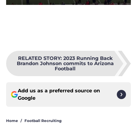
RELATED STORY
:
2023 Running Back
Brandon Johnson commits to Arizona
Football
Add us as a preferred source on
Google
Home
/
Football Recruiting