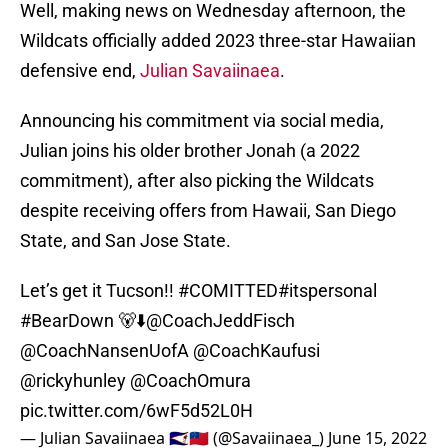
Well, making news on Wednesday afternoon, the
Wildcats officially added 2023 three-star Hawaiian
defensive end,
Julian Savaiinaea
.
Announcing his commitment via social media,
Julian joins his older brother Jonah (a 2022
commitment), after also picking the Wildcats
despite receiving offers from Hawaii, San Diego
State, and San Jose State.
Let’s get it Tucson!!
#COMITTED
#itspersonal
#BearDown
🐻⬇️
@CoachJeddFisch
@CoachNansenUofA
@CoachKaufusi
@rickyhunley
@CoachOmura
pic.twitter.com/6wF5d52L0H
— Julian Savaiinaea 🇦🇸🇼🇸 (@Savaiinaea_)
June 15, 2022