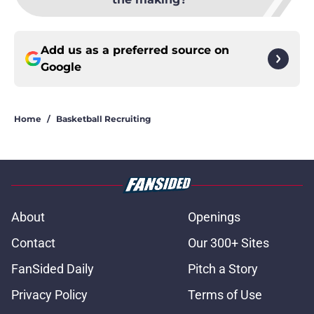
Add us as a preferred source on
Google
Home
/
Basketball Recruiting
About
Openings
Contact
Our 300+ Sites
FanSided Daily
Pitch a Story
Privacy Policy
Terms of Use