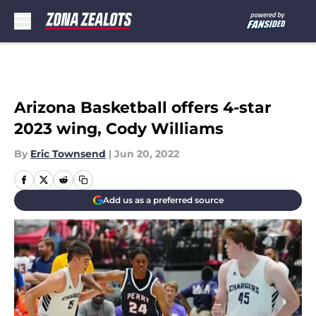
Skip to main content
Arizona Basketball offers 4-star
2023 wing, Cody Williams
By
Eric Townsend
|
Jun 20, 2022
Add us as a preferred source