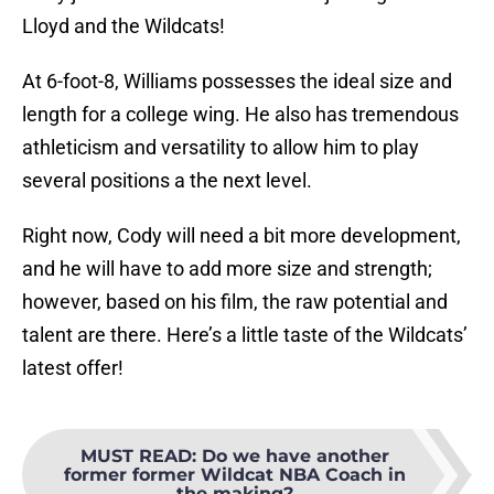
Lloyd and the Wildcats!
At 6-foot-8, Williams possesses the ideal size and
length for a college wing. He also has tremendous
athleticism and versatility to allow him to play
several positions a the next level.
Right now, Cody will need a bit more development,
and he will have to add more size and strength;
however, based on his film, the raw potential and
talent are there. Here’s a little taste of the Wildcats’
latest offer!
MUST READ
:
Do we have another
former former Wildcat NBA Coach in
the making?