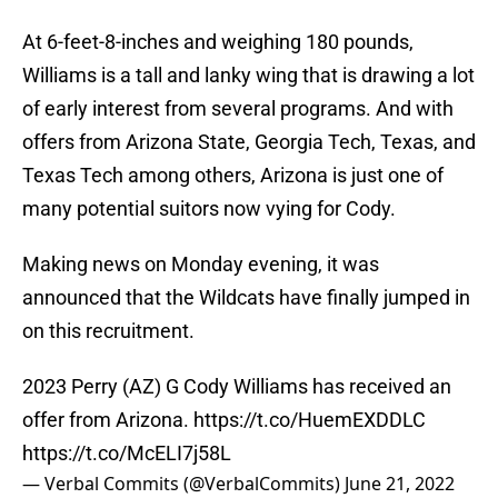
At 6-feet-8-inches and weighing 180 pounds,
Williams is a tall and lanky wing that is drawing a lot
of early interest from several programs. And with
offers from Arizona State, Georgia Tech, Texas, and
Texas Tech among others, Arizona is just one of
many potential suitors now vying for Cody.
Making news on Monday evening, it was
announced that the Wildcats have finally jumped in
on this recruitment.
2023 Perry (AZ) G Cody Williams has received an
offer from Arizona.
https://t.co/HuemEXDDLC
https://t.co/McELI7j58L
— Verbal Commits (@VerbalCommits)
June 21, 2022