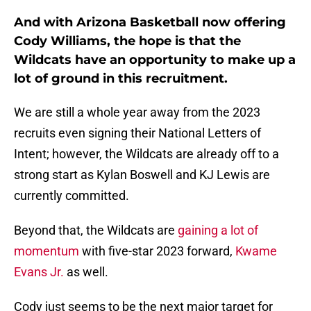
And with Arizona Basketball now offering
Cody Williams, the hope is that the
Wildcats have an opportunity to make up a
lot of ground in this recruitment.
We are still a whole year away from the 2023
recruits even signing their National Letters of
Intent; however, the Wildcats are already off to a
strong start as Kylan Boswell and KJ Lewis are
currently committed.
Beyond that, the Wildcats are
gaining a lot of
momentum
with five-star 2023 forward,
Kwame
Evans Jr.
as well.
Cody just seems to be the next major target for