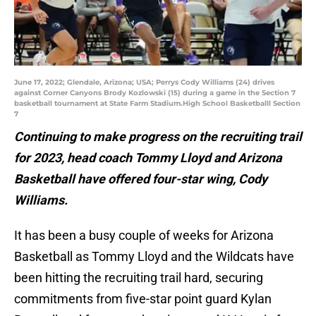
June 17, 2022; Glendale, Arizona; USA; Perrys Cody Williams (24) drives
against Corner Canyons Brody Kozlowski (15) during a game in the Section 7
basketball tournament at State Farm Stadium.High School Basketballl Section
7
Continuing to make progress on the recruiting trail
for 2023, head coach Tommy Lloyd and Arizona
Basketball have offered four-star wing, Cody
Williams.
It has been a busy couple of weeks for Arizona
Basketball as Tommy Lloyd and the Wildcats have
been hitting the recruiting trail hard, securing
commitments from five-star point guard Kylan