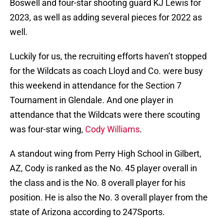
Boswell and four-star shooting guard KJ Lewis for
2023, as well as adding several pieces for 2022 as
well.
Luckily for us, the recruiting efforts haven’t stopped
for the Wildcats as coach Lloyd and Co. were busy
this weekend in attendance for the Section 7
Tournament in Glendale. And one player in
attendance that the Wildcats were there scouting
was four-star wing,
Cody Williams
.
A standout wing from Perry High School in Gilbert,
AZ, Cody is ranked as the No. 45 player overall in
the class and is the No. 8 overall player for his
position. He is also the No. 3 overall player from the
state of Arizona according to 247Sports.