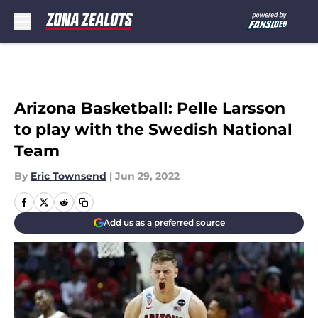
Skip to main content
Arizona Basketball: Pelle Larsson
to play with the Swedish National
Team
By
Eric Townsend
|
Jun 29, 2022
Add us as a preferred source