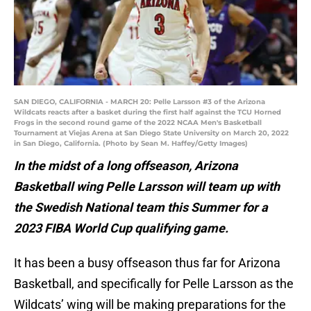
SAN DIEGO, CALIFORNIA - MARCH 20: Pelle Larsson #3 of the Arizona
Wildcats reacts after a basket during the first half against the TCU Horned
Frogs in the second round game of the 2022 NCAA Men's Basketball
Tournament at Viejas Arena at San Diego State University on March 20, 2022
in San Diego, California. (Photo by Sean M. Haffey/Getty Images)
In the midst of a long offseason, Arizona
Basketball wing Pelle Larsson will team up with
the Swedish National team this Summer for a
2023 FIBA World Cup qualifying game.
It has been a busy offseason thus far for Arizona
Basketball, and specifically for Pelle Larsson as the
Wildcats’ wing will be making preparations for the