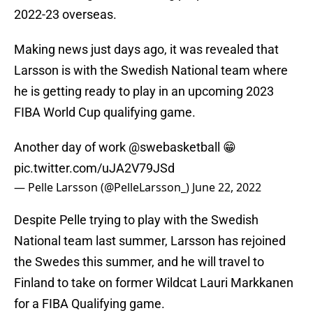
2022-23 overseas.
Making news just days ago, it was revealed that
Larsson is with the Swedish National team where
he is getting ready to play in an upcoming 2023
FIBA World Cup qualifying game.
Another day of work
@swebasketball
😁
pic.twitter.com/uJA2V79JSd
— Pelle Larsson (@PelleLarsson_)
June 22, 2022
Despite Pelle trying to play with the Swedish
National team last summer, Larsson has rejoined
the Swedes this summer, and he will travel to
Finland to take on former Wildcat Lauri Markkanen
for a FIBA Qualifying game.