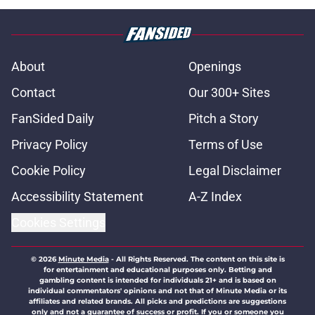
About
Openings
Contact
Our 300+ Sites
FanSided Daily
Pitch a Story
Privacy Policy
Terms of Use
Cookie Policy
Legal Disclaimer
Accessibility Statement
A-Z Index
Cookies Settings
© 2026
Minute Media
-
All Rights Reserved. The content on this site is
for entertainment and educational purposes only. Betting and
gambling content is intended for individuals 21+ and is based on
individual commentators' opinions and not that of Minute Media or its
affiliates and related brands. All picks and predictions are suggestions
only and not a guarantee of success or profit. If you or someone you