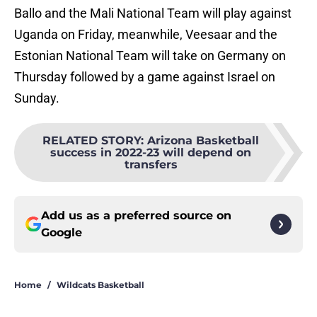
Ballo and the Mali National Team will play against
Uganda on Friday, meanwhile, Veesaar and the
Estonian National Team will take on Germany on
Thursday followed by a game against Israel on
Sunday.
RELATED STORY
:
Arizona Basketball
success in 2022-23 will depend on
transfers
Add us as a preferred source on
Google
Home
/
Wildcats Basketball