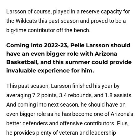
Larsson of course, played in a reserve capacity for
the Wildcats this past season and proved to be a
big-time contributor off the bench.
Coming into 2022-23, Pelle Larsson should
have an even bigger role with Arizona
Basketball, and this summer could provide
invaluable experience for him.
This past season, Larsson finished his year by
averaging 7.2 points, 3.4 rebounds, and 1.8 assists.
And coming into next season, he should have an
even bigger role as he has become one of Arizona’s
better defenders and offensive contributors. Plus,
he provides plenty of veteran and leadership