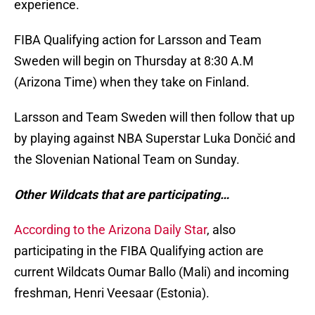
experience.
FIBA Qualifying action for Larsson and Team
Sweden will begin on Thursday at 8:30 A.M
(Arizona Time) when they take on Finland.
Larsson and Team Sweden will then follow that up
by playing against NBA Superstar Luka Dončić and
the Slovenian National Team on Sunday.
Other Wildcats that are participating…
According to the Arizona Daily Star
, also
participating in the FIBA Qualifying action are
current Wildcats Oumar Ballo (Mali) and incoming
freshman, Henri Veesaar (Estonia).