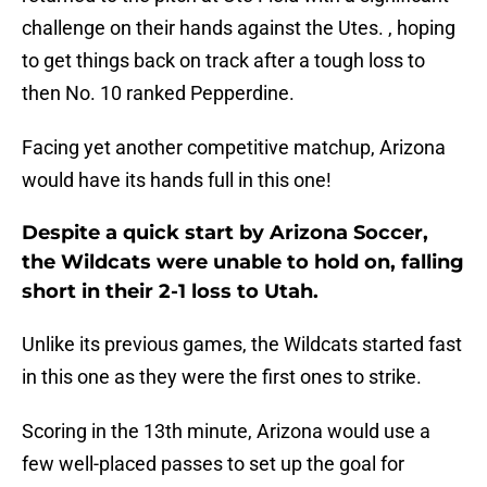
challenge on their hands against the Utes. , hoping
to get things back on track after a tough loss to
then No. 10 ranked Pepperdine.
Facing yet another competitive matchup, Arizona
would have its hands full in this one!
Despite a quick start by Arizona Soccer,
the Wildcats were unable to hold on, falling
short in their 2-1 loss to Utah.
Unlike its previous games, the Wildcats started fast
in this one as they were the first ones to strike.
Scoring in the 13th minute, Arizona would use a
few well-placed passes to set up the goal for