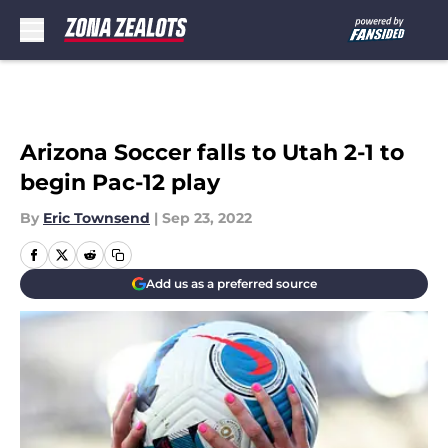
Skip to main content
Arizona Soccer falls to Utah 2-1 to
begin Pac-12 play
By
Eric Townsend
|
Sep 23, 2022
Add us as a preferred source