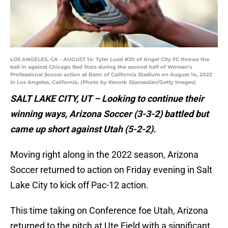
LOS ANGELES, CA - AUGUST 14: Tyler Lussi #20 of Angel City FC throws the
ball in against Chicago Red Stars during the second half of Women's
Professional Soccer action at Banc of California Stadium on August 14, 2022
in Los Angeles, California. (Photo by Kevork Djansezian/Getty Images)
SALT LAKE CITY, UT – Looking to continue their
winning ways, Arizona Soccer (3-3-2) battled but
came up short against Utah (5-2-2).
Moving right along in the 2022 season, Arizona
Soccer returned to action on Friday evening in Salt
Lake City to kick off Pac-12 action.
This time taking on Conference foe Utah, Arizona
returned to the pitch at Ute Field with a significant