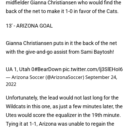
midfielder Gianna Christiansen who would find the
back of the net to make it 1-0 in favor of the Cats.
13' - ARIZONA GOAL
Gianna Christiansen puts in it the back of the net
with the give-and-go assist from Sami Baytosh!
UA 1, Utah 0
#BearDown
pic.twitter.com/lj3SlEHoI6
— Arizona Soccer (@ArizonaSoccer)
September 24,
2022
Unfortunately, the lead would not last long for the
Wildcats in this one, as just a few minutes later, the
Utes would score the equalizer in the 19th minute.
Tying it at 1-1, Arizona was unable to regain the