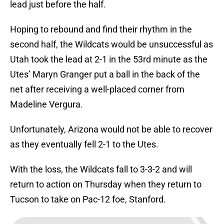
lead just before the half.
Hoping to rebound and find their rhythm in the
second half, the Wildcats would be unsuccessful as
Utah took the lead at 2-1 in the 53rd minute as the
Utes’ Maryn Granger put a ball in the back of the
net after receiving a well-placed corner from
Madeline Vergura.
Unfortunately, Arizona would not be able to recover
as they eventually fell 2-1 to the Utes.
With the loss, the Wildcats fall to 3-3-2 and will
return to action on Thursday when they return to
Tucson to take on Pac-12 foe, Stanford.