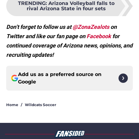
TRENDING
:
Arizona Volleyball falls to
rival Arizona State in four sets
Don’t forget to follow us at
@ZonaZealots
on
Twitter and like our fan page on
Facebook
for
continued coverage of Arizona news, opinions, and
recruiting updates!
Add us as a preferred source on
Google
Home
/
Wildcats Soccer