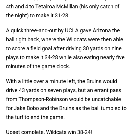
4th and 4 to Tetairoa McMillan (his only catch of
the night) to make it 31-28.
A quick three-and-out by UCLA gave Arizona the
ball right back, where the Wildcats were then able
to score a field goal after driving 30 yards on nine
plays to make it 34-28 while also eating nearly five
minutes of the game clock.
With a little over a minute left, the Bruins would
drive 43 yards on seven plays, but an errant pass
from Thompson-Robinson would be uncatchable
for Jake Bobo and the Bruins as the ball tumbled to
the turf to end the game.
Upset complete, Wildcats win 38-24!