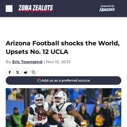
Skip to main content
Arizona Football shocks the World,
Upsets No. 12 UCLA
By
Eric Townsend
|
Nov 13, 2022
Add us as a preferred source