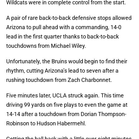
Wildcats were in complete control from the start.
A pair of rare back-to-back defensive stops allowed
Arizona to pull ahead with a commanding, 14-0
lead in the first quarter thanks to back-to-back
touchdowns from Michael Wiley.
Unfortunately, the Bruins would begin to find their
rhythm, cutting Arizona’s lead to seven after a
rushing touchdown from Zach Charbonnet.
Five minutes later, UCLA struck again. This time
driving 99 yards on five plays to even the game at
14-14 after a touchdown from Dorian Thompson-
Robinson to Hudson Habermehl.
Getting the ball back with a little over eight minutes