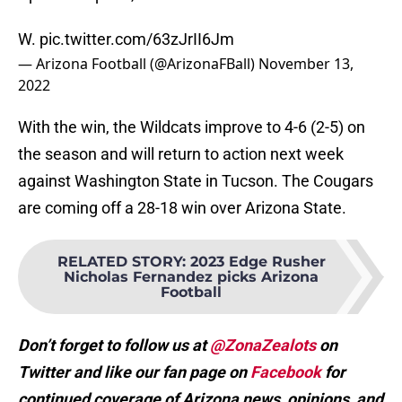
W.
pic.twitter.com/63zJrII6Jm
— Arizona Football (@ArizonaFBall)
November 13,
2022
With the win, the Wildcats improve to 4-6 (2-5) on
the season and will return to action next week
against Washington State in Tucson. The Cougars
are coming off a 28-18 win over Arizona State.
RELATED STORY
:
2023 Edge Rusher
Nicholas Fernandez picks Arizona
Football
Don’t forget to follow us at
@ZonaZealots
on
Twitter and like our fan page on
Facebook
for
continued coverage of Arizona news, opinions, and