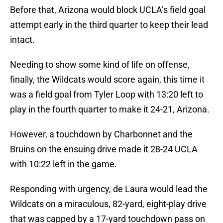
Before that, Arizona would block UCLA’s field goal
attempt early in the third quarter to keep their lead
intact.
Needing to show some kind of life on offense,
finally, the Wildcats would score again, this time it
was a field goal from Tyler Loop with 13:20 left to
play in the fourth quarter to make it 24-21, Arizona.
However, a touchdown by Charbonnet and the
Bruins on the ensuing drive made it 28-24 UCLA
with 10:22 left in the game.
Responding with urgency, de Laura would lead the
Wildcats on a miraculous, 82-yard, eight-play drive
that was capped by a 17-yard touchdown pass on