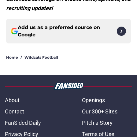
recruiting updates!
Add us as a preferred source on
Google
Home
/
Wildcats Football
About
Openings
Contact
Our 300+ Sites
FanSided Daily
Pitch a Story
Privacy Policy
Terms of Use