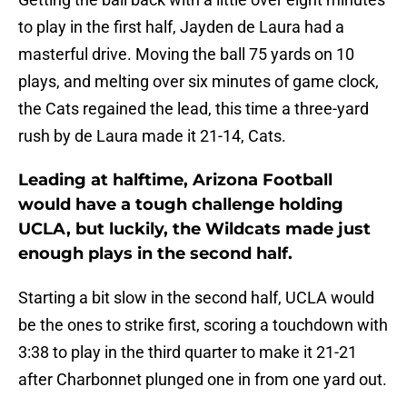
to play in the first half, Jayden de Laura had a
masterful drive. Moving the ball 75 yards on 10
plays, and melting over six minutes of game clock,
the Cats regained the lead, this time a three-yard
rush by de Laura made it 21-14, Cats.
Leading at halftime, Arizona Football
would have a tough challenge holding
UCLA, but luckily, the Wildcats made just
enough plays in the second half.
Starting a bit slow in the second half, UCLA would
be the ones to strike first, scoring a touchdown with
3:38 to play in the third quarter to make it 21-21
after Charbonnet plunged one in from one yard out.