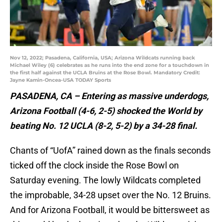
Nov 12, 2022; Pasadena, California, USA; Arizona Wildcats running back
Michael Wiley (6) celebrates as he runs into the end zone for a touchdown in
the first half against the UCLA Bruins at the Rose Bowl. Mandatory Credit:
Jayne Kamin-Oncea-USA TODAY Sports
PASADENA, CA – Entering as massive underdogs,
Arizona Football (4-6, 2-5) shocked the World by
beating No. 12 UCLA (8-2, 5-2) by a 34-28 final.
Chants of “UofA” rained down as the finals seconds
ticked off the clock inside the Rose Bowl on
Saturday evening. The lowly Wildcats completed
the improbable, 34-28 upset over the No. 12 Bruins.
And for Arizona Football, it would be bittersweet as