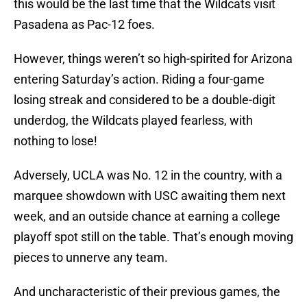
this would be the last time that the Wildcats visit
Pasadena as Pac-12 foes.
However, things weren’t so high-spirited for Arizona
entering Saturday’s action. Riding a four-game
losing streak and considered to be a double-digit
underdog, the Wildcats played fearless, with
nothing to lose!
Adversely, UCLA was No. 12 in the country, with a
marquee showdown with USC awaiting them next
week, and an outside chance at earning a college
playoff spot still on the table. That’s enough moving
pieces to unnerve any team.
And uncharacteristic of their previous games, the