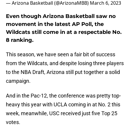
— Arizona Basketball (@ArizonaMBB)
March 6, 2023
Even though Arizona Basketball saw no
movement in the latest AP Poll, the
Wildcats still come in at a respectable No.
8 ranking.
This season, we have seen a fair bit of success
from the Wildcats, and despite losing three players
to the NBA Draft, Arizona still put together a solid
campaign.
And in the Pac-12, the conference was pretty top-
heavy this year with UCLA coming in at No. 2 this
week, meanwhile, USC received just five Top 25
votes.