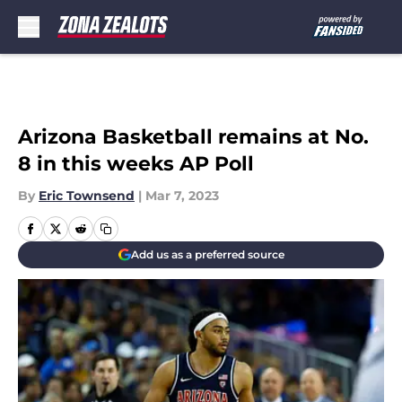
Skip to main content
Arizona Basketball remains at No.
8 in this weeks AP Poll
By
Eric Townsend
|
Mar 7, 2023
Add us as a preferred source