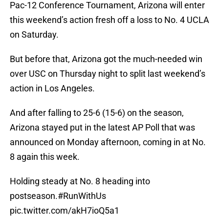
Pac-12 Conference Tournament, Arizona will enter
this weekend’s action fresh off a loss to No. 4 UCLA
on Saturday.
But before that, Arizona got the much-needed win
over USC on Thursday night to split last weekend’s
action in Los Angeles.
And after falling to 25-6 (15-6) on the season,
Arizona stayed put in the latest AP Poll that was
announced on Monday afternoon, coming in at No.
8 again this week.
Holding steady at No. 8 heading into
postseason.
#RunWithUs
pic.twitter.com/akH7ioQ5a1