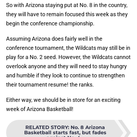
So with Arizona staying put at No. 8 in the country,
they will have to remain focused this week as they
begin the conference championship.
Assuming Arizona does fairly well in the
conference tournament, the Wildcats may still be in
play for a No. 2 seed. However, the Wildcats cannot
overlook anyone and they will need to stay hungry
and humble if they look to continue to strengthen
their tournament resume! the ranks.
Either way, we should be in store for an exciting
week of Arizona Basketball!
RELATED STORY
:
No. 8 Arizona
Basketball starts fast, but fades