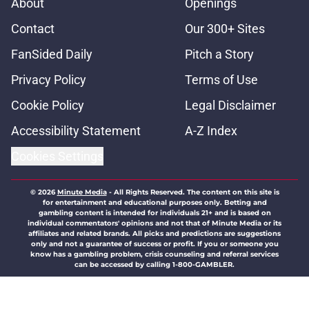
About
Openings
Contact
Our 300+ Sites
FanSided Daily
Pitch a Story
Privacy Policy
Terms of Use
Cookie Policy
Legal Disclaimer
Accessibility Statement
A-Z Index
Cookies Settings
© 2026
Minute Media
-
All Rights Reserved. The content on this site is
for entertainment and educational purposes only. Betting and
gambling content is intended for individuals 21+ and is based on
individual commentators' opinions and not that of Minute Media or its
affiliates and related brands. All picks and predictions are suggestions
only and not a guarantee of success or profit. If you or someone you
know has a gambling problem, crisis counseling and referral services
can be accessed by calling 1-800-GAMBLER.