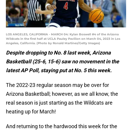
LOS ANGELES, CALIFORNIA - MARCH 04: Kylan Boswell #4 of the Arizona
Wildcats in the first half at UCLA Pauley Pavilion on March 04, 2023 in Los
Angeles, California. (Photo by Ronald Martinez/Getty Images)
Despite dropping to No. 8 last week, Arizona
Basketball (25-6, 15-6) saw no movement in the
latest AP Poll, staying put at No. 5 this week.
The 2022-23 regular season may be over for
Arizona Basketball; however, as we all know, the
real season is just starting as the Wildcats are
heating up for March!
And returning to the hardwood this week for the