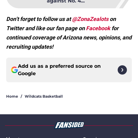
against No. 4...
Don’t forget to follow us at
@ZonaZealots
on
Twitter and like our fan page on
Facebook
for
continued coverage of Arizona news, opinions, and
recruiting updates!
Add us as a preferred source on
Google
Home
/
Wildcats Basketball