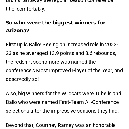
Bruins ran away the regular season conference
title, comfortably.
So who were the biggest winners for
Arizona?
First up is Ballo! Seeing an increased role in 2022-
23 as he averaged 13.9 points and 8.6 rebounds,
the redshirt sophomore was named the
conference’s Most Improved Player of the Year, and
deservedly so!
Also, big winners for the Wildcats were Tubelis and
Ballo who were named First-Team All-Conference
selections after the impressive seasons they had.
Beyond that, Courtney Ramey was an honorable