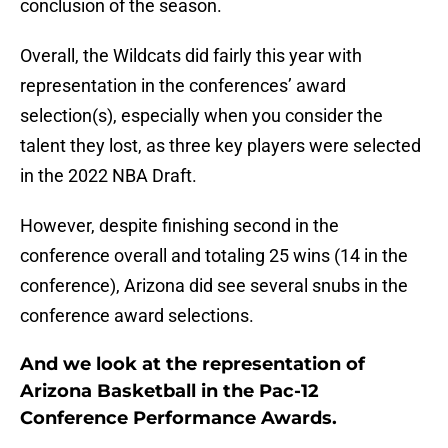
conclusion of the season.
Overall, the Wildcats did fairly this year with
representation in the conferences’ award
selection(s), especially when you consider the
talent they lost, as three key players were selected
in the 2022 NBA Draft.
However, despite finishing second in the
conference overall and totaling 25 wins (14 in the
conference), Arizona did see several snubs in the
conference award selections.
And we look at the representation of
Arizona Basketball in the Pac-12
Conference Performance Awards.