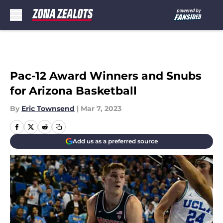
Skip to main content
Pac-12 Award Winners and Snubs
for Arizona Basketball
By
Eric Townsend
|
Mar 7, 2023
Add us as a preferred source