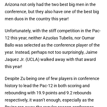
Arizona not only had the two best big men in the
conference, but they also have one of the best big
men duos in the country this year!
Unfortunately, with the stiff competition in the Pac-
12 this year, neither Azuolas Tubelis, nor Oumar
Ballo was selected as the conference player of the
year. Instead, perhaps not too surprisingly, Jaime
Jaquez Jr. (UCLA) walked away with that award
this year!
Despite Zu being one of few players in conference
history to lead the Pac-12 in both scoring and
rebounding with 19.9 points and 9.2 rebounds
respectively, it wasn’t enough, especially as the