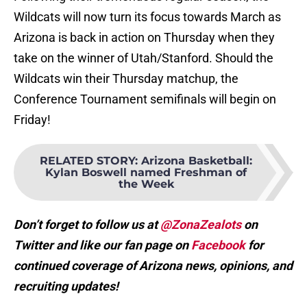
Wildcats will now turn its focus towards March as
Arizona is back in action on Thursday when they
take on the winner of Utah/Stanford. Should the
Wildcats win their Thursday matchup, the
Conference Tournament semifinals will begin on
Friday!
RELATED STORY
:
Arizona Basketball:
Kylan Boswell named Freshman of
the Week
Don’t forget to follow us at
@ZonaZealots
on
Twitter and like our fan page on
Facebook
for
continued coverage of Arizona news, opinions, and
recruiting updates!