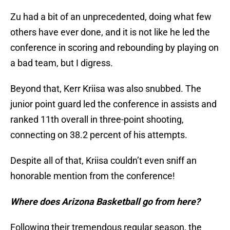
Zu had a bit of an unprecedented, doing what few
others have ever done, and it is not like he led the
conference in scoring and rebounding by playing on
a bad team, but I digress.
Beyond that, Kerr Kriisa was also snubbed. The
junior point guard led the conference in assists and
ranked 11th overall in three-point shooting,
connecting on 38.2 percent of his attempts.
Despite all of that, Kriisa couldn’t even sniff an
honorable mention from the conference!
Where does Arizona Basketball go from here?
Following their tremendous regular season, the