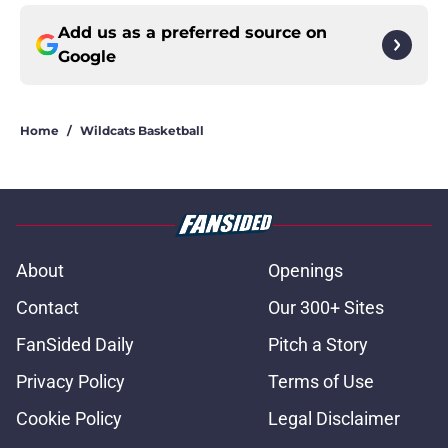
Add us as a preferred source on
Google
Home
/
Wildcats Basketball
About
Openings
Contact
Our 300+ Sites
FanSided Daily
Pitch a Story
Privacy Policy
Terms of Use
Cookie Policy
Legal Disclaimer