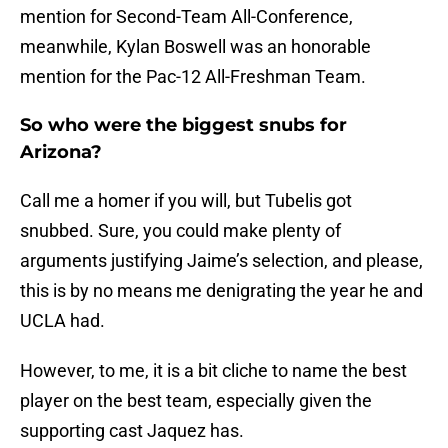
mention for Second-Team All-Conference,
meanwhile, Kylan Boswell was an honorable
mention for the Pac-12 All-Freshman Team.
So who were the biggest snubs for
Arizona?
Call me a homer if you will, but Tubelis got
snubbed. Sure, you could make plenty of
arguments justifying Jaime’s selection, and please,
this is by no means me denigrating the year he and
UCLA had.
However, to me, it is a bit cliche to name the best
player on the best team, especially given the
supporting cast Jaquez has.