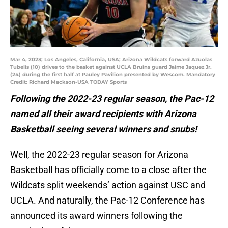
Mar 4, 2023; Los Angeles, California, USA; Arizona Wildcats forward Azuolas
Tubelis (10) drives to the basket against UCLA Bruins guard Jaime Jaquez Jr.
(24) during the first half at Pauley Pavilion presented by Wescom. Mandatory
Credit: Richard Mackson-USA TODAY Sports
Following the 2022-23 regular season, the Pac-12
named all their award recipients with Arizona
Basketball seeing several winners and snubs!
Well, the 2022-23 regular season for Arizona
Basketball has officially come to a close after the
Wildcats split weekends’ action against USC and
UCLA. And naturally, the Pac-12 Conference has
announced its award winners following the