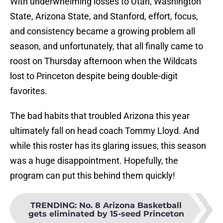
With underwhelming losses to Utah, Washington
State, Arizona State, and Stanford, effort, focus,
and consistency became a growing problem all
season, and unfortunately, that all finally came to
roost on Thursday afternoon when the Wildcats
lost to Princeton despite being double-digit
favorites.
The bad habits that troubled Arizona this year
ultimately fall on head coach Tommy Lloyd. And
while this roster has its glaring issues, this season
was a huge disappointment. Hopefully, the
program can put this behind them quickly!
TRENDING
:
No. 8 Arizona Basketball
gets eliminated by 15-seed Princeton