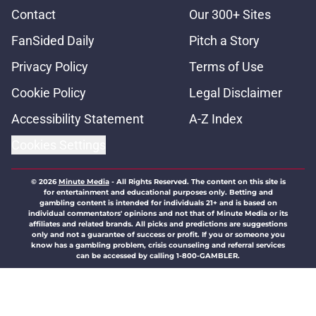
Contact
Our 300+ Sites
FanSided Daily
Pitch a Story
Privacy Policy
Terms of Use
Cookie Policy
Legal Disclaimer
Accessibility Statement
A-Z Index
Cookies Settings
© 2026
Minute Media
-
All Rights Reserved. The content on this site is
for entertainment and educational purposes only. Betting and
gambling content is intended for individuals 21+ and is based on
individual commentators' opinions and not that of Minute Media or its
affiliates and related brands. All picks and predictions are suggestions
only and not a guarantee of success or profit. If you or someone you
know has a gambling problem, crisis counseling and referral services
can be accessed by calling 1-800-GAMBLER.