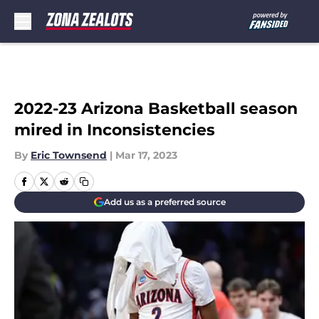
Skip to main content
2022-23 Arizona Basketball season
mired in Inconsistencies
By
Eric Townsend
|
Mar 17, 2023
Add us as a preferred source