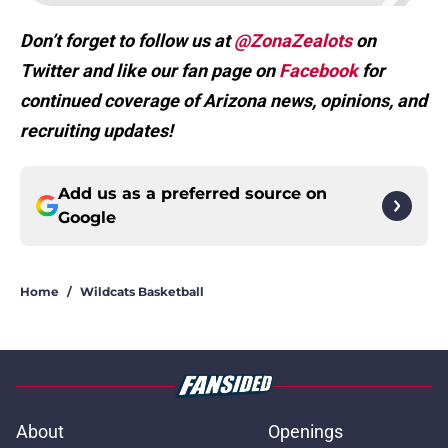
Don’t forget to follow us at
@ZonaZealots
on
Twitter and like our fan page on
Facebook
for
continued coverage of Arizona news, opinions, and
recruiting updates!
Add us as a preferred source on
Google
Home
/
Wildcats Basketball
About
Openings