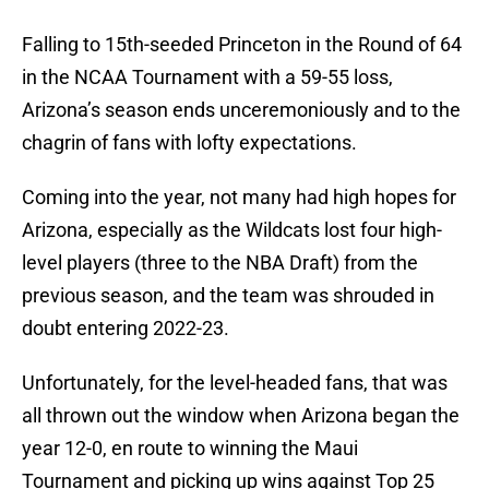
Falling to 15th-seeded Princeton in the Round of 64
in the NCAA Tournament with a 59-55 loss,
Arizona’s season ends unceremoniously and to the
chagrin of fans with lofty expectations.
Coming into the year, not many had high hopes for
Arizona, especially as the Wildcats lost four high-
level players (three to the NBA Draft) from the
previous season, and the team was shrouded in
doubt entering 2022-23.
Unfortunately, for the level-headed fans, that was
all thrown out the window when Arizona began the
year 12-0, en route to winning the Maui
Tournament and picking up wins against Top 25