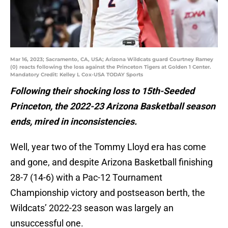
Mar 16, 2023; Sacramento, CA, USA; Arizona Wildcats guard Courtney Ramey
(0) reacts following the loss against the Princeton Tigers at Golden 1 Center.
Mandatory Credit: Kelley L Cox-USA TODAY Sports
Following their shocking loss to 15th-Seeded
Princeton, the 2022-23 Arizona Basketball season
ends, mired in inconsistencies.
Well, year two of the Tommy Lloyd era has come
and gone, and despite Arizona Basketball finishing
28-7 (14-6) with a Pac-12 Tournament
Championship victory and postseason berth, the
Wildcats’ 2022-23 season was largely an
unsuccessful one.