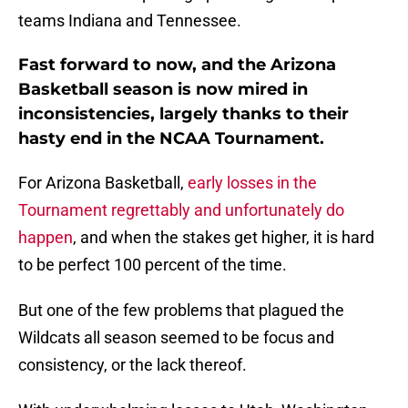
teams Indiana and Tennessee.
Fast forward to now, and the Arizona
Basketball season is now mired in
inconsistencies, largely thanks to their
hasty end in the NCAA Tournament.
For Arizona Basketball,
early losses in the
Tournament regrettably and unfortunately do
happen
, and when the stakes get higher, it is hard
to be perfect 100 percent of the time.
But one of the few problems that plagued the
Wildcats all season seemed to be focus and
consistency, or the lack thereof.