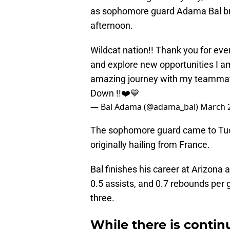
as sophomore guard Adama Bal br
afternoon.
Wildcat nation!! Thank you for ever
and explore new opportunities I am
amazing journey with my teammate
Down !!❤️💙
— Bal Adama (@adama_bal)
March 2
The sophomore guard came to Tuc
originally hailing from France.
Bal finishes his career at Arizona 
0.5 assists, and 0.7 rebounds per
three.
While there is contin