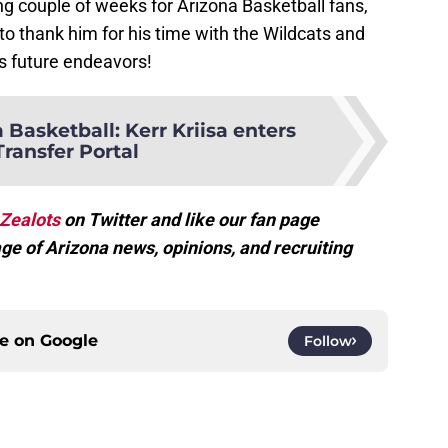
ing couple of weeks for Arizona Basketball fans,
o thank him for his time with the Wildcats and
is future endeavors!
 Basketball: Kerr Kriisa enters
Transfer Portal
Zealots
on Twitter and like our fan page
ge of Arizona news, opinions, and recruiting
ce on
Google
Follow