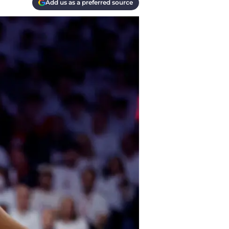
Add us as a preferred source