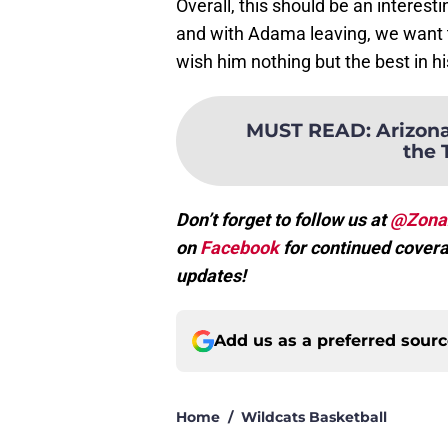
Overall, this should be an interest
and with Adama leaving, we want t
wish him nothing but the best in h
MUST READ
:
Arizona
the 
Don’t forget to follow us at
@Zona
on
Facebook
for continued covera
updates!
Add us as a preferred sour
Home
/
Wildcats Basketball