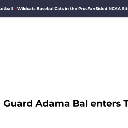
etball
Wildcats Baseball
Cats in the Pros
FanSided NCAA Sit
l Guard Adama Bal enters T