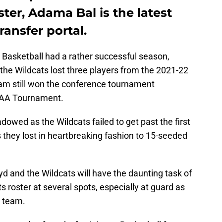
ster, Adama Bal is the latest
ransfer portal.
 Basketball had a rather successful season,
the Wildcats lost three players from the 2021-22
eam still won the conference tournament
CAA Tournament.
dowed as the Wildcats failed to get past the first
hey lost in heartbreaking fashion to 15-seeded
d and the Wildcats will have the daunting task of
s roster at several spots, especially at guard as
e team.