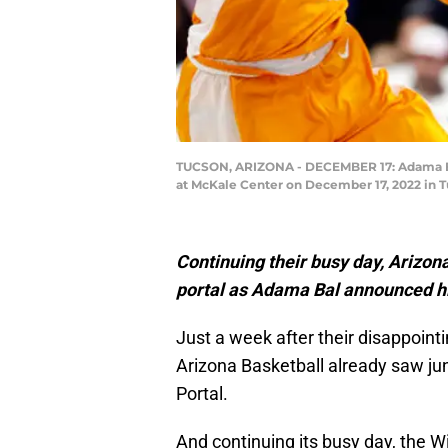
TUCSON, ARIZONA - DECEMBER 17: Adama Bal 
at McKale Center on December 17, 2022 in T
Continuing their busy day, Arizon
portal as Adama Bal announced his
Just a week after their disappoint
Arizona Basketball already saw jun
Portal.
And continuing its busy day, the W