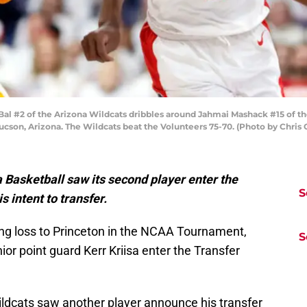
#2 of the Arizona Wildcats dribbles around Jahmai Mashack #15 of the 
ucson, Arizona. The Wildcats beat the Volunteers 75-70. (Photo by Chris
a Basketball saw its second player enter the
S
 intent to transfer.
ing loss to Princeton in the NCAA Tournament,
S
ior point guard Kerr Kriisa enter the Transfer
ildcats saw another player announce his transfer