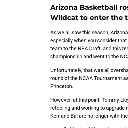
Arizona Basketball ro
Wildcat to enter the t
As we all saw this season, Arizona
especially when you consider that 
team to the NBA Draft, and this t
championship and went to the N
Unfortunately, that was all oversha
round of the NCAA Tournament as t
Princeton.
However, at this point, Tommy Lloy
retooling and working to upgrade it
Kerr and Bal are no longer with th