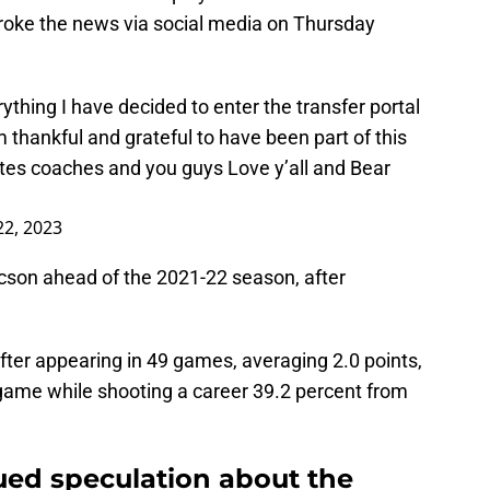
oke the news via social media on Thursday
ything I have decided to enter the transfer portal
 thankful and grateful to have been part of this
s coaches and you guys Love y’all and Bear
2, 2023
son ahead of the 2021-22 season, after
after appearing in 49 games, averaging 2.0 points,
 game while shooting a career 39.2 percent from
ued speculation about the