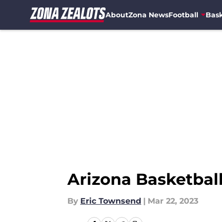
About
Zona News
Football
Bask
Skip to main content
Arizona Basketbal
By
Eric Townsend
|
Mar 22, 2023