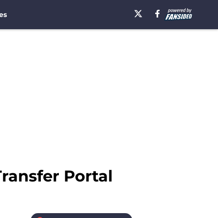
es
ransfer Portal