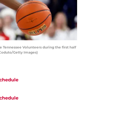
Tennessee Volunteers during the first half
 Coduto/Getty Images)
chedule
chedule