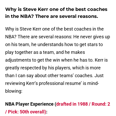
Why is Steve Kerr one of the best coaches
in the NBA? There are several reasons.
Why is Steve Kerr one of the best coaches in the
NBA? There are several reasons: He never gives up
on his team, he understands how to get stars to
play together as a team, and he makes
adjustments to get the win when he has to. Kerr is
greatly respected by his players, which is more
than I can say about other teams’ coaches. Just
reviewing Kerr’s professional resume’ is mind-
blowing:
NBA Player Experience (
drafted in 1988 / Round: 2
/ Pick: 50th overall)
: