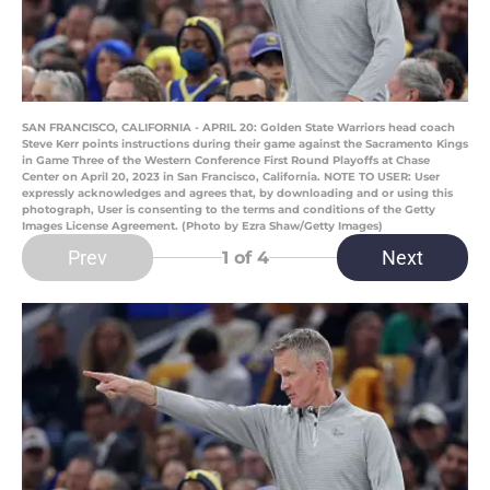
SAN FRANCISCO, CALIFORNIA - APRIL 20: Golden State Warriors head coach
Steve Kerr points instructions during their game against the Sacramento Kings
in Game Three of the Western Conference First Round Playoffs at Chase
Center on April 20, 2023 in San Francisco, California. NOTE TO USER: User
expressly acknowledges and agrees that, by downloading and or using this
photograph, User is consenting to the terms and conditions of the Getty
Images License Agreement. (Photo by Ezra Shaw/Getty Images)
Prev
Next
1
of 4