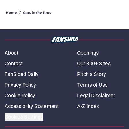
Home
/
Cats in the Pros
About
Openings
Contact
Our 300+ Sites
FanSided Daily
Pitch a Story
Privacy Policy
Terms of Use
Cookie Policy
Legal Disclaimer
Accessibility Statement
A-Z Index
Cookies Settings