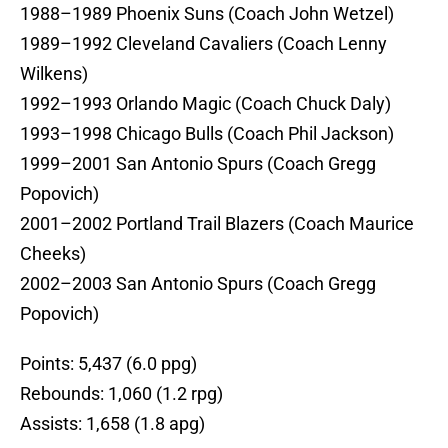
1988–1989 Phoenix Suns (Coach John Wetzel)
1989–1992 Cleveland Cavaliers (Coach Lenny
Wilkens)
1992–1993 Orlando Magic (Coach Chuck Daly)
1993–1998 Chicago Bulls (Coach Phil Jackson)
1999–2001 San Antonio Spurs (Coach Gregg
Popovich)
2001–2002 Portland Trail Blazers (Coach Maurice
Cheeks)
2002–2003 San Antonio Spurs (Coach Gregg
Popovich)
Points: 5,437 (6.0 ppg)
Rebounds: 1,060 (1.2 rpg)
Assists: 1,658 (1.8 apg)