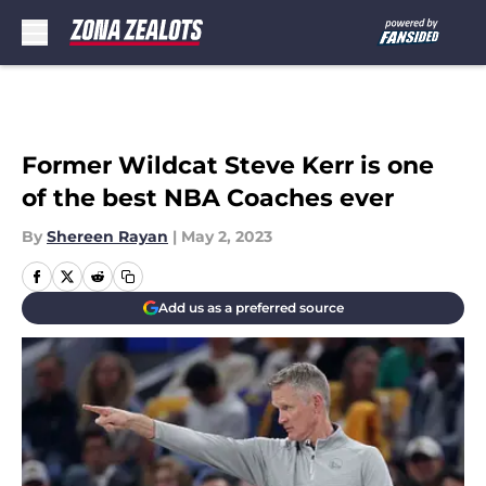
Skip to main content
Former Wildcat Steve Kerr is one
of the best NBA Coaches ever
By
Shereen Rayan
|
May 2, 2023
Add us as a preferred source