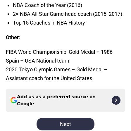
NBA Coach of the Year (2016)
2× NBA All-Star Game head coach (2015, 2017)
Top 15 Coaches in NBA History
Other:
FIBA World Championship: Gold Medal – 1986
Spain – USA National team
2020 Tokyo Olympic Games – Gold Medal –
Assistant coach for the United States
Add us as a preferred source on
Google
Next