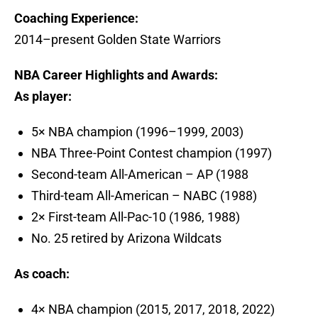
Coaching Experience:
2014–present Golden State Warriors
NBA Career Highlights and Awards:
As player:
5× NBA champion (1996–1999, 2003)
NBA Three-Point Contest champion (1997)
Second-team All-American – AP (1988
Third-team All-American – NABC (1988)
2× First-team All-Pac-10 (1986, 1988)
No. 25 retired by Arizona Wildcats
As coach:
4× NBA champion (2015, 2017, 2018, 2022)