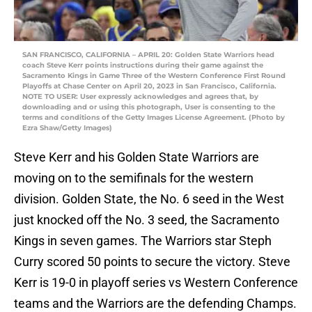
SAN FRANCISCO, CALIFORNIA – APRIL 20: Golden State Warriors head
coach Steve Kerr points instructions during their game against the
Sacramento Kings in Game Three of the Western Conference First Round
Playoffs at Chase Center on April 20, 2023 in San Francisco, California.
NOTE TO USER: User expressly acknowledges and agrees that, by
downloading and or using this photograph, User is consenting to the
terms and conditions of the Getty Images License Agreement. (Photo by
Ezra Shaw/Getty Images)
Steve Kerr and his Golden State Warriors are
moving on to the semifinals for the western
division. Golden State, the No. 6 seed in the West
just knocked off the No. 3 seed, the Sacramento
Kings in seven games. The Warriors star Steph
Curry scored 50 points to secure the victory. Steve
Kerr is 19-0 in playoff series vs Western Conference
teams and the Warriors are the defending Champs.