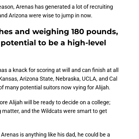
son, Arenas has generated a lot of recruiting
 and Arizona were wise to jump in now.
ches and weighing 180 pounds,
potential to be a high-level
s a knack for scoring at will and can finish at all
m Kansas, Arizona State, Nebraska, UCLA, and Cal
f many potential suitors now vying for Alijah.
re Alijah will be ready to decide on a college;
ng matter, and the Wildcats were smart to get
 Arenas is anything like his dad, he could be a