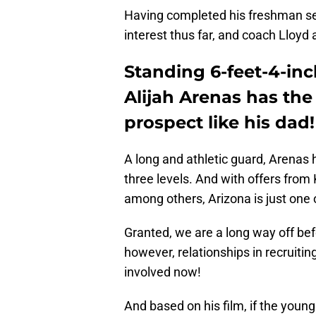
Having completed his freshman sea
interest thus far, and coach Lloyd
Standing 6-feet-4-in
Alijah Arenas has the 
prospect like his dad!
A long and athletic guard, Arenas ha
three levels. And with offers fro
among others, Arizona is just one o
Granted, we are a long way off befo
however, relationships in recruiti
involved now!
And based on his film, if the young