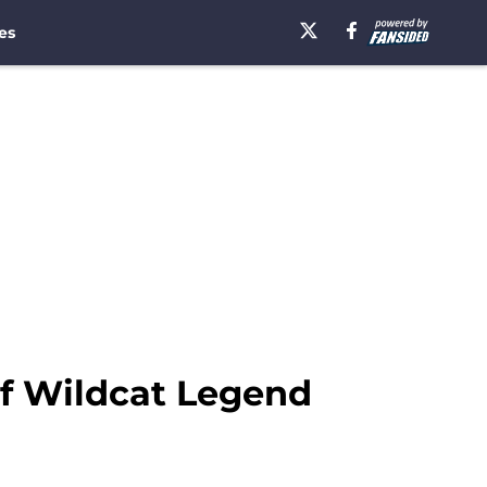
es
of Wildcat Legend