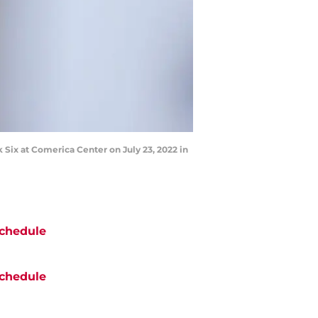
Six at Comerica Center on July 23, 2022 in
chedule
chedule