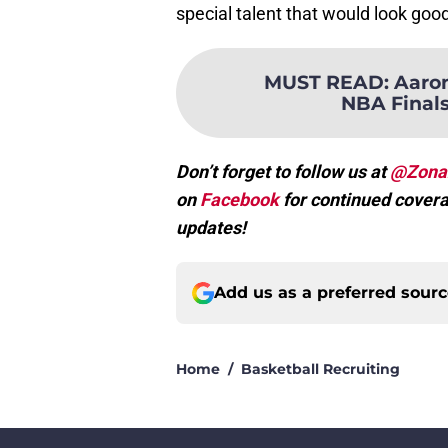
special talent that would look good 
MUST READ
:
Aaron
NBA Finals,
Don’t forget to follow us at
@Zona
on
Facebook
for continued covera
updates!
Add us as a preferred sour
Home
/
Basketball Recruiting