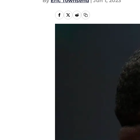
By
Eric Townsend
|
Jun 1, 2023