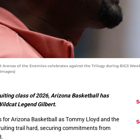
 Arenas of the Enemies celebrates against the Trilogy during BIG3 Week 
 Images)
uiting class of 2026, Arizona Basketball has
S
Wildcat Legend Gilbert.
s for Arizona Basketball as Tommy Lloyd and the
S
ruiting trail hard, securing commitments from
3.