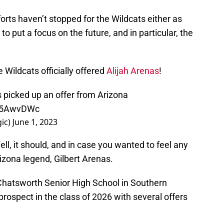
fforts haven’t stopped for the Wildcats either as
o put a focus on the future, and in particular, the
Wildcats officially offered
Alijah Arenas
!
 picked up an offer from Arizona
t35AwvDWc
ic)
June 1, 2023
l, it should, and in case you wanted to feel any
rizona legend, Gilbert Arenas.
hatsworth Senior High School in Southern
ng prospect in the class of 2026 with several offers