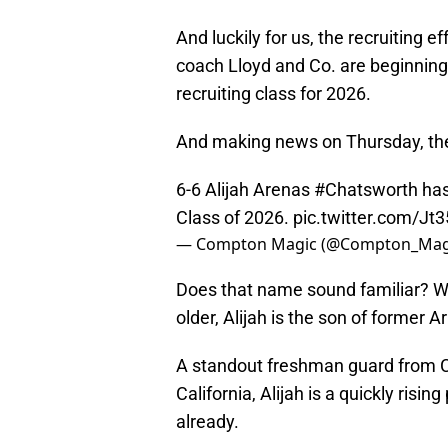
And luckily for us, the recruiting e
coach Lloyd and Co. are beginning t
recruiting class for 2026.
And making news on Thursday, the 
6-6 Alijah Arenas
#Chatsworth
has
Class of 2026.
pic.twitter.com/J
— Compton Magic (@Compton_Mag
Does that name sound familiar? Wel
older, Alijah is the son of former A
A standout freshman guard from C
California, Alijah is a quickly risi
already.