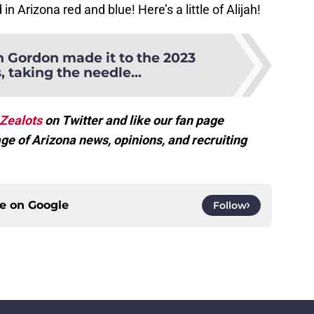
in Arizona red and blue! Here’s a little of Alijah!
 Gordon made it to the 2023
 taking the needle...
Zealots
on Twitter and like our fan page
ge of Arizona news, opinions, and recruiting
ce on
Google
Follow