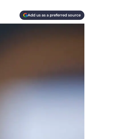
Add us as a preferred source