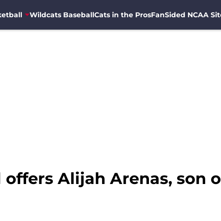
etball
Wildcats Baseball
Cats in the Pros
FanSided NCAA Sit
 offers Alijah Arenas, son 