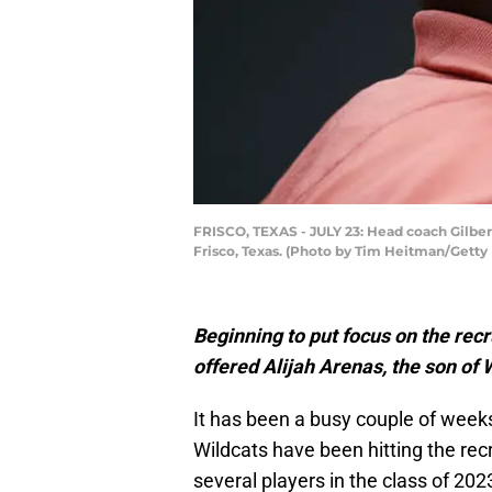
FRISCO, TEXAS - JULY 23: Head coach Gilbert
Frisco, Texas. (Photo by Tim Heitman/Getty
Beginning to put focus on the recr
offered Alijah Arenas, the son of 
It has been a busy couple of week
Wildcats have been hitting the rec
several players in the class of 202