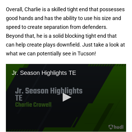
Overall, Charlie is a skilled tight end that possesses
good hands and has the ability to use his size and
speed to create separation from defenders.
Beyond that, he is a solid blocking tight end that
can help create plays downfield. Just take a look at
what we can potentially see in Tucson!