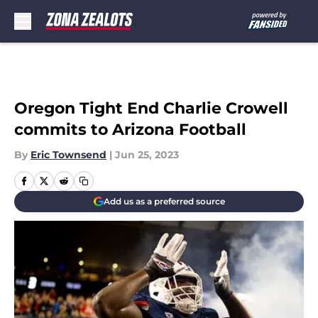
Skip to main content
Oregon Tight End Charlie Crowell
commits to Arizona Football
By
Eric Townsend
|
Jun 25, 2023
Add us as a preferred source