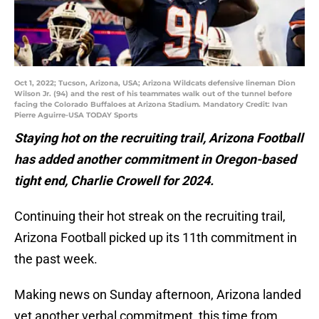
Oct 1, 2022; Tucson, Arizona, USA; Arizona Wildcats defensive lineman Dion
Wilson Jr. (94) and the rest of his teammates walk out of the tunnel before
facing the Colorado Buffaloes at Arizona Stadium. Mandatory Credit: Ivan
Pierre Aguirre-USA TODAY Sports
Staying hot on the recruiting trail, Arizona Football
has added another commitment in Oregon-based
tight end, Charlie Crowell for 2024.
Continuing their hot streak on the recruiting trail,
Arizona Football picked up its 11th commitment in
the past week.
Making news on Sunday afternoon, Arizona landed
yet another verbal commitment, this time from