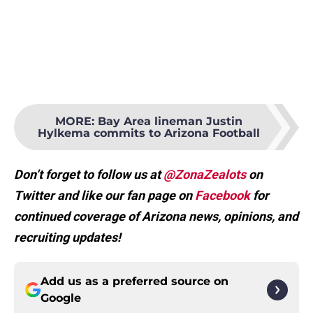
MORE
:
Bay Area lineman Justin
Hylkema commits to Arizona Football
Don’t forget to follow us at
@ZonaZealots
on
Twitter and like our fan page on
Facebook
for
continued coverage of Arizona news, opinions, and
recruiting updates!
Add us as a preferred source on
Google