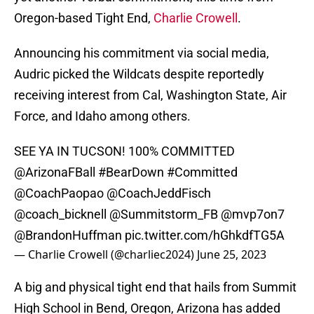
Oregon-based Tight End,
Charlie Crowell
.
Announcing his commitment via social media,
Audric picked the Wildcats despite reportedly
receiving interest from Cal, Washington State, Air
Force, and Idaho among others.
SEE YA IN TUCSON! 100% COMMITTED
@ArizonaFBall
#BearDown
#Committed
@CoachPaopao
@CoachJeddFisch
@coach_bicknell
@Summitstorm_FB
@mvp7on7
@BrandonHuffman
pic.twitter.com/hGhkdfTG5A
— Charlie Crowell (@charliec2024)
June 25, 2023
A big and physical tight end that hails from Summit
High School in Bend, Oregon, Arizona has added