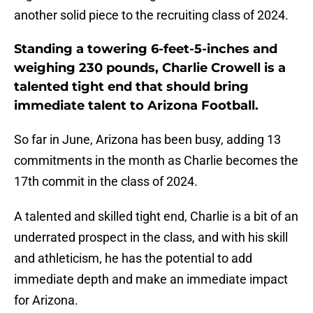
another solid piece to the recruiting class of 2024.
Standing a towering 6-feet-5-inches and
weighing 230 pounds, Charlie Crowell is a
talented tight end that should bring
immediate talent to Arizona Football.
So far in June, Arizona has been busy, adding 13
commitments in the month as Charlie becomes the
17th commit in the class of 2024.
A talented and skilled tight end, Charlie is a bit of an
underrated prospect in the class, and with his skill
and athleticism, he has the potential to add
immediate depth and make an immediate impact
for Arizona.