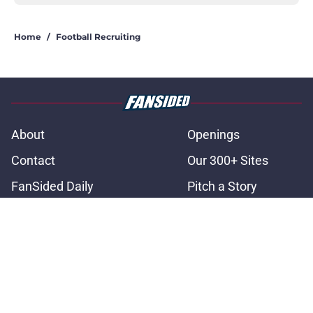
Home
/
Football Recruiting
About
Openings
Contact
Our 300+ Sites
FanSided Daily
Pitch a Story
Privacy Policy
Terms of Use
Cookie Policy
Legal Disclaimer
Accessibility Statement
A-Z Index
Cookies Settings