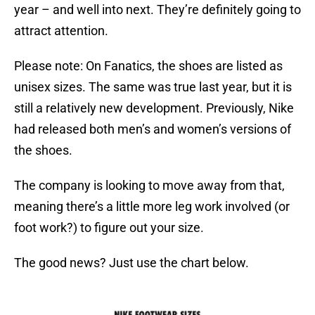
year – and well into next. They’re definitely going to
attract attention.
Please note: On Fanatics, the shoes are listed as
unisex sizes. The same was true last year, but it is
still a relatively new development. Previously, Nike
had released both men’s and women’s versions of
the shoes.
The company is looking to move away from that,
meaning there’s a little more leg work involved (or
foot work?) to figure out your size.
The good news? Just use the chart below.