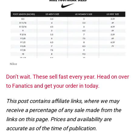
Nike
Don’t wait. These sell fast every year. Head on over
to Fanatics and get your order in today.
This post contains affiliate links, where we may
receive a percentage of any sale made from the
links on this page. Prices and availability are
accurate as of the time of publication.