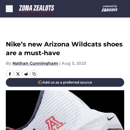
Skip to main content
Nike’s new Arizona Wildcats shoes
are a must-have
By
Nathan Cunningham
|
Aug 3, 2023
Add us as a preferred source