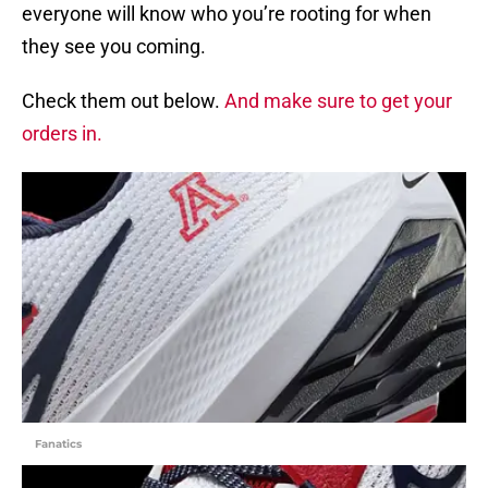
everyone will know who you’re rooting for when
they see you coming.
Check them out below.
And make sure to get your
orders in.
Fanatics