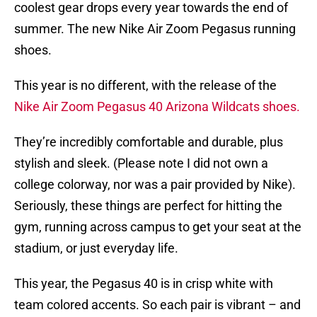
coolest gear drops every year towards the end of
summer. The new Nike Air Zoom Pegasus running
shoes.
This year is no different, with the release of the
Nike Air Zoom Pegasus 40 Arizona Wildcats shoes.
They’re incredibly comfortable and durable, plus
stylish and sleek. (Please note I did not own a
college colorway, nor was a pair provided by Nike).
Seriously, these things are perfect for hitting the
gym, running across campus to get your seat at the
stadium, or just everyday life.
This year, the Pegasus 40 is in crisp white with
team colored accents. So each pair is vibrant – and