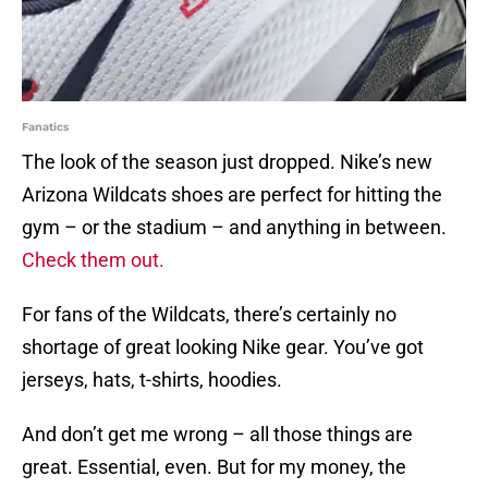
Fanatics
The look of the season just dropped. Nike’s new
Arizona Wildcats shoes are perfect for hitting the
gym – or the stadium – and anything in between.
Check them out.
For fans of the Wildcats, there’s certainly no
shortage of great looking Nike gear. You’ve got
jerseys, hats, t-shirts, hoodies.
And don’t get me wrong – all those things are
great. Essential, even. But for my money, the