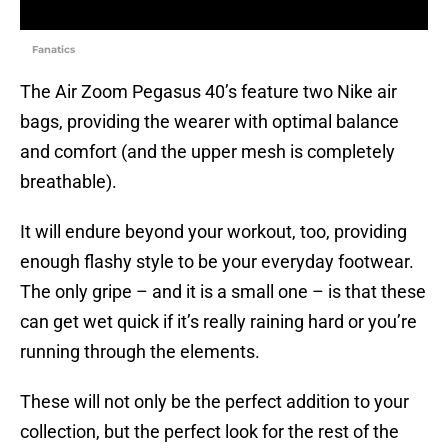
Fanatics
The Air Zoom Pegasus 40’s feature two Nike air
bags, providing the wearer with optimal balance
and comfort (and the upper mesh is completely
breathable).
It will endure beyond your workout, too, providing
enough flashy style to be your everyday footwear.
The only gripe – and it is a small one – is that these
can get wet quick if it’s really raining hard or you’re
running through the elements.
These will not only be the perfect addition to your
collection, but the perfect look for the rest of the