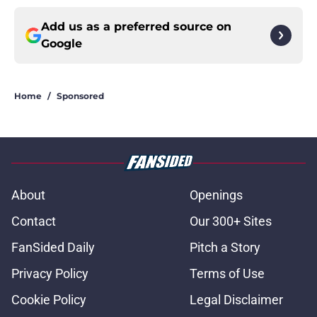
Add us as a preferred source on
Google
Home
/
Sponsored
About
Openings
Contact
Our 300+ Sites
FanSided Daily
Pitch a Story
Privacy Policy
Terms of Use
Cookie Policy
Legal Disclaimer