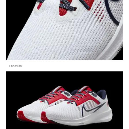
Fanatics