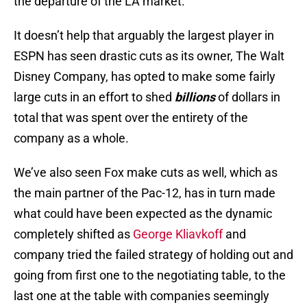
the departure of the LA market.
It doesn’t help that arguably the largest player in
ESPN has seen drastic cuts as its owner, The Walt
Disney Company, has opted to make some fairly
large cuts in an effort to shed
billions
of dollars in
total that was spent over the entirety of the
company as a whole.
We’ve also seen Fox make cuts as well, which as
the main partner of the Pac-12, has in turn made
what could have been expected as the dynamic
completely shifted as
George Kliavkoff
and
company tried the failed strategy of holding out and
going from first one to the negotiating table, to the
last one at the table with companies seemingly