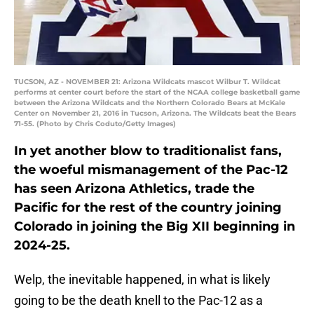
TUCSON, AZ - NOVEMBER 21: Arizona Wildcats mascot Wilbur T. Wildcat
performs at center court before the start of the NCAA college basketball game
between the Arizona Wildcats and the Northern Colorado Bears at McKale
Center on November 21, 2016 in Tucson, Arizona. The Wildcats beat the Bears
71-55. (Photo by Chris Coduto/Getty Images)
In yet another blow to traditionalist fans,
the woeful mismanagement of the Pac-12
has seen Arizona Athletics, trade the
Pacific for the rest of the country joining
Colorado in joining the Big XII beginning in
2024-25.
Welp, the inevitable happened, in what is likely
going to be the death knell to the Pac-12 as a