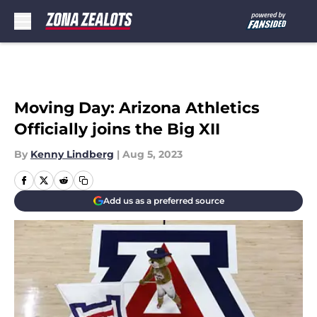
Skip to main content
Moving Day: Arizona Athletics
Officially joins the Big XII
By
Kenny Lindberg
|
Aug 5, 2023
Add us as a preferred source