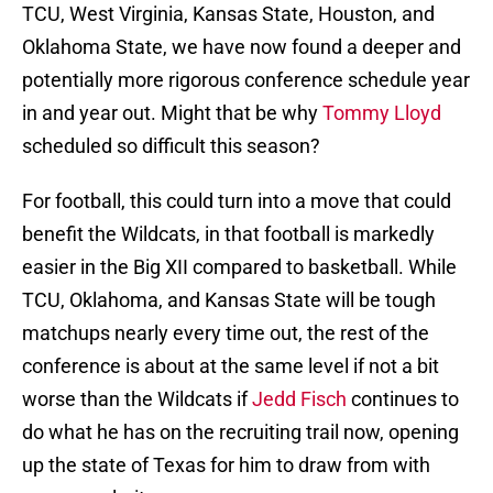
TCU, West Virginia, Kansas State, Houston, and
Oklahoma State, we have now found a deeper and
potentially more rigorous conference schedule year
in and year out. Might that be why
Tommy Lloyd
scheduled so difficult this season?
For football, this could turn into a move that could
benefit the Wildcats, in that football is markedly
easier in the Big XII compared to basketball. While
TCU, Oklahoma, and Kansas State will be tough
matchups nearly every time out, the rest of the
conference is about at the same level if not a bit
worse than the Wildcats if
Jedd Fisch
continues to
do what he has on the recruiting trail now, opening
up the state of Texas for him to draw from with