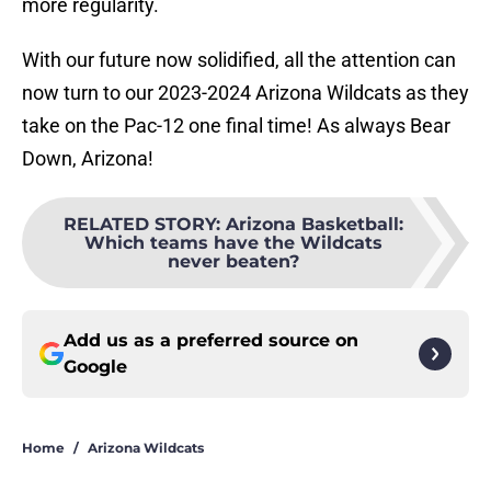
more regularity.
With our future now solidified, all the attention can
now turn to our 2023-2024 Arizona Wildcats as they
take on the Pac-12 one final time! As always Bear
Down, Arizona!
RELATED STORY
:
Arizona Basketball:
Which teams have the Wildcats
never beaten?
Add us as a preferred source on
Google
Home
/
Arizona Wildcats