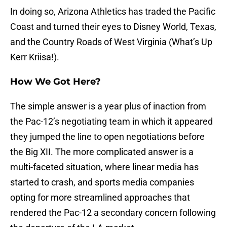
In doing so, Arizona Athletics has traded the Pacific
Coast and turned their eyes to Disney World, Texas,
and the Country Roads of West Virginia (What’s Up
Kerr Kriisa!).
How We Got Here?
The simple answer is a year plus of inaction from
the Pac-12’s negotiating team in which it appeared
they jumped the line to open negotiations before
the Big XII. The more complicated answer is a
multi-faceted situation, where linear media has
started to crash, and sports media companies
opting for more streamlined approaches that
rendered the Pac-12 a secondary concern following