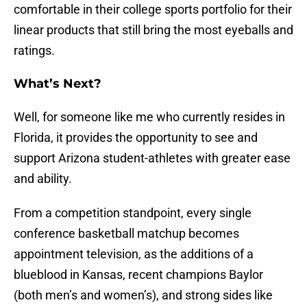
comfortable in their college sports portfolio for their
linear products that still bring the most eyeballs and
ratings.
What’s Next?
Well, for someone like me who currently resides in
Florida, it provides the opportunity to see and
support Arizona student-athletes with greater ease
and ability.
From a competition standpoint, every single
conference basketball matchup becomes
appointment television, as the additions of a
blueblood in Kansas, recent champions Baylor
(both men’s and women’s), and strong sides like