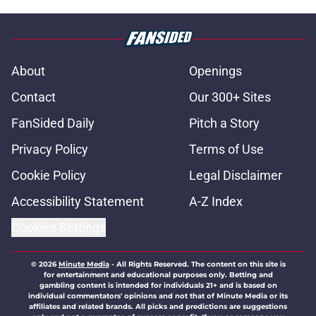
About
Openings
Contact
Our 300+ Sites
FanSided Daily
Pitch a Story
Privacy Policy
Terms of Use
Cookie Policy
Legal Disclaimer
Accessibility Statement
A-Z Index
Cookies Settings
© 2026
Minute Media
-
All Rights Reserved. The content on this site is
for entertainment and educational purposes only. Betting and
gambling content is intended for individuals 21+ and is based on
individual commentators' opinions and not that of Minute Media or its
affiliates and related brands. All picks and predictions are suggestions