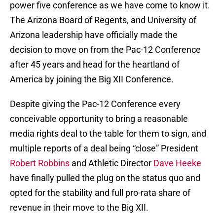
power five conference as we have come to know it.
The Arizona Board of Regents, and University of
Arizona leadership have officially made the
decision to move on from the Pac-12 Conference
after 45 years and head for the heartland of
America by joining the Big XII Conference.
Despite giving the Pac-12 Conference every
conceivable opportunity to bring a reasonable
media rights deal to the table for them to sign, and
multiple reports of a deal being “close” President
Robert Robbins
and Athletic Director
Dave Heeke
have finally pulled the plug on the status quo and
opted for the stability and full pro-rata share of
revenue in their move to the Big XII.