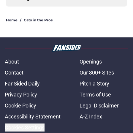
Home
/
Cats in the Pros
About
Openings
Contact
Our 300+ Sites
FanSided Daily
Pitch a Story
Privacy Policy
Terms of Use
Cookie Policy
Legal Disclaimer
Accessibility Statement
A-Z Index
Cookies Settings