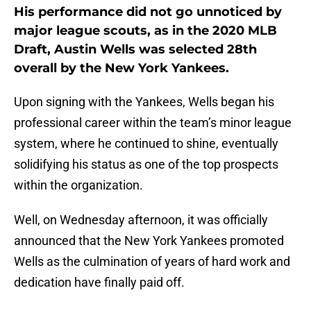
His performance did not go unnoticed by
major league scouts, as in the 2020 MLB
Draft, Austin Wells was selected 28th
overall by the New York Yankees.
Upon signing with the Yankees, Wells began his
professional career within the team’s minor league
system, where he continued to shine, eventually
solidifying his status as one of the top prospects
within the organization.
Well, on Wednesday afternoon, it was officially
announced that the New York Yankees promoted
Wells as the culmination of years of hard work and
dedication have finally paid off.