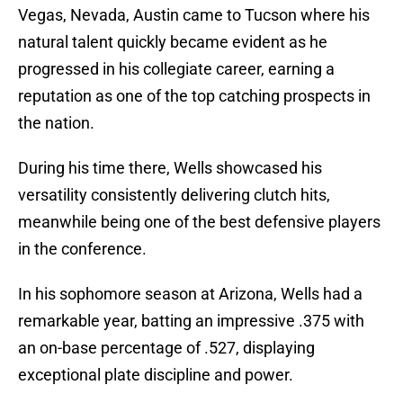
Vegas, Nevada, Austin came to Tucson where his
natural talent quickly became evident as he
progressed in his collegiate career, earning a
reputation as one of the top catching prospects in
the nation.
During his time there, Wells showcased his
versatility consistently delivering clutch hits,
meanwhile being one of the best defensive players
in the conference.
In his sophomore season at Arizona, Wells had a
remarkable year, batting an impressive .375 with
an on-base percentage of .527, displaying
exceptional plate discipline and power.