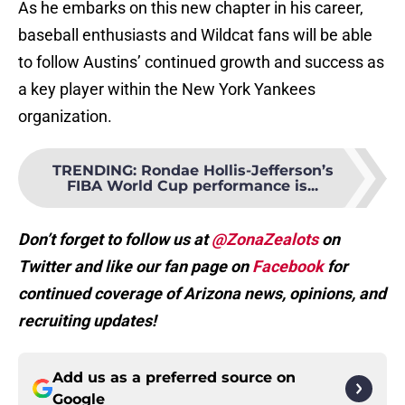
As he embarks on this new chapter in his career,
baseball enthusiasts and Wildcat fans will be able
to follow Austins’ continued growth and success as
a key player within the New York Yankees
organization.
TRENDING
:
Rondae Hollis-Jefferson’s
FIBA World Cup performance is...
Don’t forget to follow us at
@ZonaZealots
on
Twitter and like our fan page on
Facebook
for
continued coverage of Arizona news, opinions, and
recruiting updates!
Add us as a preferred source on
Google