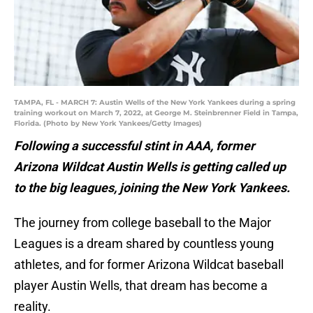
TAMPA, FL - MARCH 7: Austin Wells of the New York Yankees during a spring
training workout on March 7, 2022, at George M. Steinbrenner Field in Tampa,
Florida. (Photo by New York Yankees/Getty Images)
Following a successful stint in AAA, former
Arizona Wildcat Austin Wells is getting called up
to the big leagues, joining the New York Yankees.
The journey from college baseball to the Major
Leagues is a dream shared by countless young
athletes, and for former Arizona Wildcat baseball
player Austin Wells, that dream has become a
reality.