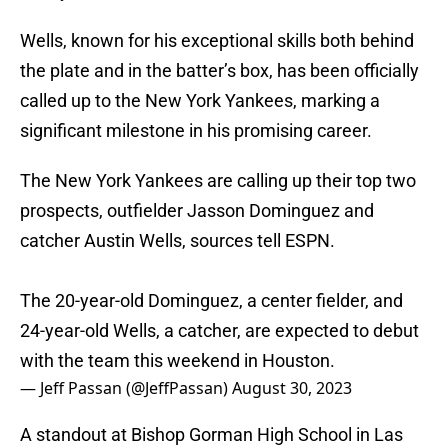
Wells, known for his exceptional skills both behind
the plate and in the batter’s box, has been officially
called up to the New York Yankees, marking a
significant milestone in his promising career.
The New York Yankees are calling up their top two
prospects, outfielder Jasson Dominguez and
catcher Austin Wells, sources tell ESPN.
The 20-year-old Dominguez, a center fielder, and
24-year-old Wells, a catcher, are expected to debut
with the team this weekend in Houston.
— Jeff Passan (@JeffPassan)
August 30, 2023
A standout at Bishop Gorman High School in Las