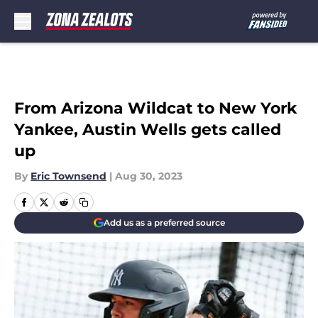
Skip to main content
From Arizona Wildcat to New York
Yankee, Austin Wells gets called
up
By
Eric Townsend
|
Aug 30, 2023
Add us as a preferred source