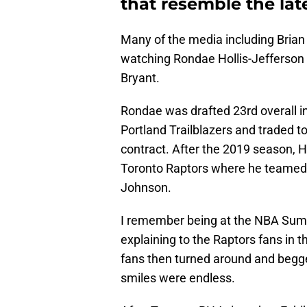
that resemble the lat
Many of the media including Bria
watching Rondae Hollis-Jefferson 
Bryant.
Rondae was drafted 23rd overall in
Portland Trailblazers and traded t
contract. After the 2019 season, H
Toronto Raptors where he teamed 
Johnson.
I remember being at the NBA Sum
explaining to the Raptors fans in 
fans then turned around and begge
smiles were endless.