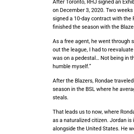
After Toronto, RHJ signed an Exhi
on December 3, 2020. Two weeks la
signed a 10-day contract with the 
finished the season with the Blaze
As a free agent, he went through
out the league, I had to reevaluate
was on a pedestal… Not being in t
humble myself.”
After the Blazers, Rondae traveled
season in the BSL where he averag
steals.
That leads us to now, where Ronda
as a naturalized citizen. Jordan i
alongside the United States. He we