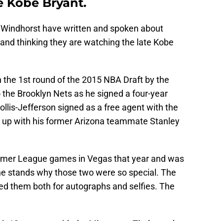
e Kobe Bryant.
n Windhorst have written and spoken about
and thinking they are watching the late Kobe
 the 1st round of the 2015 NBA Draft by the
o the Brooklyn Nets as he signed a four-year
ollis-Jefferson signed as a free agent with the
up with his former Arizona teammate Stanley
mer League games in Vegas that year and was
the stands why those two were so special. The
d them both for autographs and selfies. The