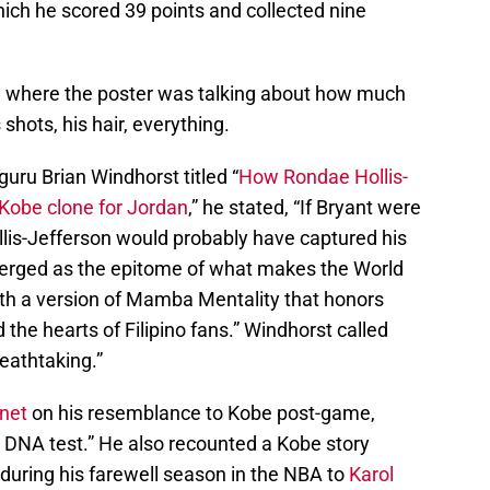
ich he scored 39 points and collected nine
k, where the poster was talking about how much
shots, his hair, everything.
uru Brian Windhorst titled “
How Rondae Hollis-
 Kobe clone for Jordan
,” he stated, “If Bryant were
lis-Jefferson would probably have captured his
merged as the epitome of what makes the World
ith a version of Mamba Mentality that honors
he hearts of Filipino fans.” Windhorst called
eathtaking.”
net
on his resemblance to Kobe post-game,
a DNA test.” He also recounted a Kobe story
during his farewell season in the NBA to
Karol