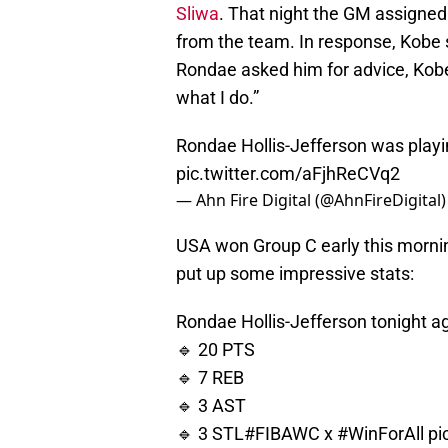
Sliwa
. That night the GM assigned 
from the team. In response, Kobe 
Rondae asked him for advice, Kobe t
what I do.”
Rondae Hollis-Jefferson was playin
pic.twitter.com/aFjhReCVq2
— Ahn Fire Digital (@AhnFireDigital
USA won Group C early this mornin
put up some impressive stats:
Rondae Hollis-Jefferson tonight a
🔹 20 PTS
🔹 7 REB
🔹 3 AST
🔹 3 STL
#FIBAWC
x
#WinForAll
pi