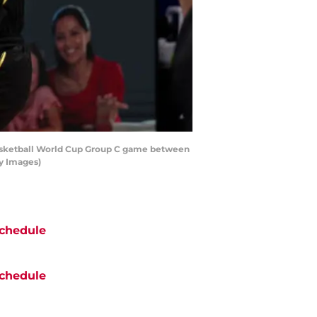
Basketball World Cup Group C game between
ty Images)
chedule
chedule