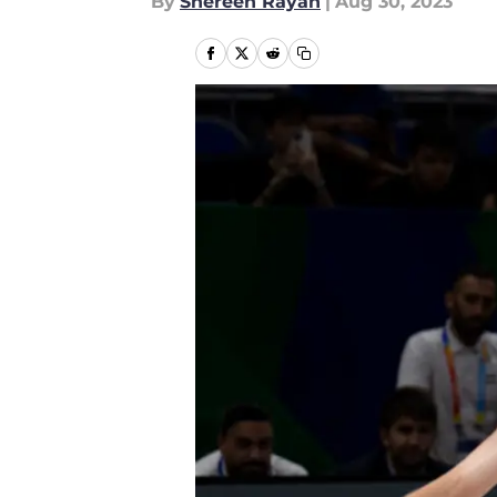
By
Shereen Rayan
|
Aug 30, 2023