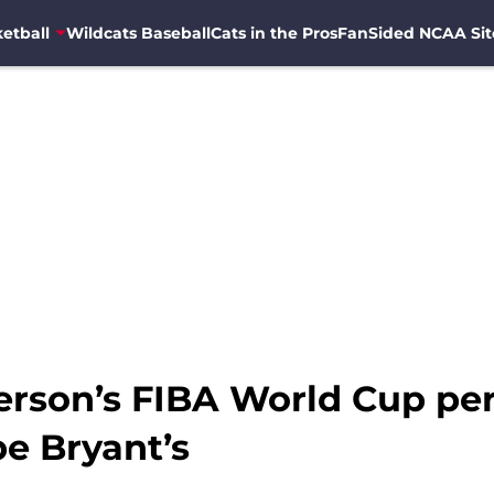
etball
Wildcats Baseball
Cats in the Pros
FanSided NCAA Sit
ferson’s FIBA World Cup pe
e Bryant’s