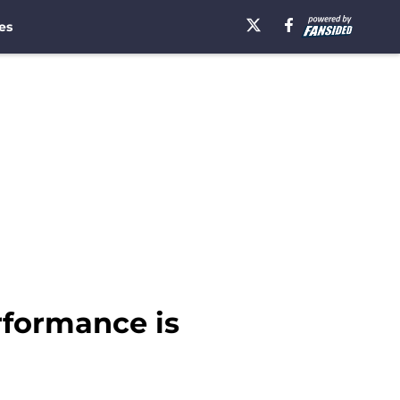
es
rformance is