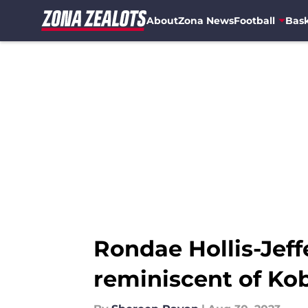
About
Zona News
Football
Bask
Skip to main content
Rondae Hollis-Jef
reminiscent of Kob