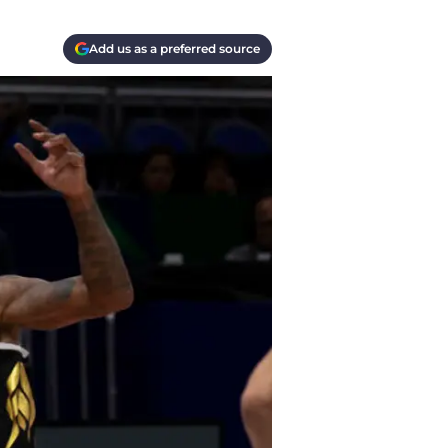
Add us as a preferred source