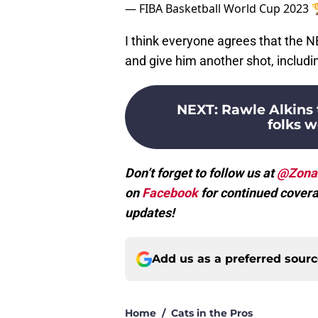
— FIBA Basketball World Cup 2023
I think everyone agrees that the 
and give him another shot, includi
NEXT
:
Rawle Alkins 
folks 
Don’t forget to follow us at
@Zona
on
Facebook
for continued covera
updates!
Add us as a preferred sour
Home
/
Cats in the Pros