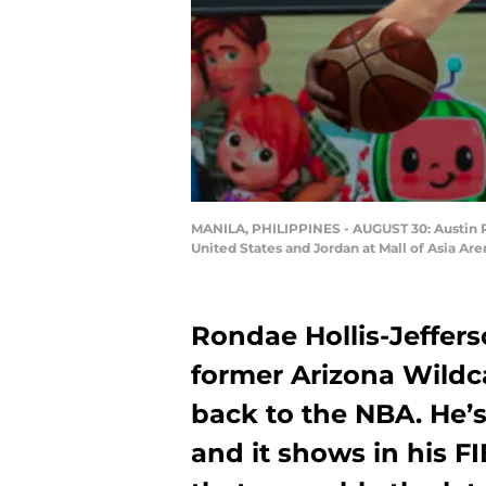
MANILA, PHILIPPINES - AUGUST 30: Austin R
United States and Jordan at Mall of Asia Are
Rondae Hollis-Jeffers
former Arizona Wildca
back to the NBA. He’
and it shows in his 