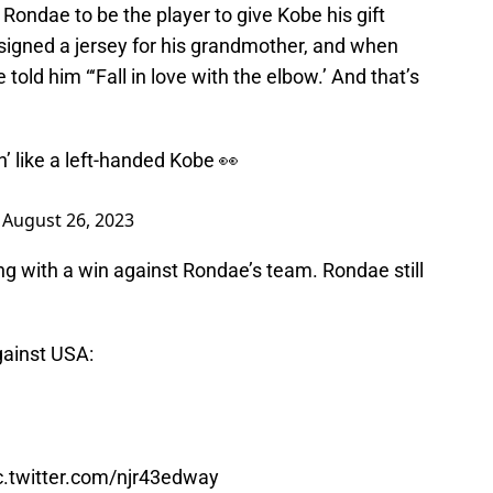
Rondae to be the player to give Kobe his gift
signed a jersey for his grandmother, and when
old him “‘Fall in love with the elbow.’ And that’s
’ like a left-handed Kobe 👀
)
August 26, 2023
g with a win against Rondae’s team. Rondae still
gainst USA:
c.twitter.com/njr43edway