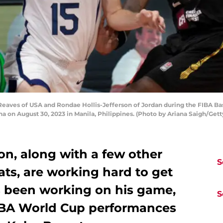
eaves of USA and Rondae Hollis-Jefferson of Jordan during the FIBA 
na on August 30, 2023 in Manila, Philippines. (Photo by Ariana Saigh/Get
on, along with a few other
S
ts, are working hard to get
s been working on his game,
S
FIBA World Cup performances