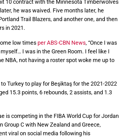
bit 10 contract with the Minnesota Timberwolves
ter, he was waived. Five months later, he
Portland Trail Blazers, and another one, and then
rs in 2021.
 some low times
per ABS-CBN News
, “Once I was
 myself… I was in the Green Room. I feel like I
he NBA, not having a roster spot woke me up to
 to Turkey to play for Beşiktaş for the 2021-2022
ed 15.3 points, 6 rebounds, 2 assists, and 1.3
e is competing in the FIBA World Cup for Jordan
s in Group C with New Zealand and Greece,
nt viral on social media following his