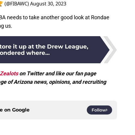
 🏆 (@FIBAWC)
August 30, 2023
NBA needs to take another good look at Rondae
ng us.
tore it up at the Drew League,
wondered where...
Zealots
on Twitter and like our fan page
ge of Arizona news, opinions, and recruiting
ce on
Google
Follow