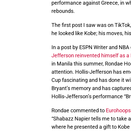
performance against Greece, in wh
rebounds.
The first post I saw was on TikTo
he looked like Kobe; his moves, his 
In a post by ESPN Writer and NBA g
Jefferson reinvented himself as a
in Manila this summer, Rondae Hol
attention. Hollis-Jefferson has e
Cup fascinating and has done it w
Bryant’s memory and has captured t
Hollis-Jefferson’s performance “Br
Rondae commented to
Eurohoops
“Shabazz Napier tells me to take 
where he presented a gift to Kobe 