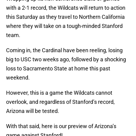
with a 2-1 record, the Wildcats will return to action
this Saturday as they travel to Northern California
where they will take on a tough-minded Stanford
team.
Coming in, the Cardinal have been reeling, losing
big to USC two weeks ago, followed by a shocking
loss to Sacramento State at home this past
weekend.
However, this is a game the Wildcats cannot
overlook, and regardless of Stanford’s record,
Arizona will be tested.
With that said, here is our preview of Arizona’s
game against Stanford!