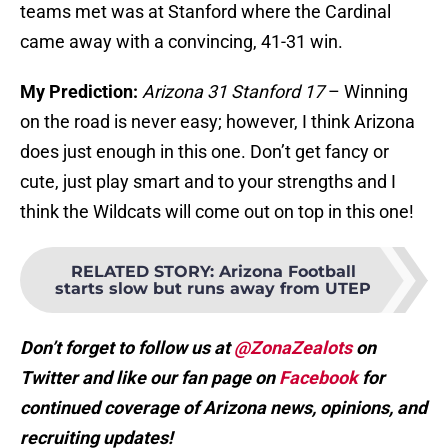
teams met was at Stanford where the Cardinal
came away with a convincing, 41-31 win.
My Prediction:
Arizona 31 Stanford 17
– Winning
on the road is never easy; however, I think Arizona
does just enough in this one. Don’t get fancy or
cute, just play smart and to your strengths and I
think the Wildcats will come out on top in this one!
RELATED STORY
:
Arizona Football
starts slow but runs away from UTEP
Don’t forget to follow us at
@ZonaZealots
on
Twitter and like our fan page on
Facebook
for
continued coverage of Arizona news, opinions, and
recruiting updates!