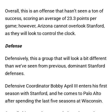
Overall, this is an offense that hasn’t seen a ton of
success, scoring an average of 23.3 points per
game; however, Arizona cannot overlook Stanford,
as they will look to control the clock.
Defense
Defensively, this a group that will look a bit different
than we’ve seen from previous, dominant Stanford
defenses.
Defensive Coordinator Bobby April III enters his first
season with Stanford, and he comes to Palo Alto
after spending the last five seasons at Wisconsin.