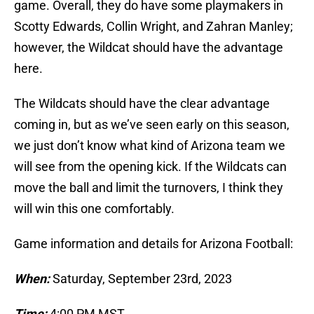
game. Overall, they do have some playmakers in
Scotty Edwards, Collin Wright, and Zahran Manley;
however, the Wildcat should have the advantage
here.
The Wildcats should have the clear advantage
coming in, but as we’ve seen early on this season,
we just don’t know what kind of Arizona team we
will see from the opening kick. If the Wildcats can
move the ball and limit the turnovers, I think they
will win this one comfortably.
Game information and details for Arizona Football:
When:
Saturday, September 23rd, 2023
Time:
4:00 PM MST