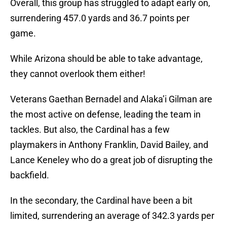
Overall, this group has struggled to adapt early on,
surrendering 457.0 yards and 36.7 points per
game.
While Arizona should be able to take advantage,
they cannot overlook them either!
Veterans Gaethan Bernadel and Alaka’i Gilman are
the most active on defense, leading the team in
tackles. But also, the Cardinal has a few
playmakers in Anthony Franklin, David Bailey, and
Lance Keneley who do a great job of disrupting the
backfield.
In the secondary, the Cardinal have been a bit
limited, surrendering an average of 342.3 yards per