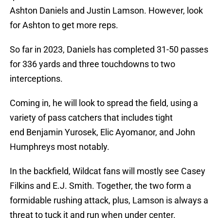
Ashton Daniels and Justin Lamson. However, look
for Ashton to get more reps.
So far in 2023, Daniels has completed 31-50 passes
for 336 yards and three touchdowns to two
interceptions.
Coming in, he will look to spread the field, using a
variety of pass catchers that includes tight
end Benjamin Yurosek, Elic Ayomanor, and John
Humphreys most notably.
In the backfield, Wildcat fans will mostly see Casey
Filkins and E.J. Smith. Together, the two form a
formidable rushing attack, plus, Lamson is always a
threat to tuck it and run when under center.