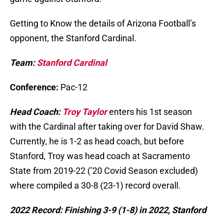
Getting to Know the details of Arizona Football’s
opponent, the Stanford Cardinal.
Team:
Stanford Cardinal
Conference:
Pac-12
Head Coach:
Troy Taylor
enters his 1st season
with the Cardinal after taking over for David Shaw.
Currently, he is 1-2 as head coach, but before
Stanford, Troy was head coach at Sacramento
State from 2019-22 (’20 Covid Season excluded)
where compiled a 30-8 (23-1) record overall.
2022 Record: Finishing 3-9 (1-8) in 2022, Stanford