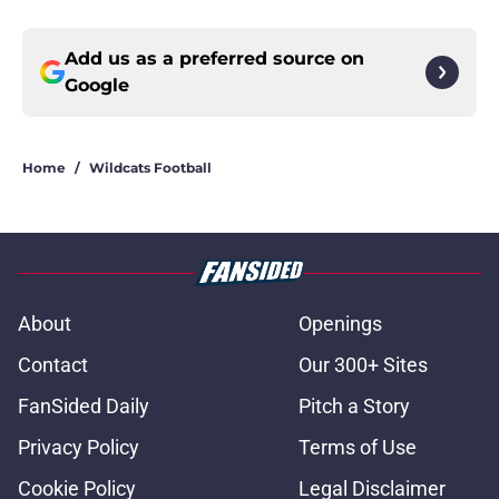
Add us as a preferred source on
Google
Home
/
Wildcats Football
About
Openings
Contact
Our 300+ Sites
FanSided Daily
Pitch a Story
Privacy Policy
Terms of Use
Cookie Policy
Legal Disclaimer