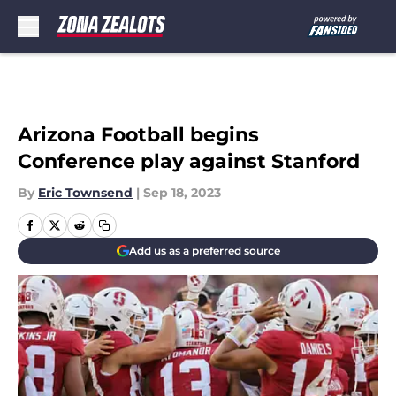
Skip to main content
Arizona Football begins
Conference play against Stanford
By
Eric Townsend
|
Sep 18, 2023
Add us as a preferred source