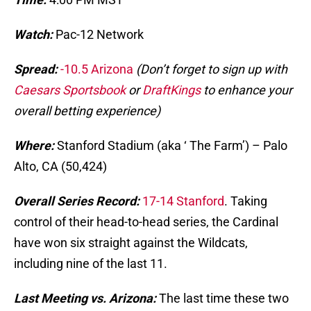
Watch:
Pac-12 Network
Spread:
-10.5 Arizona
(Don’t forget to sign up with
Caesars Sportsbook
or
DraftKings
to enhance your
overall betting experience)
Where:
Stanford Stadium (aka ‘ The Farm’) – Palo
Alto, CA (50,424)
Overall Series Record:
17-14 Stanford
. Taking
control of their head-to-head series, the Cardinal
have won six straight against the Wildcats,
including nine of the last 11.
Last Meeting vs. Arizona:
The last time these two