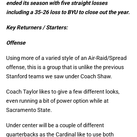
ended its season with five straight losses
including a 35-26 loss to BYU to close out the year.
Key Returners / Starters:
Offense
Using more of a varied style of an Air-Raid/Spread
offense, this is a group that is unlike the previous
Stanford teams we saw under Coach Shaw.
Coach Taylor likes to give a few different looks,
even running a bit of power option while at
Sacramento State.
Under center will be a couple of different
quarterbacks as the Cardinal like to use both