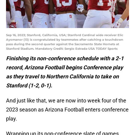
Sep 16, 2023; Stanford, California, USA; Stanford Cardinal wide receiver Elic
Ayomanor (13) is congratulated by teammates after catching a touchdown
pass during the second quarter against the Sacramento State Hornets at
Stanford Stadium. Mandatory Credit: Sergio Estrada-USA TODAY Sports
Finishing its non-conference schedule with a 2-1
record, Arizona Football begins Conference play
as they travel to Northern California to take on
Stanford (1-2, 0-1).
And just like that, we are now into week four of the
2023 season as Arizona Football enters conference
play.
Wrapping up its non-conference slate of games