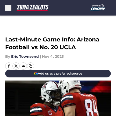
Skip to main content
Last-Minute Game Info: Arizona
Football vs No. 20 UCLA
By
Eric Townsend
|
Nov 4, 2023
Add us as a preferred source