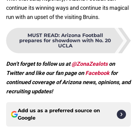
continue its winning ways and continue its magical
run with an upset of the visiting Bruins.
MUST READ
:
Arizona Football
prepares for showdown with No. 20
UCLA
Don’t forget to follow us at
@ZonaZealots
on
Twitter and like our fan page on
Facebook
for
continued coverage of Arizona news, opinions, and
recruiting updates!
Add us as a preferred source on
Google