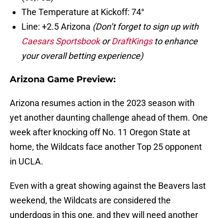
The Temperature at Kickoff: 74°
Line: +2.5 Arizona
(Don’t forget to sign up with
Caesars Sportsbook
or
DraftKings
to enhance
your overall betting experience)
Arizona Game Preview:
Arizona resumes action in the 2023 season with
yet another daunting challenge ahead of them. One
week after knocking off No. 11 Oregon State at
home, the Wildcats face another Top 25 opponent
in UCLA.
Even with a great showing against the Beavers last
weekend, the Wildcats are considered the
underdogs in this one, and they will need another