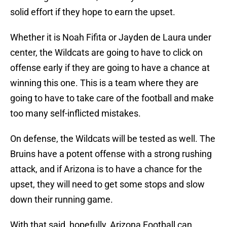
solid effort if they hope to earn the upset.
Whether it is Noah Fifita or Jayden de Laura under
center, the Wildcats are going to have to click on
offense early if they are going to have a chance at
winning this one. This is a team where they are
going to have to take care of the football and make
too many self-inflicted mistakes.
On defense, the Wildcats will be tested as well. The
Bruins have a potent offense with a strong rushing
attack, and if Arizona is to have a chance for the
upset, they will need to get some stops and slow
down their running game.
With that said, hopefully, Arizona Football can