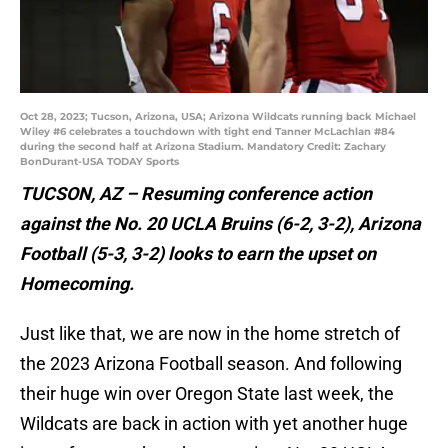
Oct 28, 2023; Tucson, Arizona, USA; Arizona Wildcats running back Michael
Wiley #6 celebrates a touchdown with tight end Tanner McLachlan #84
during the second half at Arizona Stadium. Mandatory Credit: Zachary
BonDurant-USA TODAY Sports
TUCSON, AZ – Resuming conference action
against the No. 20 UCLA Bruins (6-2, 3-2), Arizona
Football (5-3, 3-2) looks to earn the upset on
Homecoming.
Just like that, we are now in the home stretch of
the 2023 Arizona Football season. And following
their huge win over Oregon State last week, the
Wildcats are back in action with yet another huge