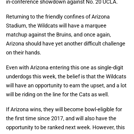
in-conference showdown against No. 20 UCLA.
Returning to the friendly confines of Arizona
Stadium, the Wildcats will have a marquee
matchup against the Bruins, and once again,
Arizona should have yet another difficult challenge
on their hands.
Even with Arizona entering this one as single-digit
underdogs this week, the belief is that the Wildcats
will have an opportunity to earn the upset, and a lot
will be riding on the line for the Cats as well.
If Arizona wins, they will become bowl-eligible for
the first time since 2017, and will also have the
opportunity to be ranked next week. However, this