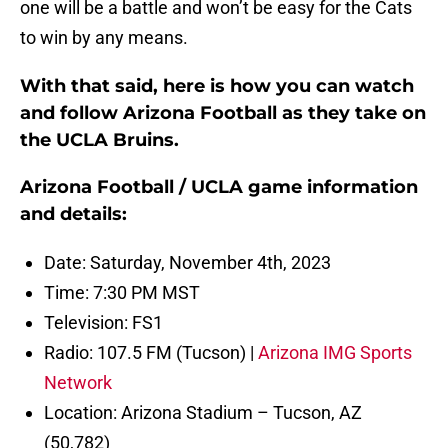
one will be a battle and won’t be easy for the Cats
to win by any means.
With that said, here is how you can watch
and follow Arizona Football as they take on
the UCLA Bruins.
Arizona Football / UCLA game information
and details:
Date: Saturday, November 4th, 2023
Time: 7:30 PM MST
Television: FS1
Radio: 107.5 FM (Tucson) |
Arizona IMG Sports
Network
Location: Arizona Stadium – Tucson, AZ
(50,782)