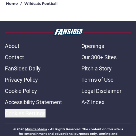
Home
/
Wildcats Football
About
Openings
Contact
Our 300+ Sites
FanSided Daily
Pitch a Story
Privacy Policy
Terms of Use
Cookie Policy
Legal Disclaimer
Accessibility Statement
A-Z Index
Cookies Settings
© 2026
Minute Media
-
All Rights Reserved. The content on this site is
for entertainment and educational purposes only. Betting and