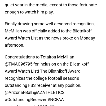
quiet year in the media, except to those fortunate
enough to watch him play.
Finally drawing some well-deserved recognition,
McMillan was officially added to the Biletnikoff
Award Watch List as the news broke on Monday
afternoon.
Congratulations to Tetairoa McMillan
@TMAC96795
for inclusion on the Biletnikoff
Award Watch List! The Biletnikoff Award
recognizes the college football season's
outstanding FBS receiver at any position.
@ArizonaFBall
@AZATHLETICS
#OutstandingReceiver
#NCFAA