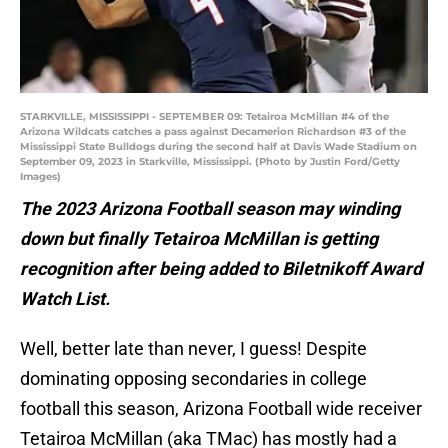
STARKVILLE, MISSISSIPPI - SEPTEMBER 09: Tetairoa McMillan #4 of the
Arizona Wildcats catches a pass against Decamerion Richardson #3 of the
Mississippi State Bulldogs during the second half at Davis Wade Stadium on
September 09, 2023 in Starkville, Mississippi. (Photo by Justin Ford/Getty
Images)
The 2023 Arizona Football season may winding
down but finally Tetairoa McMillan is getting
recognition after being added to Biletnikoff Award
Watch List.
Well, better late than never, I guess! Despite
dominating opposing secondaries in college
football this season, Arizona Football wide receiver
Tetairoa McMillan (aka TMac) has mostly had a