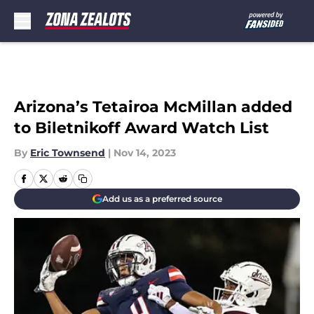
Skip to main content
Arizona’s Tetairoa McMillan added
to Biletnikoff Award Watch List
By
Eric Townsend
|
Nov 14, 2023
Add us as a preferred source