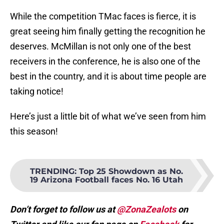
While the competition TMac faces is fierce, it is
great seeing him finally getting the recognition he
deserves. McMillan is not only one of the best
receivers in the conference, he is also one of the
best in the country, and it is about time people are
taking notice!
Here’s just a little bit of what we’ve seen from him
this season!
TRENDING
:
Top 25 Showdown as No.
19 Arizona Football faces No. 16 Utah
Don’t forget to follow us at
@ZonaZealots
on