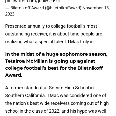
pic.twitter.com/juhlHOu9Tr
— Biletnikoff Award (@biletnikoffawrd)
November 13,
2023
Presented annually to college football’s most
outstanding receiver, it is about time people are
realizing what a special talent TMac truly is.
In the midst of a huge sophomore season,
Tetairoa McMillan is going up against
college football’s best for the Biletnikoff
Award.
A former standout at Servite High School in
Southern California, TMac was considered one of
the nation’s best wide receivers coming out of high
school in the class of 2022, and his hype was well-