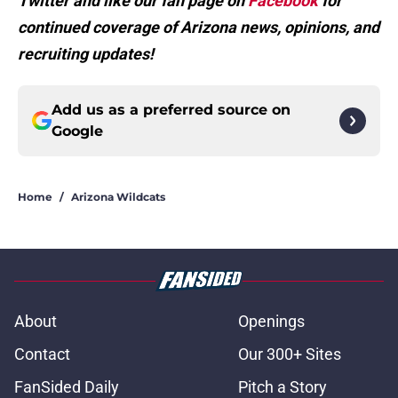
Twitter and like our fan page on
Facebook
for
continued coverage of Arizona news, opinions, and
recruiting updates!
Add us as a preferred source on
Google
Home
/
Arizona Wildcats
About
Openings
Contact
Our 300+ Sites
FanSided Daily
Pitch a Story