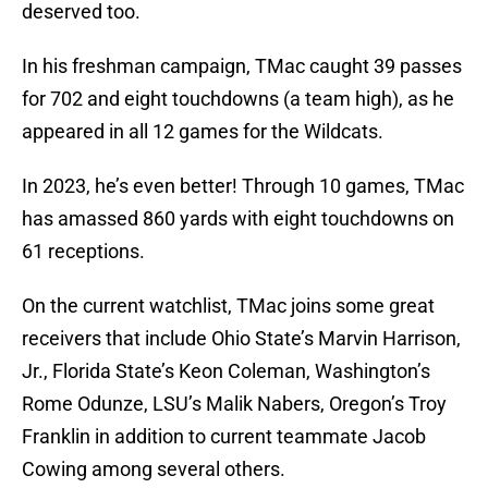
deserved too.
In his freshman campaign, TMac caught 39 passes
for 702 and eight touchdowns (a team high), as he
appeared in all 12 games for the Wildcats.
In 2023, he’s even better! Through 10 games, TMac
has amassed 860 yards with eight touchdowns on
61 receptions.
On the current watchlist, TMac joins some great
receivers that include Ohio State’s Marvin Harrison,
Jr., Florida State’s Keon Coleman, Washington’s
Rome Odunze, LSU’s Malik Nabers, Oregon’s Troy
Franklin in addition to current teammate Jacob
Cowing among several others.