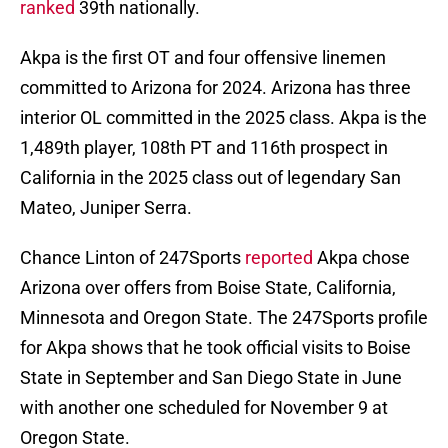
ranked
39th nationally.
Akpa is the first OT and four offensive linemen
committed to Arizona for 2024. Arizona has three
interior OL committed in the 2025 class. Akpa is the
1,489th player, 108th PT and 116th prospect in
California in the 2025 class out of legendary San
Mateo, Juniper Serra.
Chance Linton of 247Sports
reported
Akpa chose
Arizona over offers from Boise State, California,
Minnesota and Oregon State. The 247Sports profile
for Akpa shows that he took official visits to Boise
State in September and San Diego State in June
with another one scheduled for November 9 at
Oregon State.