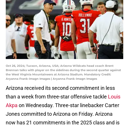
Oct 26, 2024; Tucson, Arizona, USA; Arizona Wildcats head coach Brent
Brennan talks with player on the sidelines during the second quarter against
the West Virginia Mountaineers at Arizona Stadium. Mandatory Credit:
Aryanna Frank-Imagn Images | Aryanna Frank-Imagn Images
Arizona received its second commitment in less
than a week from three-star offensive tackle
Louis
Akpa
on Wednesday. Three-star linebacker Carter
Jones committed to Arizona on Friday. Arizona
now has 21 commitments in the 2025 class and is