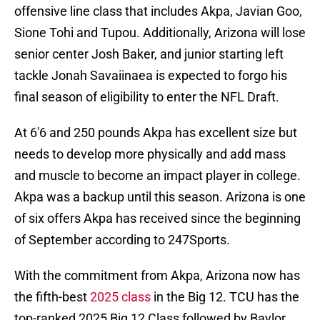
offensive line class that includes Akpa, Javian Goo,
Sione Tohi and Tupou. Additionally, Arizona will lose
senior center Josh Baker, and junior starting left
tackle Jonah Savaiinaea is expected to forgo his
final season of eligibility to enter the NFL Draft.
At 6'6 and 250 pounds Akpa has excellent size but
needs to develop more physically and add mass
and muscle to become an impact player in college.
Akpa was a backup until this season. Arizona is one
of six offers Akpa has received since the beginning
of September according to 247Sports.
With the commitment from Akpa, Arizona now has
the fifth-best
2025 class
in the Big 12. TCU has the
top-ranked 2025 Big 12 Class followed by Baylor,