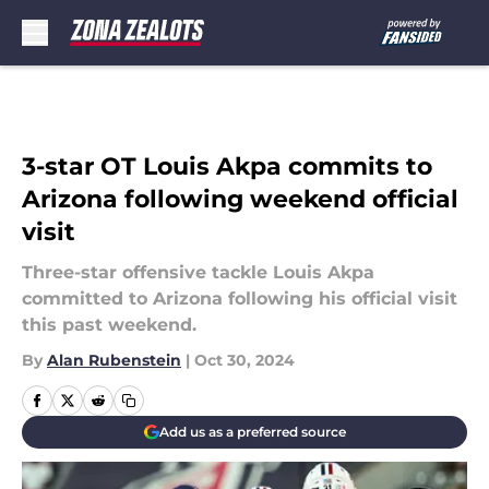
Skip to main content
3-star OT Louis Akpa commits to
Arizona following weekend official
visit
Three-star offensive tackle Louis Akpa
committed to Arizona following his official visit
this past weekend.
By
Alan Rubenstein
|
Oct 30, 2024
Add us as a preferred source