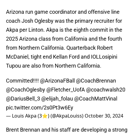
Arizona run game coordinator and offensive line
coach Josh Oglesby was the primary recruiter for
Akpa per Linton. Akpa is the eighth commit in the
2025 Arizona class from California and the fourth
from Northern California. Quarterback Robert
McDaniel, tight end Kellan Ford and IOLLosipini
Tupou are also from Northern California.
Committed!!!!
@ArizonaFBall
@CoachBrennan
@CoachOglesby
@Fletcher_UofA
@coachwalsh20
@DariusBell_3
@elijah_folau
@CoachMattVinal
pic.twitter.com/2s0Pt3w6Ey
— Louis Akpa (3⭐️) (@AkpaLouiss)
October 30, 2024
Brent Brennan and his staff are developing a strong