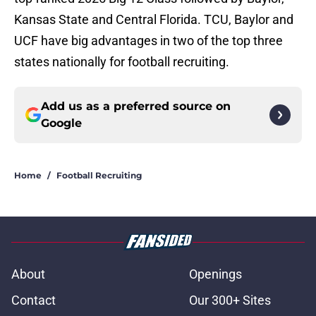
Kansas State and Central Florida. TCU, Baylor and
UCF have big advantages in two of the top three
states nationally for football recruiting.
Add us as a preferred source on
Google
Home
/
Football Recruiting
About
Openings
Contact
Our 300+ Sites