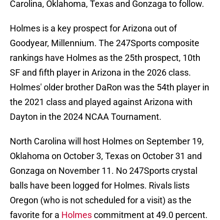
Carolina, Oklahoma, Texas and Gonzaga to follow.
Holmes is a key prospect for Arizona out of
Goodyear, Millennium. The 247Sports composite
rankings have Holmes as the 25th prospect, 10th
SF and fifth player in Arizona in the 2026 class.
Holmes' older brother DaRon was the 54th player in
the 2021 class and played against Arizona with
Dayton in the 2024 NCAA Tournament.
North Carolina will host Holmes on September 19,
Oklahoma on October 3, Texas on October 31 and
Gonzaga on November 11. No 247Sports crystal
balls have been logged for Holmes. Rivals lists
Oregon (who is not scheduled for a visit) as the
favorite for a
Holmes
commitment at 49.0 percent.