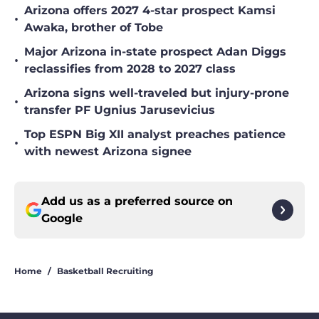
Arizona offers 2027 4-star prospect Kamsi
•
Awaka, brother of Tobe
Major Arizona in-state prospect Adan Diggs
•
reclassifies from 2028 to 2027 class
Arizona signs well-traveled but injury-prone
•
transfer PF Ugnius Jarusevicius
Top ESPN Big XII analyst preaches patience
•
with newest Arizona signee
Add us as a preferred source on
Google
Home
/
Basketball Recruiting