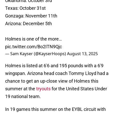
Oklahoma: October 3rd
Texas: October 31st
Gonzaga: November 11th
Arizona: December 5th
Holmes is one of the more…
pic.twitter.com/Bo2ITN9Qjc
— Sam Kayser (@KayserHoops)
August 13, 2025
Holmes is listed at 6'6 and 195 pounds with a 6'9
wingspan. Arizona head coach Tommy Lloyd had a
chance to get an up-close view of Holmes this
summer at the
tryouts
for the United States Under
19 national team.
In 19 games this summer on the EYBL circuit with