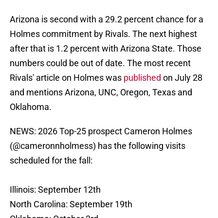
Arizona is second with a 29.2 percent chance for a
Holmes commitment by Rivals. The next highest
after that is 1.2 percent with Arizona State. Those
numbers could be out of date. The most recent
Rivals' article on Holmes was
published
on July 28
and mentions Arizona, UNC, Oregon, Texas and
Oklahoma.
NEWS: 2026 Top-25 prospect Cameron Holmes
(
@cameronnholmess
) has the following visits
scheduled for the fall:
Illinois: September 12th
North Carolina: September 19th