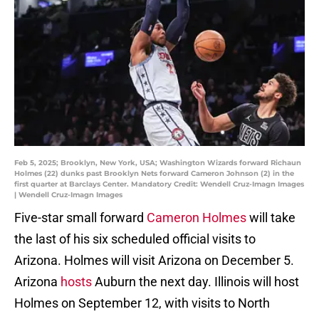
Feb 5, 2025; Brooklyn, New York, USA; Washington Wizards forward Richaun
Holmes (22) dunks past Brooklyn Nets forward Cameron Johnson (2) in the
first quarter at Barclays Center. Mandatory Credit: Wendell Cruz-Imagn Images
| Wendell Cruz-Imagn Images
Five-star small forward
Cameron Holmes
will take
the last of his six scheduled official visits to
Arizona. Holmes will visit Arizona on December 5.
Arizona
hosts
Auburn the next day. Illinois will host
Holmes on September 12, with visits to North