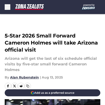
Skip to main content
5-Star 2026 Small Forward
Cameron Holmes will take Arizona
official visit
Arizona will get the last of six schedule official
visits by five-star small forward Cameron
Holmes
By
Alan Rubenstein
|
Aug 13, 2025
Add us as a preferred source