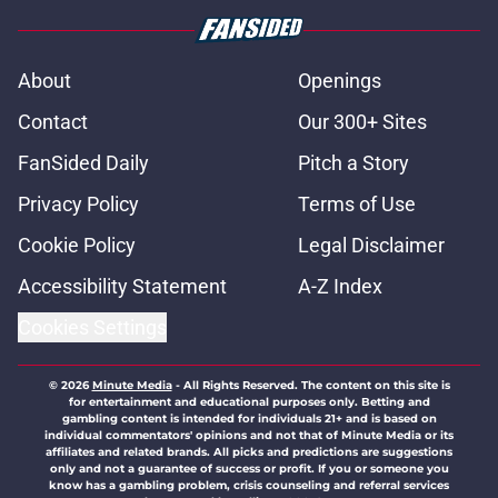
About
Openings
Contact
Our 300+ Sites
FanSided Daily
Pitch a Story
Privacy Policy
Terms of Use
Cookie Policy
Legal Disclaimer
Accessibility Statement
A-Z Index
Cookies Settings
© 2026
Minute Media
-
All Rights Reserved. The content on this site is
for entertainment and educational purposes only. Betting and
gambling content is intended for individuals 21+ and is based on
individual commentators' opinions and not that of Minute Media or its
affiliates and related brands. All picks and predictions are suggestions
only and not a guarantee of success or profit. If you or someone you
know has a gambling problem, crisis counseling and referral services