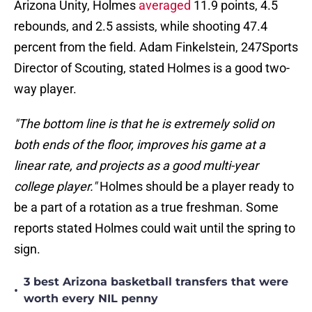
Arizona Unity, Holmes
averaged
11.9 points, 4.5
rebounds, and 2.5 assists, while shooting 47.4
percent from the field. Adam Finkelstein, 247Sports
Director of Scouting, stated Holmes is a good two-
way player.
"The bottom line is that he is extremely solid on
both ends of the floor, improves his game at a
linear rate, and projects as a good multi-year
college player."
Holmes should be a player ready to
be a part of a rotation as a true freshman. Some
reports stated Holmes could wait until the spring to
sign.
3 best Arizona basketball transfers that were
•
worth every NIL penny