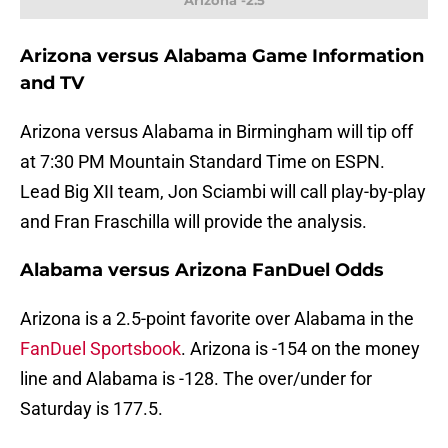
Arizona -2.5
Arizona versus Alabama Game Information
and TV
Arizona versus Alabama in Birmingham will tip off
at 7:30 PM Mountain Standard Time on ESPN.
Lead Big XII team, Jon Sciambi will call play-by-play
and Fran Fraschilla will provide the analysis.
Alabama versus Arizona FanDuel Odds
Arizona is a 2.5-point favorite over Alabama in the
FanDuel Sportsbook
. Arizona is -154 on the money
line and Alabama is -128. The over/under for
Saturday is 177.5.