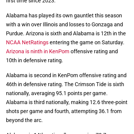
first time since 2023.
Alabama has played its own gauntlet this season
with a win over Illinois and losses to Gonzaga and
Purdue. Arizona is sixth and Alabama is 12th in the
NCAA NetRatings
entering the game on Saturday.
Arizona is ninth in KenPom
offensive rating and
10th in defensive rating.
Alabama is second in KenPom offensive rating and
46th in defensive rating. The Crimson Tide is sixth
nationally, averaging 95.1 points per game.
Alabama is third nationally, making 12.6 three-point
shots per game and fourth, attempting 36.1 from
beyond the arc.