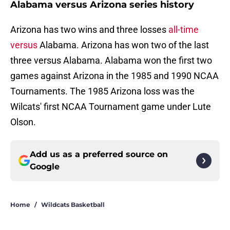
Alabama versus Arizona series history
Arizona has two wins and three losses
all-time
versus
Alabama. Arizona has won two of the last
three versus Alabama. Alabama won the first two
games against Arizona in the 1985 and 1990 NCAA
Tournaments. The 1985 Arizona loss was the
Wilcats' first NCAA Tournament game under Lute
Olson.
Add us as a preferred source on
Google
Home
/
Wildcats Basketball