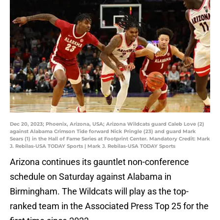
Dec 20, 2023; Phoenix, Arizona, USA; Arizona Wildcats guard Caleb Love (2)
against Alabama Crimson Tide forward Nick Pringle (23) and guard Mark
Sears (1) in the Hall of Fame Series at Footprint Center. Mandatory Credit: Mark
J. Rebilas-USA TODAY Sports | Mark J. Rebilas-USA TODAY Sports
Arizona continues its gauntlet non-conference
schedule on Saturday against Alabama in
Birmingham. The Wildcats will play as the top-
ranked team in the Associated Press Top 25 for the