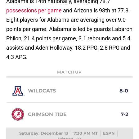
Alabama is 14th nationally, averaging 78.7
possessions per game
and Arizona is 98th at 77.3.
Eight players for Alabama are averaging over 9.0
points per game. Alabama is led by guards Labaron
Philon, 21.4 points per game, 3.1 rebounds and 5.4
assists and Aden Holloway, 18.2 PPG, 2.8 RPG and
4.3 APG.
MATCHUP
WILDCATS
8-0
CRIMSON TIDE
7-2
Saturday, December 13
7:30 PM MT
ESPN