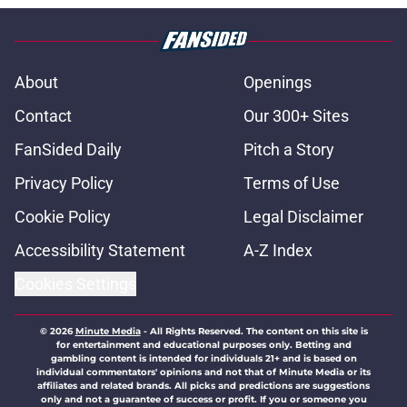
About
Openings
Contact
Our 300+ Sites
FanSided Daily
Pitch a Story
Privacy Policy
Terms of Use
Cookie Policy
Legal Disclaimer
Accessibility Statement
A-Z Index
Cookies Settings
© 2026
Minute Media
-
All Rights Reserved. The content on this site is
for entertainment and educational purposes only. Betting and
gambling content is intended for individuals 21+ and is based on
individual commentators' opinions and not that of Minute Media or its
affiliates and related brands. All picks and predictions are suggestions
only and not a guarantee of success or profit. If you or someone you