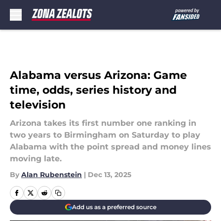
Skip to main content
Alabama versus Arizona: Game
time, odds, series history and
television
Arizona takes its first number one ranking in
two years to Birmingham on Saturday to play
Alabama with the point spread and money lines
moving late.
By
Alan Rubenstein
|
Dec 13, 2025
Add us as a preferred source