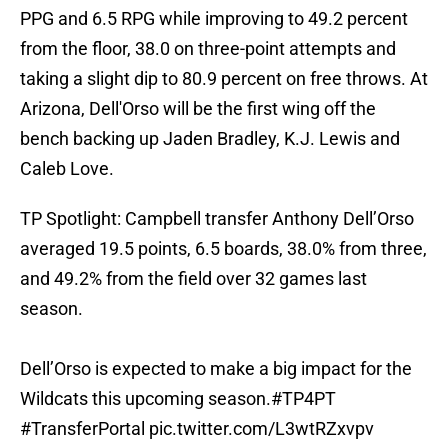
PPG and 6.5 RPG while improving to 49.2 percent
from the floor, 38.0 on three-point attempts and
taking a slight dip to 80.9 percent on free throws. At
Arizona, Dell'Orso will be the first wing off the
bench backing up Jaden Bradley, K.J. Lewis and
Caleb Love.
TP Spotlight: Campbell transfer Anthony Dell’Orso
averaged 19.5 points, 6.5 boards, 38.0% from three,
and 49.2% from the field over 32 games last
season.
Dell’Orso is expected to make a big impact for the
Wildcats this upcoming season.
#TP4PT
#TransferPortal
pic.twitter.com/L3wtRZxvpv