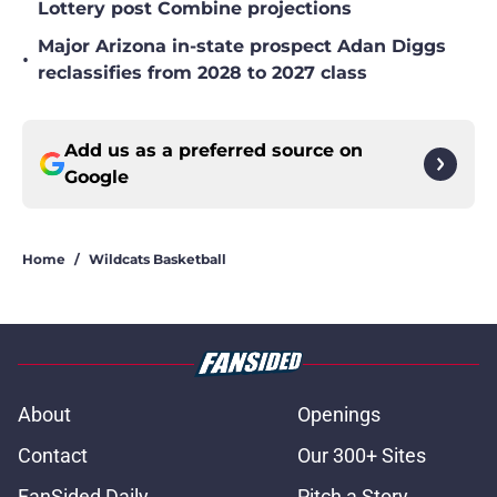
Lottery post Combine projections
Major Arizona in-state prospect Adan Diggs
•
reclassifies from 2028 to 2027 class
Add us as a preferred source on
Google
Home
/
Wildcats Basketball
About
Openings
Contact
Our 300+ Sites
FanSided Daily
Pitch a Story