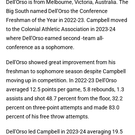
Dell'Orso is from Melbourne, Victoria, Australia. The
Big South named Dell'Orso the Conference
Freshman of the Year in 2022-23. Campbell moved
to the Colonial Athletic Association in 2023-24
where Dell'Orso earned second -team all-
conference as a sophomore.
Dell'Orso showed great improvement from his
freshman to sophomore season despite Campbell
moving up in competition. In 2022-23 Dell'Orso
averaged 12.5 points per game, 5.8 rebounds, 1.3
assists and shot 48.7 percent from the floor, 32.2
percent on three-point attempts and made 83.0
percent of his free throw attempts.
Dell'Orso led Campbell in 2023-24 averaging 19.5