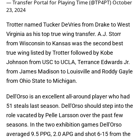
— Transfer Portal for Playing Time (@TP4PT)
October
23, 2024
Trotter named Tucker DeVries from Drake to West
Virginia as his top true wing transfer. A.J. Storr
from Wisconsin to Kansas was the second best
true wing listed by Trotter followed by Kobe
Johnson from USC to UCLA, Terrance Edwards Jr.
from James Madison to Louisville and Roddy Gayle
from Ohio State to Michigan.
Dell'Orso is an excellent all-around player who had
51 steals last season. Dell'Orso should step into the
role vacated by Pelle Larsson over the past few
seasons. In the two exhibition games Dell'Orso
averaged 9.5 PPG, 2.0 APG and shot 6-15 from the