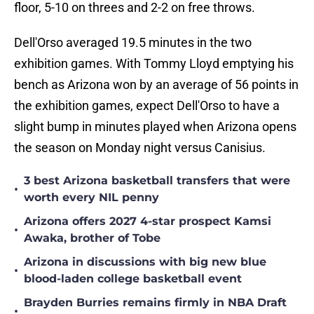
floor, 5-10 on threes and 2-2 on free throws.
Dell'Orso averaged 19.5 minutes in the two
exhibition games. With Tommy Lloyd emptying his
bench as Arizona won by an average of 56 points in
the exhibition games, expect Dell'Orso to have a
slight bump in minutes played when Arizona opens
the season on Monday night versus Canisius.
3 best Arizona basketball transfers that were
•
worth every NIL penny
Arizona offers 2027 4-star prospect Kamsi
•
Awaka, brother of Tobe
Arizona in discussions with big new blue
•
blood-laden college basketball event
Brayden Burries remains firmly in NBA Draft
•