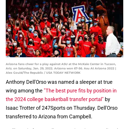
Arizona fans cheer for a play against ASU at the McKale Center in Tucson,
Ariz. on Saturday, Jan. 29, 2022. Arizona won 67-56. Asu At Arizona 2022 |
Alex Gould/The Republic / USA TODAY NETWORK
Anthony Dell'Orso was named a sleeper at true
wing among the
"The best pure fits by position in
the 2024 college basketball transfer portal"
by
Isaac Trotter of 247Sports on Thursday. Dell'Orso
transferred to Arizona from Campbell.