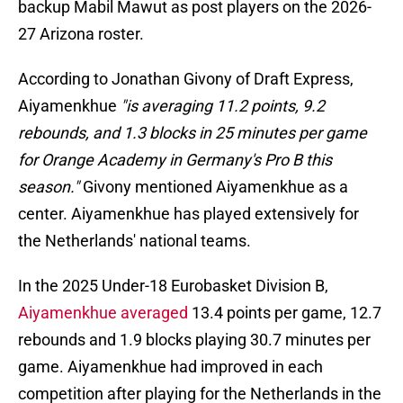
backup Mabil Mawut as post players on the 2026-
27 Arizona roster.
According to Jonathan Givony of Draft Express,
Aiyamenkhue
"is averaging 11.2 points, 9.2
rebounds, and 1.3 blocks in 25 minutes per game
for Orange Academy in Germany's Pro B this
season."
Givony mentioned Aiyamenkhue as a
center. Aiyamenkhue has played extensively for
the Netherlands' national teams.
In the 2025 Under-18 Eurobasket Division B,
Aiyamenkhue averaged
13.4 points per game, 12.7
rebounds and 1.9 blocks playing 30.7 minutes per
game. Aiyamenkhue had improved in each
competition after playing for the Netherlands in the