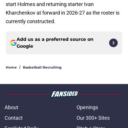
start Holmes and returning starter Ivan
Kharchenkov at forward in 2026-27 as the roster is
currently constructed.
Add us as a preferred source on
Google
Home
/
Basketball Recruiting
About
Openings
Contact
Our 300+ Sites