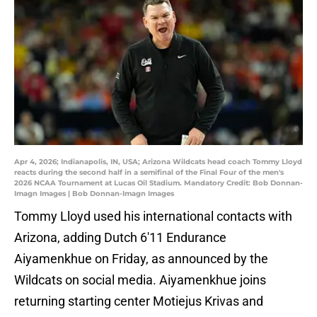
Apr 4, 2026; Indianapolis, IN, USA; Arizona Wildcats head coach Tommy Lloyd
reacts during the second half in a semifinal of the Final Four of the men's
2026 NCAA Tournament at Lucas Oil Stadium. Mandatory Credit: Bob Donnan-
Imagn Images | Bob Donnan-Imagn Images
Tommy Lloyd used his international contacts with
Arizona, adding Dutch 6'11 Endurance
Aiyamenkhue on Friday, as announced by the
Wildcats on social media. Aiyamenkhue joins
returning starting center Motiejus Krivas and