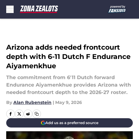
Skip to main content
Arizona adds needed frontcourt
depth with 6-11 Dutch F Endurance
Aiyamenkhue
The commitment from 6'11 Dutch forward
Endurance Aiyamenkhue provides Arizona with
needed frontcourt depth to the 2026-27 roster.
By
Alan Rubenstein
|
May 9, 2026
Add us as a preferred source