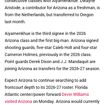
consecutive classes with Aiyamenkhue. Dwayne
Aristode, a contributor for Arizona as a freshman, is
from the Netherlands, but transferred to Oregon
last month.
Aiyamenkhue is the third signee in the 2026
Arizona class and the first big man. Arizona signed
shooting guards, five-star Caleb Holt and four-star
Cameron Holmes, previously in the 2026 class.
Point guards Derek Dixon and J.J. Mandaquit are
joining Arizona as transfers for the 2026-27 season.
Expect Arizona to continue searching to add
frontcourt depth to its 2026-27 roster. Florida
Atlantic center/power forward
Devin Williams
visited Arizona
on Monday. Arizona would currently