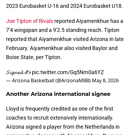
2023 Eurobasket U-16 and 2024 Eurobasket U18.
Joe Tipton of Rivals
reported Aiyamenkhue has a
7'4 wingspan and a 9'2.5 standing reach. Tipton
reported that Aiyamenkhue visited Arizona in late
February. Aiyamenkhue also visited Baylor and
Boise State, per Tipton.
𝓢𝓲𝓰𝓷𝓮𝓭 ✍️
pic.twitter.com/Gq5Nm0a6YZ
— Arizona Basketball (@ArizonaMBB)
May 8, 2026
Another Arizona international signee
Lloyd is frequently credited as one of the first
coaches to recruit extensively internationally.
Arizona signed a player from the Netherlands in