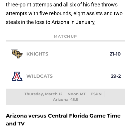
three-point attemps and all six of his free throws
attempts with five rebounds, eight assists and two
steals in the loss to Arizona in January,
MATCHUP
KNIGHTS
21-10
WILDCATS
29-2
Thursday, March 12
Noon MT
ESPN
Arizona -15.5
Arizona versus Central Florida Game Time
and TV