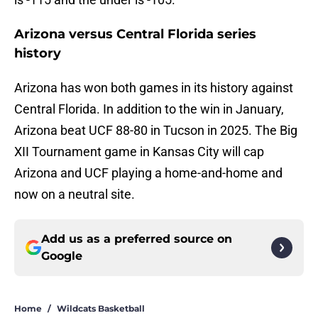
Arizona versus Central Florida series
history
Arizona has won both games in its history against
Central Florida. In addition to the win in January,
Arizona beat UCF 88-80 in Tucson in 2025. The Big
XII Tournament game in Kansas City will cap
Arizona and UCF playing a home-and-home and
now on a neutral site.
Add us as a preferred source on
Google
Home
/
Wildcats Basketball