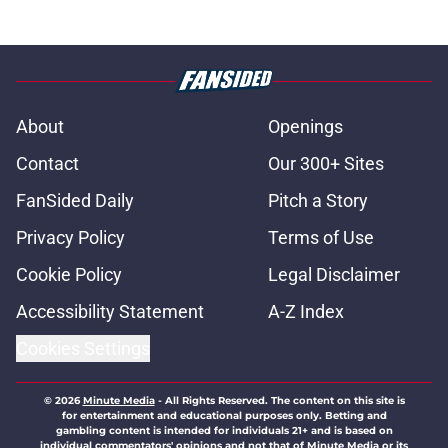
About
Openings
Contact
Our 300+ Sites
FanSided Daily
Pitch a Story
Privacy Policy
Terms of Use
Cookie Policy
Legal Disclaimer
Accessibility Statement
A-Z Index
Cookies Settings
© 2026
Minute Media
-
All Rights Reserved. The content on this site is
for entertainment and educational purposes only. Betting and
gambling content is intended for individuals 21+ and is based on
individual commentators' opinions and not that of Minute Media or its