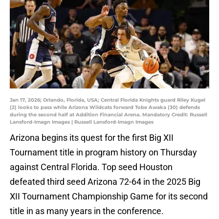
Jan 17, 2026; Orlando, Florida, USA; Central Florida Knights guard Riley Kugel
(2) looks to pass while Arizona Wildcats forward Tobe Awaka (30) defends
during the second half at Addition Financial Arena. Mandatory Credit: Russell
Lansford-Imagn Images | Russell Lansford-Imagn Images
Arizona begins its quest for the first Big XII
Tournament title in program history on Thursday
against Central Florida. Top seed Houston
defeated third seed Arizona 72-64 in the 2025 Big
XII Tournament Championship Game for its second
title in as many years in the conference.