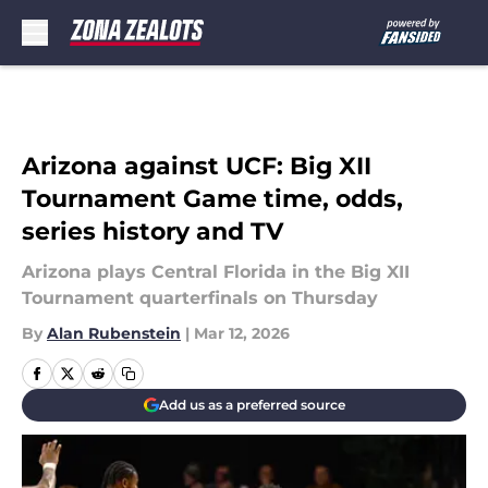
Skip to main content
Arizona against UCF: Big XII
Tournament Game time, odds,
series history and TV
Arizona plays Central Florida in the Big XII
Tournament quarterfinals on Thursday
By
Alan Rubenstein
|
Mar 12, 2026
Add us as a preferred source