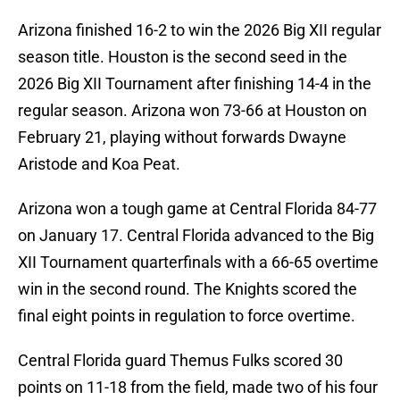
Arizona finished 16-2 to win the 2026 Big XII regular
season title. Houston is the second seed in the
2026 Big XII Tournament after finishing 14-4 in the
regular season. Arizona won 73-66 at Houston on
February 21, playing without forwards Dwayne
Aristode and Koa Peat.
Arizona won a tough game at Central Florida 84-77
on January 17. Central Florida advanced to the Big
XII Tournament quarterfinals with a 66-65 overtime
win in the second round. The Knights scored the
final eight points in regulation to force overtime.
Central Florida guard Themus Fulks scored 30
points on 11-18 from the field, made two of his four