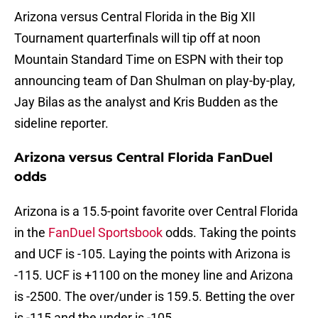
Arizona versus Central Florida in the Big XII
Tournament quarterfinals will tip off at noon
Mountain Standard Time on ESPN with their top
announcing team of Dan Shulman on play-by-play,
Jay Bilas as the analyst and Kris Budden as the
sideline reporter.
Arizona versus Central Florida FanDuel
odds
Arizona is a 15.5-point favorite over Central Florida
in the
FanDuel Sportsbook
odds. Taking the points
and UCF is -105. Laying the points with Arizona is
-115. UCF is +1100 on the money line and Arizona
is -2500. The over/under is 159.5. Betting the over
is -115 and the under is -105.