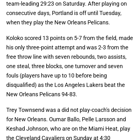
team-leading 29:23 on Saturday. After playing on
consecutive days, Portland is off until Tuesday,
when they play the New Orleans Pelicans.
Koloko scored 13 points on 5-7 from the field, made
his only three-point attempt and was 2-3 from the
free throw line with seven rebounds, two assists,
one steal, three blocks, one turnover and seven
fouls (players have up to 10 before being
disqualified) as the Los Angeles Lakers beat the
New Orleans Pelicans 94-83.
Trey Townsend was a did not play-coach's decision
for New Orleans. Oumar Ballo, Pelle Larsson and
Keshad Johnson, who are on the Miami Heat, play
the Cleveland Cavaliers on Sunday at 4:30