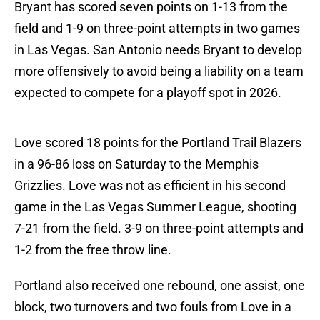
Bryant has scored seven points on 1-13 from the
field and 1-9 on three-point attempts in two games
in Las Vegas. San Antonio needs Bryant to develop
more offensively to avoid being a liability on a team
expected to compete for a playoff spot in 2026.
Love scored 18 points for the Portland Trail Blazers
in a 96-86 loss on Saturday to the Memphis
Grizzlies. Love was not as efficient in his second
game in the Las Vegas Summer League, shooting
7-21 from the field. 3-9 on three-point attempts and
1-2 from the free throw line.
Portland also received one rebound, one assist, one
block, two turnovers and two fouls from Love in a