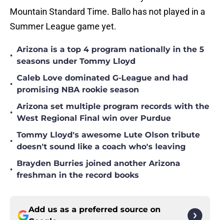
Mountain Standard Time. Ballo has not played in a
Summer League game yet.
Arizona is a top 4 program nationally in the 5
•
seasons under Tommy Lloyd
Caleb Love dominated G-League and had
•
promising NBA rookie season
Arizona set multiple program records with the
•
West Regional Final win over Purdue
Tommy Lloyd's awesome Lute Olson tribute
•
doesn't sound like a coach who's leaving
Brayden Burries joined another Arizona
•
freshman in the record books
Add us as a preferred source on