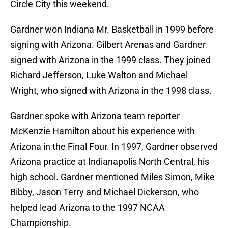
Circle City this weekend.
Gardner won Indiana Mr. Basketball in 1999 before
signing with Arizona. Gilbert Arenas and Gardner
signed with Arizona in the 1999 class. They joined
Richard Jefferson, Luke Walton and Michael
Wright, who signed with Arizona in the 1998 class.
Gardner spoke with Arizona team reporter
McKenzie Hamilton about his experience with
Arizona in the Final Four. In 1997, Gardner observed
Arizona practice at Indianapolis North Central, his
high school. Gardner mentioned Miles Simon, Mike
Bibby, Jason Terry and Michael Dickerson, who
helped lead Arizona to the 1997 NCAA
Championship.