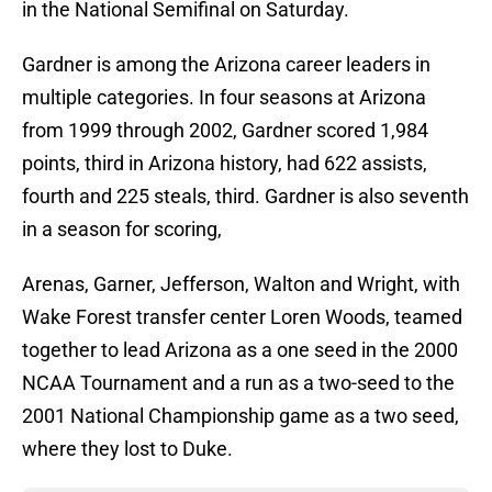
in the National Semifinal on Saturday.
Gardner is among the Arizona career leaders in
multiple categories. In four seasons at Arizona
from 1999 through 2002, Gardner scored 1,984
points, third in Arizona history, had 622 assists,
fourth and 225 steals, third. Gardner is also seventh
in a season for scoring,
Arenas, Garner, Jefferson, Walton and Wright, with
Wake Forest transfer center Loren Woods, teamed
together to lead Arizona as a one seed in the 2000
NCAA Tournament and a run as a two-seed to the
2001 National Championship game as a two seed,
where they lost to Duke.