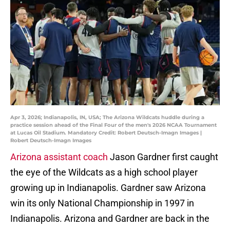
Apr 3, 2026; Indianapolis, IN, USA; The Arizona Wildcats huddle during a
practice session ahead of the Final Four of the men's 2026 NCAA Tournament
at Lucas Oil Stadium. Mandatory Credit: Robert Deutsch-Imagn Images |
Robert Deutsch-Imagn Images
Arizona assistant coach
Jason Gardner first caught
the eye of the Wildcats as a high school player
growing up in Indianapolis. Gardner saw Arizona
win its only National Championship in 1997 in
Indianapolis. Arizona and Gardner are back in the