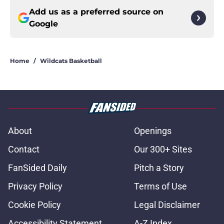
Add us as a preferred source on
Google
Home
/
Wildcats Basketball
About
Openings
Contact
Our 300+ Sites
FanSided Daily
Pitch a Story
Privacy Policy
Terms of Use
Cookie Policy
Legal Disclaimer
Accessibility Statement
A-Z Index