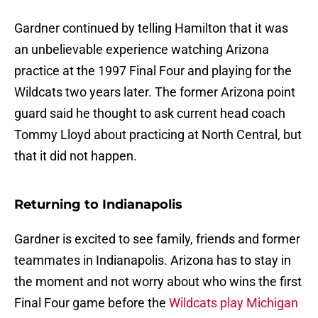
Gardner continued by telling Hamilton that it was
an unbelievable experience watching Arizona
practice at the 1997 Final Four and playing for the
Wildcats two years later. The former Arizona point
guard said he thought to ask current head coach
Tommy Lloyd about practicing at North Central, but
that it did not happen.
Returning to Indianapolis
Gardner is excited to see family, friends and former
teammates in Indianapolis. Arizona has to stay in
the moment and not worry about who wins the first
Final Four game before the
Wildcats play Michigan