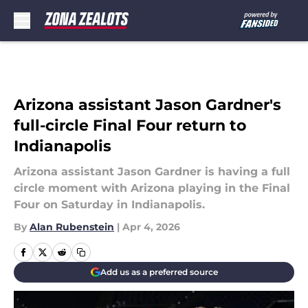
Skip to main content
Arizona assistant Jason Gardner's
full-circle Final Four return to
Indianapolis
Arizona assistant Jason Gardner is having a full
circle moment with Arizona playing in the Final
Four on Saturday in Indianapolis.
By
Alan Rubenstein
|
Apr 4, 2026
Add us as a preferred source