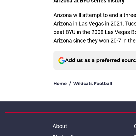
Arizona at BYU series history
Arizona will attempt to end a thr
Arizona in Las Vegas in 2021, Tucs
beat BYU in the 2008 Las Vegas Bo
Arizona since they won 20-7 in th
Add us as a preferred sour
Home
/
Wildcats Football
About