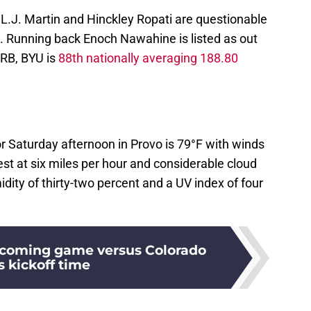
 L.J. Martin and Hinckley Ropati are questionable
s. Running back Enoch Nawahine is listed as out
 RB, BYU is
88th nationally averaging 188.80
r Saturday afternoon in Provo is 79°F with winds
t at six miles per hour and considerable cloud
dity of thirty-two percent and a UV index of four
coming game versus Colorado
s kickoff time