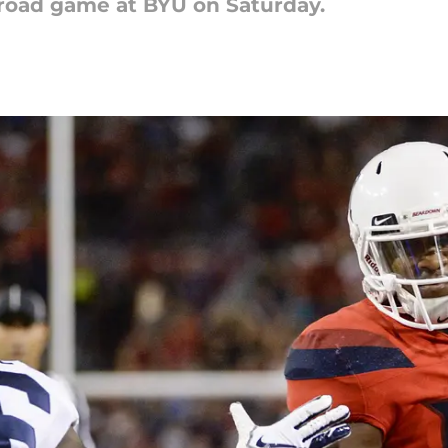
 road game at BYU on Saturday.