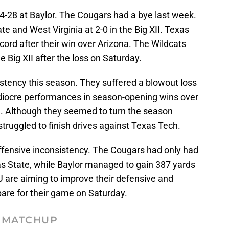
4-28 at Baylor. The Cougars had a bye last week.
te and West Virginia at 2-0 in the Big XII. Texas
ecord after their win over Arizona. The Wildcats
e Big XII after the loss on Saturday.
istency this season. They suffered a blowout loss
diocre performances in season-opening wins over
 Although they seemed to turn the season
struggled to finish drives against Texas Tech.
offensive inconsistency. The Cougars had only had
as State, while Baylor managed to gain 387 yards
 are aiming to improve their defensive and
pare for their game on Saturday.
MATCHUP