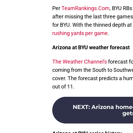
Per
TeamRankings.Com
, BYU RBs
after missing the last three game
for BYU. With the thinned depth at
rushing yards per game
.
Arizona at BYU weather forecast
The Weather Channel's
forecast fo
coming from the South to Southwes
cover. The forecast predicts a humi
out of 11.
NEXT
:
Arizona home
get