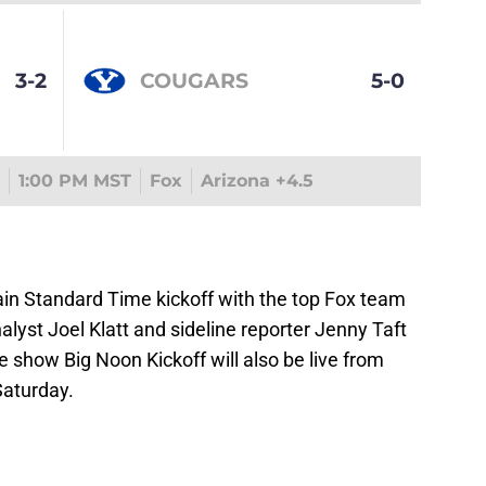
3-2
COUGARS
5-0
1:00 PM MST
Fox
Arizona +4.5
in Standard Time kickoff with the top Fox team
alyst Joel Klatt and sideline reporter Jenny Taft
 show Big Noon Kickoff will also be live from
aturday.