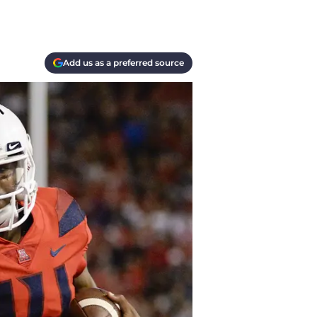
Add us as a preferred source