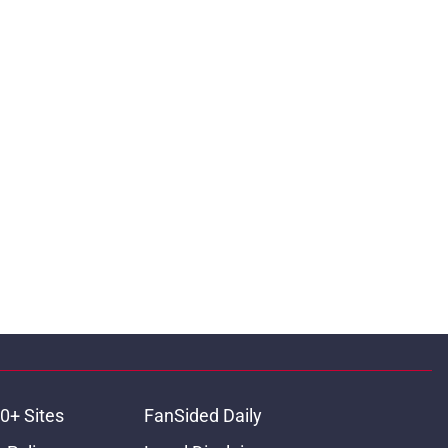
0+ Sites
FanSided Daily