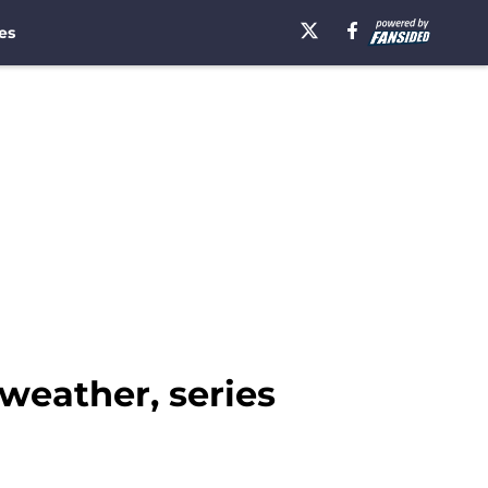
es
 weather, series