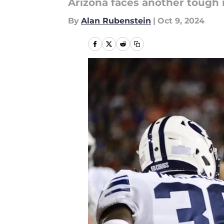
Arizona faces another tough
By
Alan Rubenstein
|
Oct 9, 2024