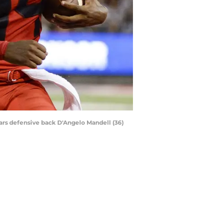
gars defensive back D'Angelo Mandell (36)