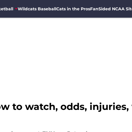
etball
Wildcats Baseball
Cats in the Pros
FanSided NCAA Sit
w to watch, odds, injuries,