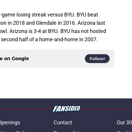
ee-game losing streak versus BYU. BYU beat
on in 2018 and Glendale in 2016. Arizona last
wl. Arizona is 3-4 at BYU. BYU has not hosted
e second half of a home-and-home in 2007.
ce on
Google
Follow
Openings
Contact
Our 30