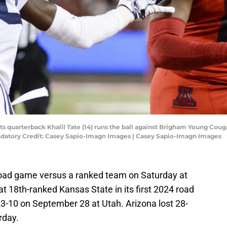
ats quarterback Khalil Tate (14) runs the ball against Brigham Young Cou
Mandatory Credit: Casey Sapio-Imagn Images | Casey Sapio-Imagn Images
ht road game versus a ranked team on Saturday at
t 18th-ranked Kansas State in its first 2024 road
10 on September 28 at Utah. Arizona lost 28-
rday.