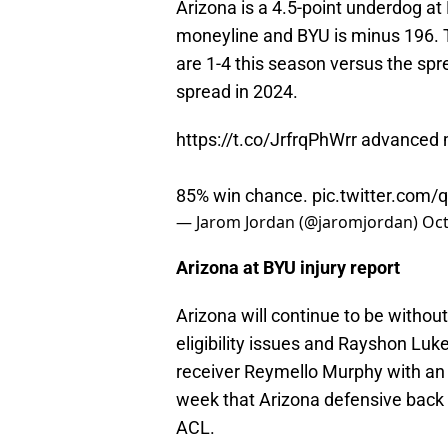
Arizona is a 4.5-point underdog a
moneyline and BYU is minus 196. T
are 1-4 this season versus the spre
spread in 2024.
https://t.co/JrfrqPhWrr
advanced m
85% win chance.
pic.twitter.com
— Jarom Jordan (@jaromjordan)
Oct
Arizona at BYU injury report
Arizona will continue to be withou
eligibility issues and Rayshon Luke
receiver Reymello Murphy with an 
week that Arizona defensive back 
ACL.