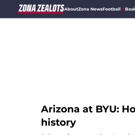
About
Zona News
Football
Bask
Skip to main content
Arizona at BYU: Ho
history