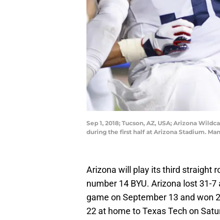
Sep 1, 2018; Tucson, AZ, USA; Arizona Wildc
during the first half at Arizona Stadium. 
Arizona will play its third straig
number 14 BYU. Arizona lost 31-7 a
game on September 13 and won 23-
22 at home to Texas Tech on Satu