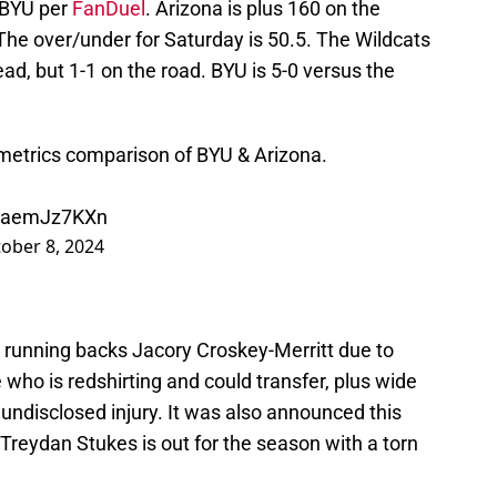
t BYU per
FanDuel
. Arizona is plus 160 on the
he over/under for Saturday is 50.5. The Wildcats
ad, but 1-1 on the road. BYU is 5-0 versus the
etrics comparison of BYU & Arizona.
/qaemJz7KXn
ober 8, 2024
t running backs Jacory Croskey-Merritt due to
 who is redshirting and could transfer, plus wide
undisclosed injury. It was also announced this
Treydan Stukes is out for the season with a torn