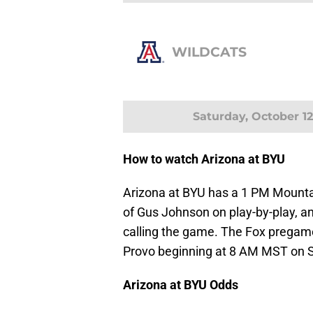
WILDCATS
Saturday, October 12
How to watch Arizona at BYU
Arizona at BYU has a 1 PM Mounta
of Gus Johnson on play-by-play, an
calling the game. The Fox pregame
Provo beginning at 8 AM MST on S
Arizona at BYU Odds