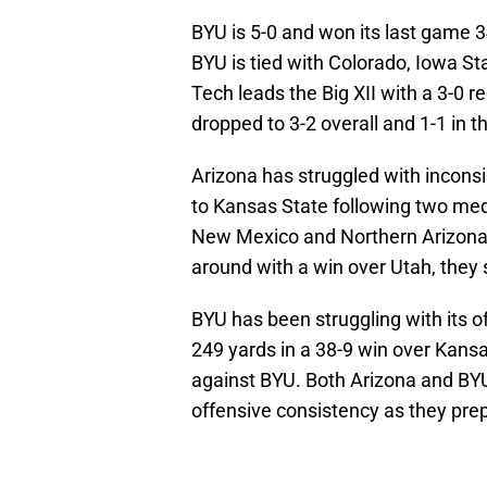
BYU is 5-0 and won its last game 3
BYU is tied with Colorado, Iowa Sta
Tech leads the Big XII with a 3-0 r
dropped to 3-2 overall and 1-1 in th
Arizona has struggled with incons
to Kansas State following two me
New Mexico and Northern Arizona.
around with a win over Utah, they 
BYU has been struggling with its 
249 yards in a 38-9 win over Kans
against BYU. Both Arizona and BYU
offensive consistency as they pre