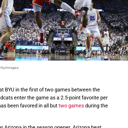
ettyImages
at BYU in the first of two games between the
dcats enter the game as a 2.5-point favorite per
has been favored in all but
two games
during the
ver Arizona in the season opener. Arizona beat