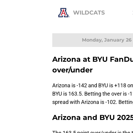
WILDCATS
Monday, January 26
Arizona at BYU FanD
over/under
Arizona is -142 and BYU is +118 on
BYU is 163.5. Betting the over is -
spread with Arizona is -102. Bettin
Arizona and BYU 2025
The 163.5 point over/under is the t