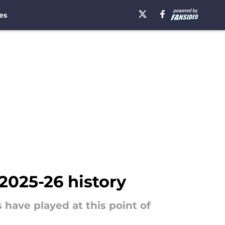
es
2025-26 history
have played at this point of