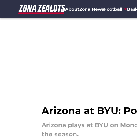
About
Zona News
Football
Bask
Skip to main content
Arizona at BYU: Po
Arizona plays at BYU on Mond
the season.