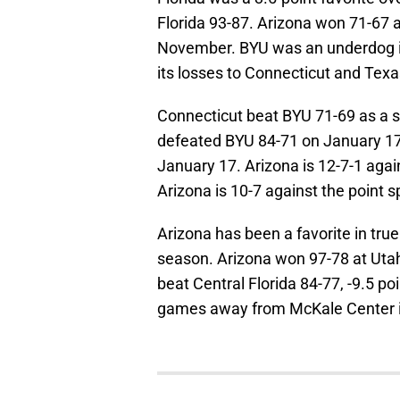
Florida 93-87. Arizona won 71-67 a
November. BYU was an underdog in
its losses to Connecticut and Texa
Connecticut beat BYU 71-69 as a s
defeated BYU 84-71 on January 17 
January 17. Arizona is 12-7-1 agai
Arizona is 10-7 against the point s
Arizona has been a favorite in tr
season. Arizona won 97-78 at Utah 
beat Central Florida 84-77, -9.5 po
games away from McKale Center i