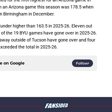
in an Arizona game this season was 178.5 when
in Birmingham in December.
nder higher than 163.5 in 2025-26. Eleven out
t of the 19 BYU games have gone over in 2025-26.
 away outside of Tucson have gone over and four
ceeded the total in 2025-26.
ce on
Google
Follow