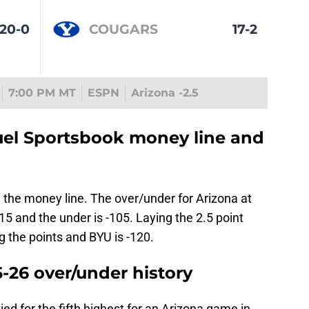
20-0
COUGARS
17-2
7:00 PM MT
ESPN
Arizona -2.5
uel Sportsbook money line and
 the money line. The over/under for Arizona at
115 and the under is -105. Laying the 2.5 point
g the points and BYU is -120.
-26 over/under history
ied for the fifth highest for an Arizona game in