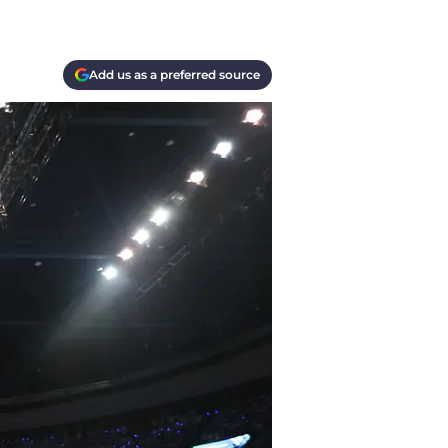
Add us as a preferred source