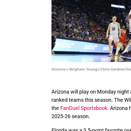
Arizona v Brigham Young | Chris Gardner/G
Arizona will play on Monday night 
ranked teams this season. The Wil
the
FanDuel Sportsbook
. Arizona 
2025-26 season.
Florida was a 3.5-point favorite o