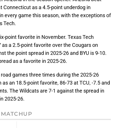
t Connecticut as a 4.5-point underdog in
 every game this season, with the exceptions of
s Tech.
ix-point favorite in November. Texas Tech
as a 2.5-point favorite over the Cougars on
nst the point spread in 2025-26 and BYU is 9-10.
pread as a favorite in 2025-26.
ue road games three times during the 2025-26
as an 18.5-point favorite, 86-73 at TCU, -7.5 and
ints. The Wildcats are 7-1 against the spread in
n 2025-26.
MATCHUP