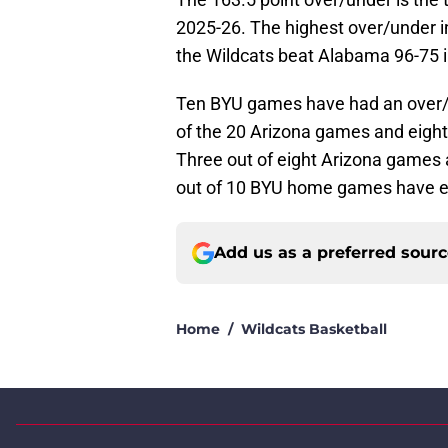
2025-26. The highest over/under 
the Wildcats beat Alabama 96-75 
Ten BYU games have had an over/u
of the 20 Arizona games and eigh
Three out of eight Arizona games
out of 10 BYU home games have ex
Add us as a preferred sour
Home
/
Wildcats Basketball