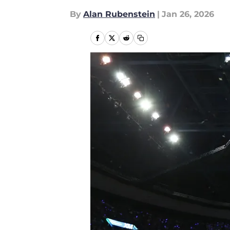
By
Alan Rubenstein
|
Jan 26, 2026