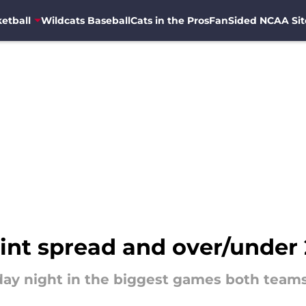
etball
Wildcats Baseball
Cats in the Pros
FanSided NCAA Sit
int spread and over/under 
ay night in the biggest games both teams 