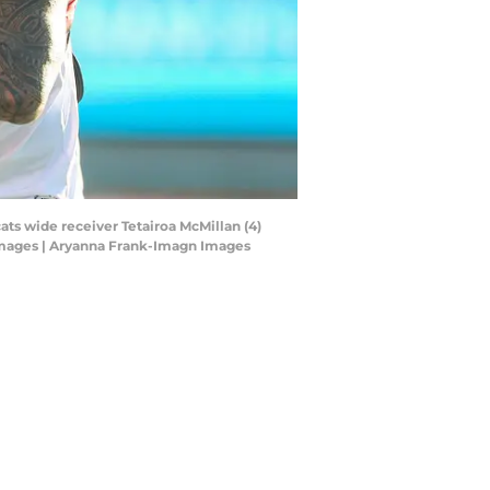
ats wide receiver Tetairoa McMillan (4)
Images | Aryanna Frank-Imagn Images