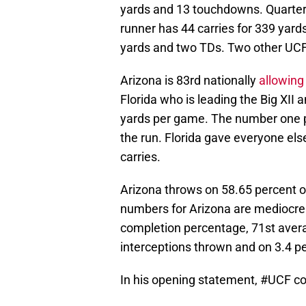
yards and 13 touchdowns. Quarter
runner has 44 carries for 339 yar
yards and two TDs. Two other UCF
Arizona is 83rd nationally
allowing
Florida who is leading the Big XII a
yards per game. The number one pr
the run. Florida gave everyone els
carries.
Arizona throws on 58.65 percent of
numbers for Arizona are mediocre a
completion percentage, 71st avera
interceptions thrown and on 3.4 pe
In his opening statement,
#UCF
co