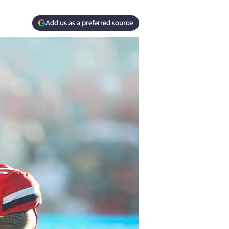
Add us as a preferred source