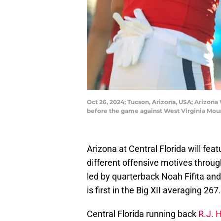
Oct 26, 2024; Tucson, Arizona, USA; Arizona
before the game against West Virginia Mou
Arizona at Central Florida will 
different offensive motives throug
led by quarterback Noah Fifita and
is first in the Big XII averaging 267
Central Florida running back
R.J. 