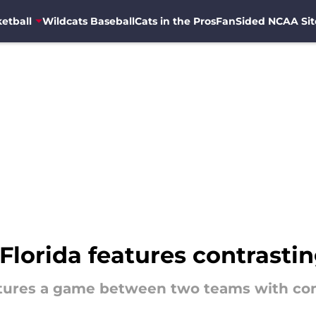
etball
Wildcats Baseball
Cats in the Pros
FanSided NCAA Sit
Florida features contrastin
eatures a game between two teams with cont