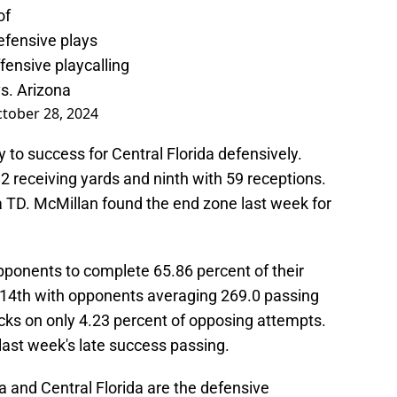
of
defensive plays
ffensive playcalling
s. Arizona
tober 28, 2024
 to success for Central Florida defensively.
82 receiving yards and ninth with 59 receptions.
a TD. McMillan found the end zone last week for
opponents to complete 65.86 percent of their
114th with opponents averaging 269.0 passing
ks on only 4.23 percent of opposing attempts.
 last week's late success passing.
a and Central Florida are the defensive