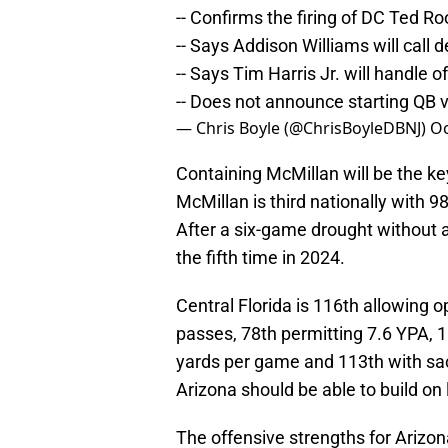
-- Confirms the firing of DC Ted Ro
-- Says Addison Williams will call 
-- Says Tim Harris Jr. will handle o
-- Does not announce starting QB v
— Chris Boyle (@ChrisBoyleDBNJ)
Oc
Containing McMillan will be the key
McMillan is third nationally with 9
After a six-game drought without 
the fifth time in 2024.
Central Florida is 116th allowing 
passes, 78th permitting 7.6 YPA, 
yards per game and 113th with sac
Arizona should be able to build on
The offensive strengths for Arizon