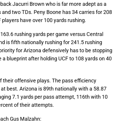
back Jacurri Brown who is far more adept as a
ds and two TDs. Peny Boone has 34 carries for 208
 players have over 100 yards rushing.
163.6 rushing yards per game versus Central
nd is fifth nationally rushing for 241.5 rushing
iority for Arizona defensively has to be stopping
e a blueprint after holding UCF to 108 yards on 40
 their offensive plays. The pass efficiency
t best. Arizona is 89th nationally with a 58.87
ging 7.1 yards per pass attempt, 116th with 10
rcent of their attempts.
ach Gus Malzahn: