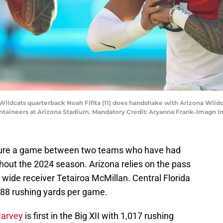
 Wildcats quarterback Noah Fifita (11) does handshake with Arizona Wildc
ntaineers at Arizona Stadium. Mandatory Credit: Aryanna Frank-Imagn 
feature a game between two teams who have had
hout the 2024 season. Arizona relies on the pass
 wide receiver Tetairoa McMillan. Central Florida
.88
rushing yards per game.
Harvey
is first in the Big XII with 1,017 rushing