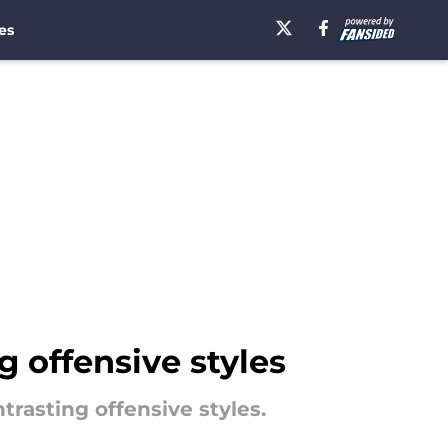
es
g offensive styles
rasting offensive styles.