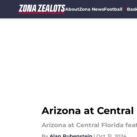
About
Zona News
Football
Bask
Skip to main content
Arizona at Central 
Arizona at Central Florida f
By
Alan Rubenstein
|
Oct 31, 2024