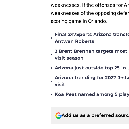
weaknesses. If the offenses for Ar
weaknesses of the opposing defens
scoring game in Orlando.
Final 247Sports Arizona transf
•
Antwan Roberts
2 Brent Brennan targets most l
•
visit season
•
Arizona just outside top 25 in
Arizona trending for 2027 3-sta
•
visit
•
Koa Peat named among 5 play
Add us as a preferred sour