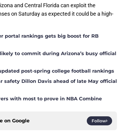
izona and Central Florida can exploit the
es on Saturday as expected it could be a high-
er portal rankings gets big boost for RB
ikely to commit during Arizona’s busy official
 updated post-spring college football rankings
r safety Dillon Davis ahead of late May official
ers with most to prove in NBA Combine
ce on
Google
Follow