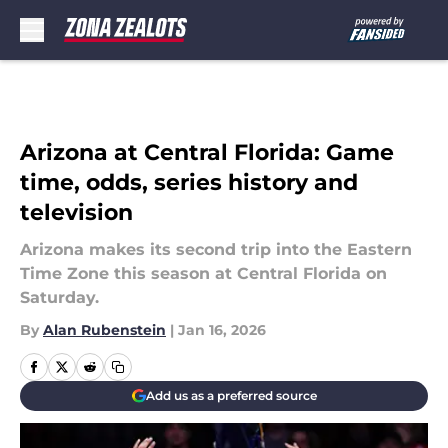
Skip to main content
Arizona at Central Florida: Game
time, odds, series history and
television
Arizona makes its second trip into the Eastern
Time Zone this season at Central Florida on
Saturday.
By
Alan Rubenstein
|
Jan 16, 2026
Add us as a preferred source