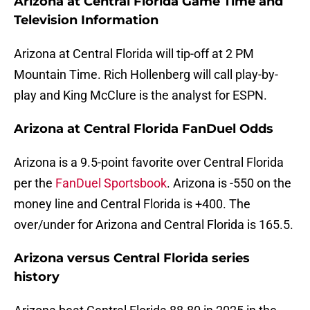
Arizona at Central Florida Game Time and
Television Information
Arizona at Central Florida will tip-off at 2 PM
Mountain Time. Rich Hollenberg will call play-by-
play and King McClure is the analyst for ESPN.
Arizona at Central Florida FanDuel Odds
Arizona is a 9.5-point favorite over Central Florida
per the
FanDuel Sportsbook
. Arizona is -550 on the
money line and Central Florida is +400. The
over/under for Arizona and Central Florida is 165.5.
Arizona versus Central Florida series
history