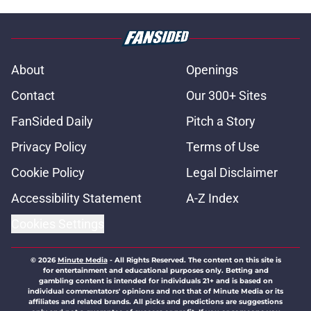
About
Openings
Contact
Our 300+ Sites
FanSided Daily
Pitch a Story
Privacy Policy
Terms of Use
Cookie Policy
Legal Disclaimer
Accessibility Statement
A-Z Index
Cookies Settings
© 2026
Minute Media
-
All Rights Reserved. The content on this site is
for entertainment and educational purposes only. Betting and
gambling content is intended for individuals 21+ and is based on
individual commentators' opinions and not that of Minute Media or its
affiliates and related brands. All picks and predictions are suggestions