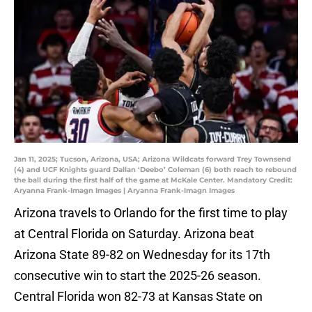
Jan 11, 2025; Tucson, Arizona, USA; Arizona Wildcats forward Trey Townsend
(4) and UCF Knights guard Dallan ‘Deebo’ Coleman (6) both reach to rebound
the ball during the first half of the game at McKale Center. Mandatory Credit:
Aryanna Frank-Imagn Images | Aryanna Frank-Imagn Images
Arizona travels to Orlando for the first time to play
at Central Florida on Saturday. Arizona beat
Arizona State 89-82 on Wednesday for its 17th
consecutive win to start the 2025-26 season.
Central Florida won 82-73 at Kansas State on