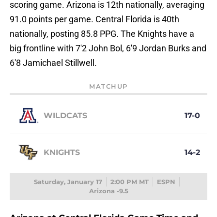
scoring game. Arizona is 12th nationally, averaging
91.0 points per game. Central Florida is 40th
nationally, posting 85.8 PPG. The Knights have a
big frontline with 7'2 John Bol, 6'9 Jordan Burks and
6'8 Jamichael Stillwell.
MATCHUP
WILDCATS
17-0
KNIGHTS
14-2
Saturday, January 17
2:00 PM MT
ESPN
Arizona -9.5