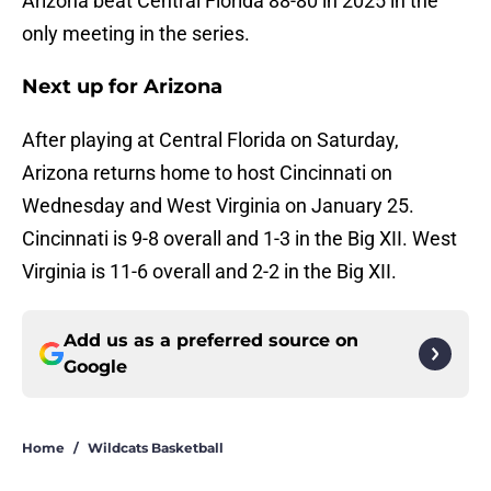
Arizona beat Central Florida 88-80 in 2025 in the
only meeting in the series.
Next up for Arizona
After playing at Central Florida on Saturday,
Arizona returns home to host Cincinnati on
Wednesday and West Virginia on January 25.
Cincinnati is 9-8 overall and 1-3 in the Big XII. West
Virginia is 11-6 overall and 2-2 in the Big XII.
Add us as a preferred source on
Google
Home
/
Wildcats Basketball