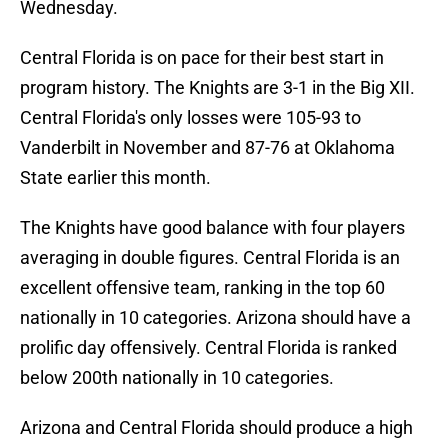
Wednesday.
Central Florida is on pace for their best start in
program history. The Knights are 3-1 in the Big XII.
Central Florida's only losses were 105-93 to
Vanderbilt in November and 87-76 at Oklahoma
State earlier this month.
The Knights have good balance with four players
averaging in double figures. Central Florida is an
excellent offensive team, ranking in the top 60
nationally in 10 categories. Arizona should have a
prolific day offensively. Central Florida is ranked
below 200th nationally in 10 categories.
Arizona and Central Florida should produce a high