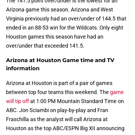
The 141.5 point over/under is the lowest for an
Arizona game this season. Arizona and West
Virginia previously had an over/under of 144.5 that
ended in an 88-53 win for the Wildcats. Only eight
Houston games this season have had an
over/under that exceeded 141.5.
Arizona at Houston Game time and TV
information
Arizona at Houston is part of a pair of games
between top four teams this weekend. The
game
will tip off
at 1:00 PM Mountain Standard Time on
ABC. Jon Sciambi on play-by-play and Fran
Fraschilla as the analyst will call Arizona at
Houston as the top ABC/ESPN Big XII announcing