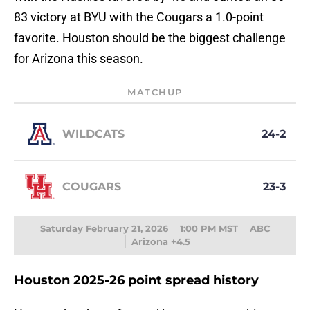
83 victory at BYU with the Cougars a 1.0-point
favorite. Houston should be the biggest challenge
for Arizona this season.
MATCHUP
WILDCATS
24-2
COUGARS
23-3
Saturday February 21, 2026
1:00 PM MST
ABC
Arizona +4.5
Houston 2025-26 point spread history