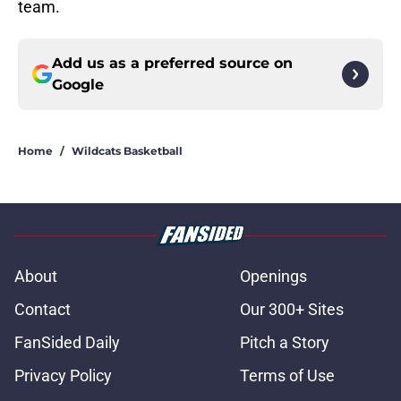
team.
Add us as a preferred source on
Google
Home
/
Wildcats Basketball
About
Openings
Contact
Our 300+ Sites
FanSided Daily
Pitch a Story
Privacy Policy
Terms of Use