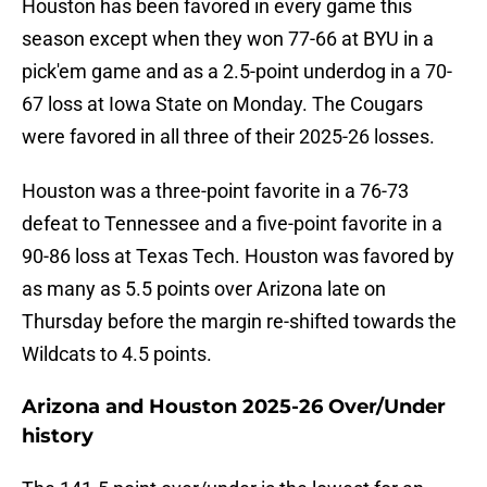
Houston has been favored in every game this
season except when they won 77-66 at BYU in a
pick'em game and as a 2.5-point underdog in a 70-
67 loss at Iowa State on Monday. The Cougars
were favored in all three of their 2025-26 losses.
Houston was a three-point favorite in a 76-73
defeat to Tennessee and a five-point favorite in a
90-86 loss at Texas Tech. Houston was favored by
as many as 5.5 points over Arizona late on
Thursday before the margin re-shifted towards the
Wildcats to 4.5 points.
Arizona and Houston 2025-26 Over/Under
history