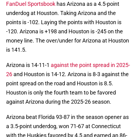
FanDuel Sportsbook
has Arizona as a 4.5-point
underdog at Houston. Taking Arizona and the
points is -102. Laying the points with Houston is
-120. Arizona is +198 and Houston is -245 on the
money line. The over/under for Arizona at Houston
is 141.5.
Arizona is 14-11-1
against the point spread in 2025-
26
and Houston is 14-12. Arizona is 8-3 against the
point spread on the road and Houston is 8.5.
Houston is only the fourth team to be favored
against Arizona during the 2025-26 season.
Arizona beat Florida 93-87 in the season opener as
a 3.5-point underdog, won 71-67 at Connecticut
with the Huskies favored by 4.5 and earned an 86-