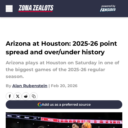
Skip to main content
Arizona at Houston: 2025-26 point
spread and over/under history
Arizona plays at Houston on Saturday in one of
the biggest games of the 2025-26 regular
season.
By
Alan Rubenstein
|
Feb 20, 2026
Add us as a preferred source