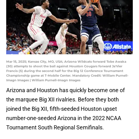
Mar 15, 2025; Kansas City, MO, USA; Arizona Wildcats forward Tobe Awaka
(30) attempts to shoot the ball against Houston Cougars forward Ja'Vier
Francis (5) during the second half for the Big 12 Conference Tournament
Championship game at T-Mobile Center. Mandatory Credit: William Purnell-
Imagn Images | William Purnell-Imagn Images
Arizona and Houston has quickly become one of
the marquee Big XII rivalries. Before they both
joined the Big XII, fifth-seeded Houston upset
number-one-seeded Arizona in the 2022 NCAA
Tournament South Regional Semifinals.