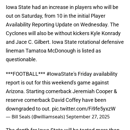
Iowa State had an increase in players who will be
out on Saturday, from 10 in the initial Player
Availability Reporting Update on Wednesday. The
Cyclones will also be without kickers Kyle Konrady
and Jace C. Gilbert. Iowa State rotational defensive
lineman Tamatoa McDonough is listed as
questionable.
***FOOTBALL***
#IowaState
's Friday availability
report is out for this weekend's game against
Arizona. Starting cornerback Jeremiah Cooper &
reserve cornerback David Coffey have been
downgraded to out.
pic.twitter.com/Fi9fe5yxzW
— Bill Seals (@williamseals)
September 27, 2025