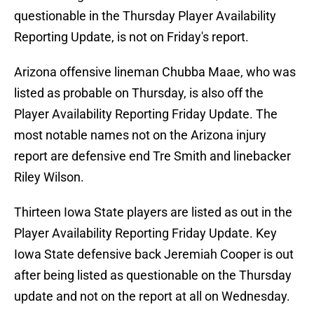
questionable in the Thursday Player Availability
Reporting Update, is not on Friday's report.
Arizona offensive lineman Chubba Maae, who was
listed as probable on Thursday, is also off the
Player Availability Reporting Friday Update. The
most notable names not on the Arizona injury
report are defensive end Tre Smith and linebacker
Riley Wilson.
Thirteen Iowa State players are listed as out in the
Player Availability Reporting Friday Update. Key
Iowa State defensive back Jeremiah Cooper is out
after being listed as questionable on the Thursday
update and not on the report at all on Wednesday.