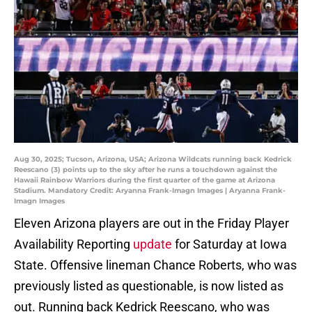
Aug 30, 2025; Tucson, Arizona, USA; Arizona Wildcats running back Kedrick
Reescano (3) points up to the sky after he runs a touchdown against the
Hawaii Rainbow Warriors during the first quarter of the game at Arizona
Stadium. Mandatory Credit: Aryanna Frank-Imagn Images | Aryanna Frank-
Imagn Images
Eleven Arizona players are out in the Friday Player
Availability Reporting
update
for Saturday at Iowa
State. Offensive lineman Chance Roberts, who was
previously listed as questionable, is now listed as
out. Running back Kedrick Reescano, who was