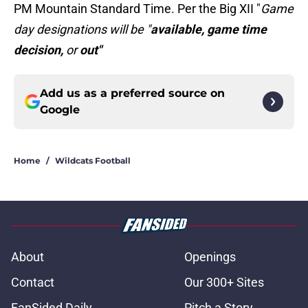
PM Mountain Standard Time. Per the Big XII "
Game
day designations will be "
available, game time
decision,
or
out"
Add us as a preferred source on
Google
Home
/
Wildcats Football
About
Openings
Contact
Our 300+ Sites
FanSided Daily
Pitch a Story