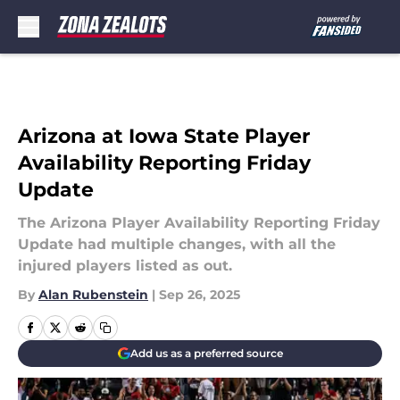
Skip to main content
Arizona at Iowa State Player
Availability Reporting Friday
Update
The Arizona Player Availability Reporting Friday
Update had multiple changes, with all the
injured players listed as out.
By
Alan Rubenstein
|
Sep 26, 2025
Add us as a preferred source