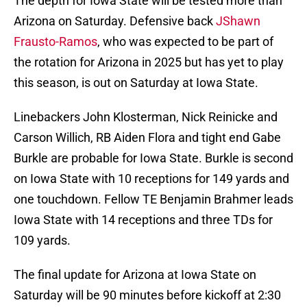
The depth for Iowa State will be tested more than
Arizona on Saturday. Defensive back
JShawn
Frausto-Ramos
, who was expected to be part of
the rotation for Arizona in 2025 but has yet to play
this season, is out on Saturday at Iowa State.
Linebackers John Klosterman, Nick Reinicke and
Carson Willich, RB Aiden Flora and tight end Gabe
Burkle are probable for Iowa State. Burkle is second
on Iowa State with 10 receptions for 149 yards and
one touchdown. Fellow TE Benjamin Brahmer leads
Iowa State with 14 receptions and three TDs for
109 yards.
The final update for Arizona at Iowa State on
Saturday will be 90 minutes before kickoff at 2:30