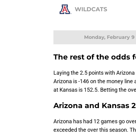
WILDCATS
Monday, February 9
The rest of the odds 
Laying the 2.5 points with Arizona 
Arizona is -146 on the money line
at Kansas is 152.5. Betting the ove
Arizona and Kansas 2
Arizona has had 12 games go ove
exceeded the over this season. The