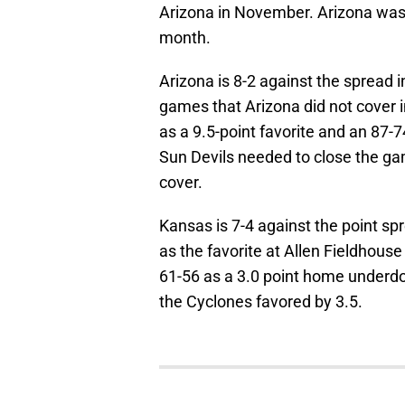
Arizona in November. Arizona was 
month.
Arizona is 8-2 against the spread 
games that Arizona did not cover i
as a 9.5-point favorite and an 87-7
Sun Devils needed to close the ga
cover.
Kansas is 7-4 against the point s
as the favorite at Allen Fieldhous
61-56 as a 3.0 point home underdo
the Cyclones favored by 3.5.