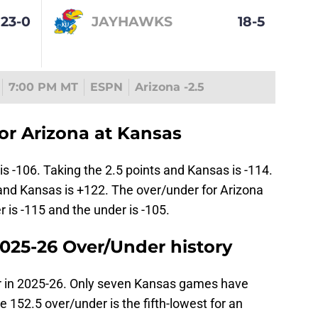
23-0
JAYHAWKS
18-5
7:00 PM MT
ESPN
Arizona -2.5
for Arizona at Kansas
is -106. Taking the 2.5 points and Kansas is -114.
 and Kansas is +122. The over/under for Arizona
r is -115 and the under is -105.
025-26 Over/Under history
r in 2025-26. Only seven Kansas games have
 152.5 over/under is the fifth-lowest for an