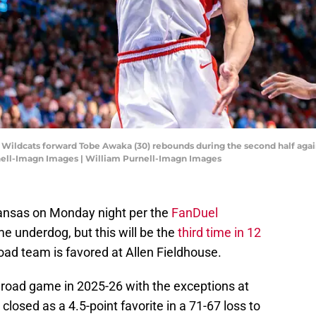
a Wildcats forward Tobe Awaka (30) rebounds during the second half agai
nell-Imagn Images | William Purnell-Imagn Images
 Kansas on Monday night per the
FanDuel
me underdog, but this will be the
third time in 12
oad team is favored at Allen Fieldhouse.
 road game in 2025-26 with the exceptions at
losed as a 4.5-point favorite in a 71-67 loss to