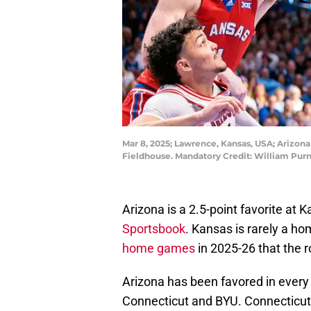
Mar 8, 2025; Lawrence, Kansas, USA; Arizon
Fieldhouse. Mandatory Credit: William Pur
Arizona is a 2.5-point favorite at
Sportsbook
. Kansas is rarely a ho
home games
in 2025-26 that the r
Arizona has been favored in every
Connecticut and BYU. Connecticut c