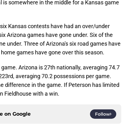
al is somewhere in the middle for a Kansas game
 six Kansas contests have had an over/under
t six Arizona games have gone under. Six of the
e under. Three of Arizona's six road games have
s home games have gone over this season.
 game. Arizona is 27th nationally, averaging 74.7
223rd, averaging 70.2 possessions per game.
e difference in the game. If Peterson has limited
n Fieldhouse with a win.
ce on
Google
Follow