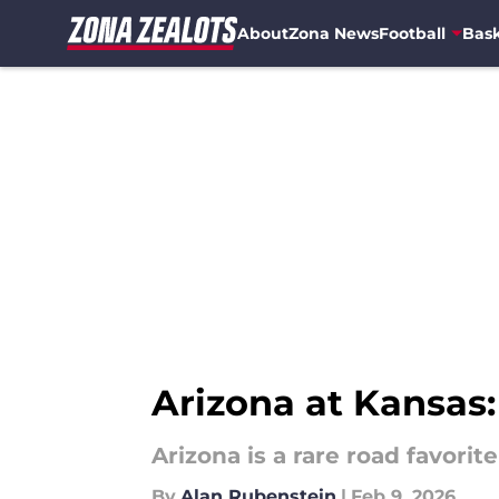
About
Zona News
Football
Bask
Skip to main content
Arizona at Kansas:
Arizona is a rare road favori
By
Alan Rubenstein
|
Feb 9, 2026