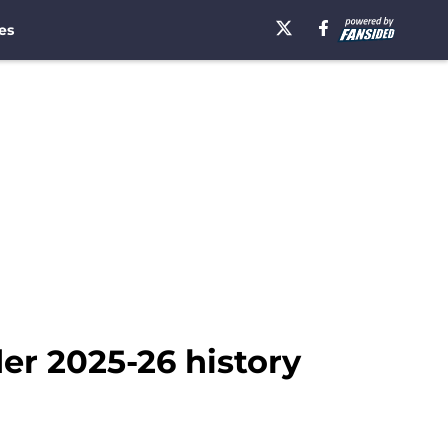
es
er 2025-26 history