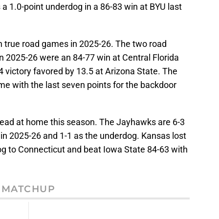
a 1.0-point underdog in a 86-83 win at BYU last
in true road games in 2025-26. The two road
n 2025-26 were an 84-77 win at Central Florida
4 victory favored by 13.5 at Arizona State. The
me with the last seven points for the backdoor
pread at home this season. The Jayhawks are 6-3
e in 2025-26 and 1-1 as the underdog. Kansas lost
g to Connecticut and beat Iowa State 84-63 with
MATCHUP