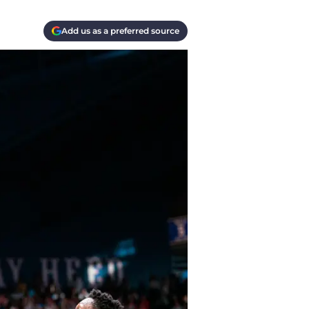
Add us as a preferred source