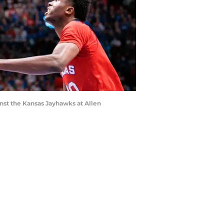
nst the Kansas Jayhawks at Allen