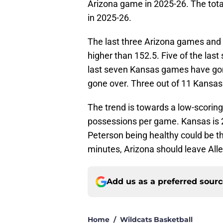
Arizona game in 2025-26. The tot
in 2025-26.
The last three Arizona games and
higher than 152.5. Five of the las
last seven Kansas games have gon
gone over. Three out of 11 Kansa
The trend is towards a low-scoring
possessions per game. Kansas is 
Peterson being healthy could be th
minutes, Arizona should leave Alle
Add us as a preferred sour
Home
/
Wildcats Basketball