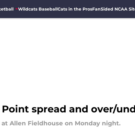
etball
Wildcats Baseball
Cats in the Pros
FanSided NCAA Sit
 Point spread and over/und
te at Allen Fieldhouse on Monday night.