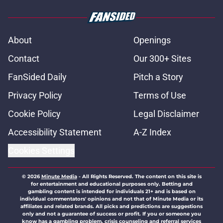
About
Openings
Contact
Our 300+ Sites
FanSided Daily
Pitch a Story
Privacy Policy
Terms of Use
Cookie Policy
Legal Disclaimer
Accessibility Statement
A-Z Index
Cookies Settings
© 2026
Minute Media
-
All Rights Reserved. The content on this site is
for entertainment and educational purposes only. Betting and
gambling content is intended for individuals 21+ and is based on
individual commentators' opinions and not that of Minute Media or its
affiliates and related brands. All picks and predictions are suggestions
only and not a guarantee of success or profit. If you or someone you
know has a gambling problem, crisis counseling and referral services