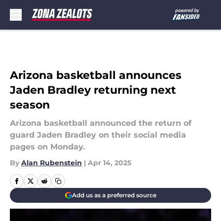
Skip to main content
Arizona basketball announces
Jaden Bradley returning next
season
Arizona basketball announced the return of
guard Jaden Bradley on their social media
pages on Monday.
By
Alan Rubenstein
|
Apr 14, 2025
Add us as a preferred source