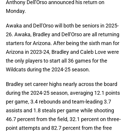
Anthony Dell'Orso announced his return on
Monday.
Awaka and Dell'Orso will both be seniors in 2025-
26. Awaka, Bradley and Dell'Orso are all returning
starters for Arizona. After being the sixth man for
Arizona in 2023-24, Bradley and Caleb Love were
the only players to start all 36 games for the
Wildcats during the 2024-25 season.
Bradley set career highs nearly across the board
during the 2024-25 season, averaging 12.1 points
per game, 3.4 rebounds and team-leading 3.7
assists and 1.8 steals per game while shooting
46.7 percent from the field, 32.1 percent on three-
point attempts and 82.7 percent from the free