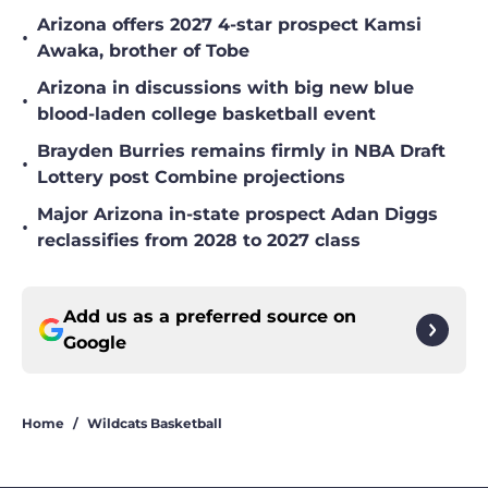
Arizona offers 2027 4-star prospect Kamsi
•
Awaka, brother of Tobe
Arizona in discussions with big new blue
•
blood-laden college basketball event
Brayden Burries remains firmly in NBA Draft
•
Lottery post Combine projections
Major Arizona in-state prospect Adan Diggs
•
reclassifies from 2028 to 2027 class
Add us as a preferred source on
Google
Home
/
Wildcats Basketball