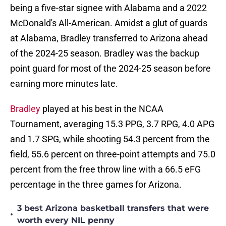
being a five-star signee with Alabama and a 2022
McDonald's All-American. Amidst a glut of guards
at Alabama, Bradley transferred to Arizona ahead
of the 2024-25 season. Bradley was the backup
point guard for most of the 2024-25 season before
earning more minutes late.
Bradley
played at his best in the NCAA
Tournament, averaging 15.3 PPG, 3.7 RPG, 4.0 APG
and 1.7 SPG, while shooting 54.3 percent from the
field, 55.6 percent on three-point attempts and 75.0
percent from the free throw line with a 66.5 eFG
percentage in the three games for Arizona.
3 best Arizona basketball transfers that were
•
worth every NIL penny