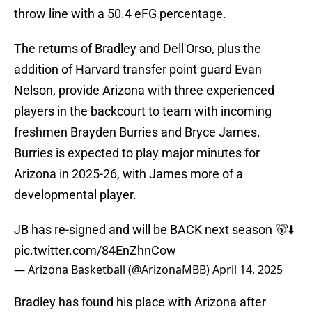
throw line with a 50.4 eFG percentage.
The returns of Bradley and Dell'Orso, plus the
addition of Harvard transfer point guard Evan
Nelson, provide Arizona with three experienced
players in the backcourt to team with incoming
freshmen Brayden Burries and Bryce James.
Burries is expected to play major minutes for
Arizona in 2025-26, with James more of a
developmental player.
JB has re-signed and will be BACK next season 🐻⬇️
pic.twitter.com/84EnZhnCow
— Arizona Basketball (@ArizonaMBB)
April 14, 2025
Bradley has found his place with Arizona after