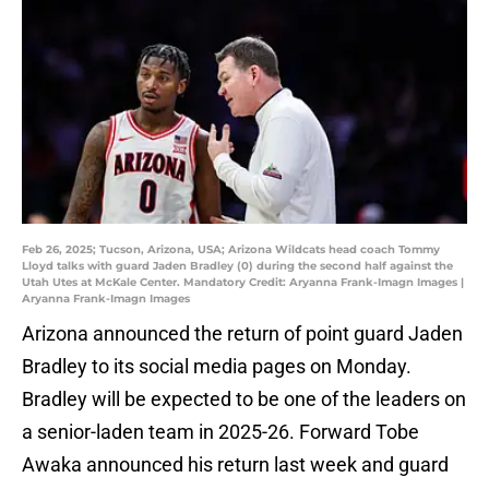
Feb 26, 2025; Tucson, Arizona, USA; Arizona Wildcats head coach Tommy
Lloyd talks with guard Jaden Bradley (0) during the second half against the
Utah Utes at McKale Center. Mandatory Credit: Aryanna Frank-Imagn Images |
Aryanna Frank-Imagn Images
Arizona announced the return of point guard Jaden
Bradley to its social media pages on Monday.
Bradley will be expected to be one of the leaders on
a senior-laden team in 2025-26. Forward Tobe
Awaka announced his return last week and guard