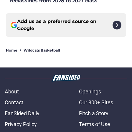
reclassifies from 2028 to 2027 class
Add us as a preferred source on
Google
Home
/
Wildcats Basketball
About
Openings
Contact
Our 300+ Sites
FanSided Daily
Pitch a Story
Privacy Policy
Terms of Use