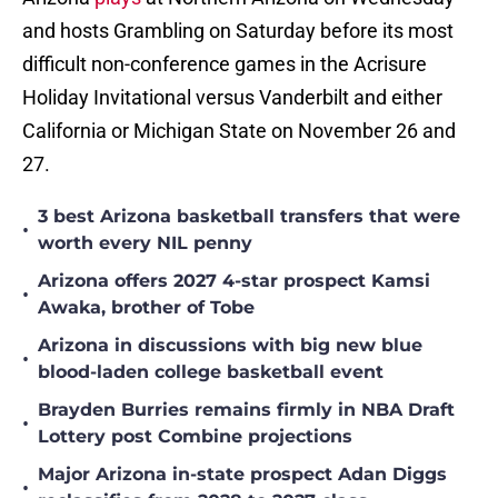
and hosts Grambling on Saturday before its most
difficult non-conference games in the Acrisure
Holiday Invitational versus Vanderbilt and either
California or Michigan State on November 26 and
27.
3 best Arizona basketball transfers that were
•
worth every NIL penny
Arizona offers 2027 4-star prospect Kamsi
•
Awaka, brother of Tobe
Arizona in discussions with big new blue
•
blood-laden college basketball event
Brayden Burries remains firmly in NBA Draft
•
Lottery post Combine projections
Major Arizona in-state prospect Adan Diggs
•