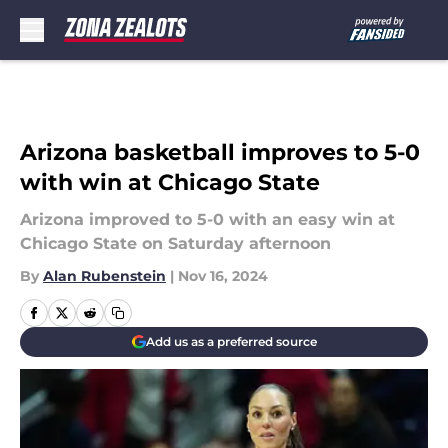
Skip to main content
Arizona basketball improves to 5-0
with win at Chicago State
Arizona improved to 5-0 with an easy win at
Chicago State on Saturday afternoon
By
Alan Rubenstein
|
Nov 16, 2024
Add us as a preferred source