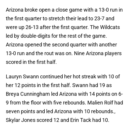
Arizona broke open a close game with a 13-0 run in
the first quarter to stretch their lead to 23-7 and
were up 26-13 after the first quarter. The Wildcats
led by double-digits for the rest of the game.
Arizona opened the second quarter with another
13-0 run and the rout was on. Nine Arizona players
scored in the first half.
Lauryn Swann continued her hot streak with 10 of
her 12 points in the first half. Swann had 19 as
Breya Cunningham led Arizona with 14 points on 6-
9 from the floor with five rebounds. Malien Rolf had
seven points and led Arizona with 10 rebounds.,
Skylar Jones scored 12 and Erin Tack had 10.