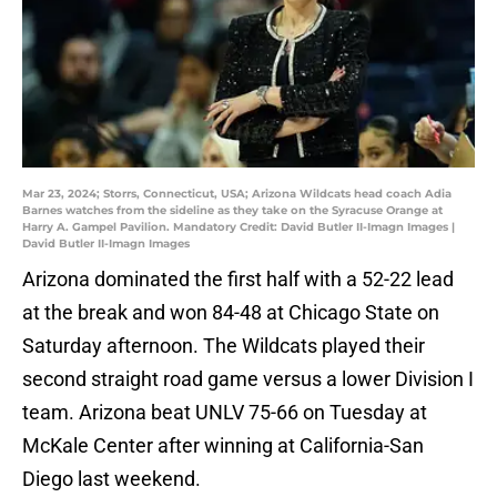
Mar 23, 2024; Storrs, Connecticut, USA; Arizona Wildcats head coach Adia
Barnes watches from the sideline as they take on the Syracuse Orange at
Harry A. Gampel Pavilion. Mandatory Credit: David Butler II-Imagn Images |
David Butler II-Imagn Images
Arizona dominated the first half with a 52-22 lead
at the break and won 84-48 at Chicago State on
Saturday afternoon. The Wildcats played their
second straight road game versus a lower Division I
team. Arizona beat UNLV 75-66 on Tuesday at
McKale Center after winning at California-San
Diego last weekend.