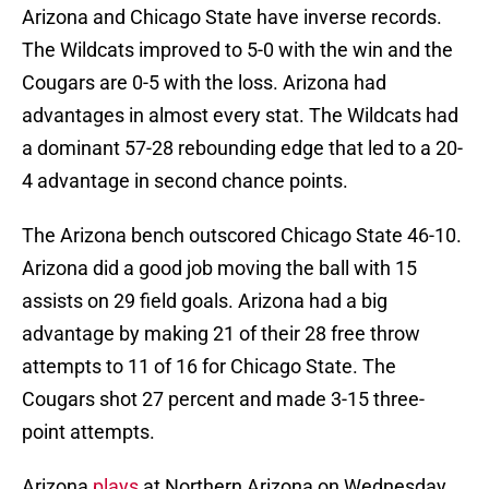
Arizona and Chicago State have inverse records.
The Wildcats improved to 5-0 with the win and the
Cougars are 0-5 with the loss. Arizona had
advantages in almost every stat. The Wildcats had
a dominant 57-28 rebounding edge that led to a 20-
4 advantage in second chance points.
The Arizona bench outscored Chicago State 46-10.
Arizona did a good job moving the ball with 15
assists on 29 field goals. Arizona had a big
advantage by making 21 of their 28 free throw
attempts to 11 of 16 for Chicago State. The
Cougars shot 27 percent and made 3-15 three-
point attempts.
Arizona
plays
at Northern Arizona on Wednesday